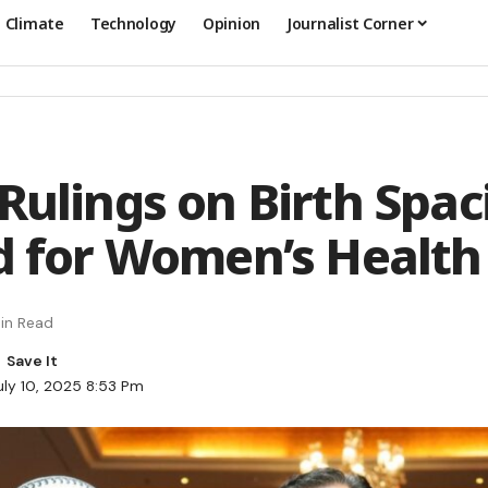
Climate
Technology
Opinion
Journalist Corner
 Rulings on Birth Spac
ed for Women’s Health
in Read
uly 10, 2025 8:53 Pm