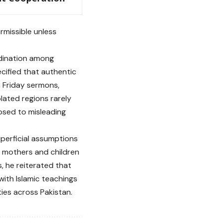
rmissible unless
rdination among
ecified that authentic
h Friday sermons,
lated regions rarely
osed to misleading
uperficial assumptions
of mothers and children
, he reiterated that
 with Islamic teachings
es across Pakistan.