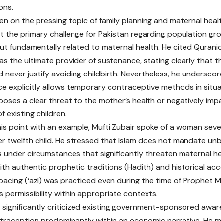
ons.
en on the pressing topic of family planning and maternal healt
hat the primary challenge for Pakistan regarding population gr
t fundamentally related to maternal health. He cited Qurani
 as the ultimate provider of sustenance, stating clearly that t
d never justify avoiding childbirth. Nevertheless, he underscor
ce explicitly allows temporary contraceptive methods in situ
oses a clear threat to the mother’s health or negatively imp
f existing children.
 his point with an example, Mufti Zubair spoke of a woman severe
her twelfth child. He stressed that Islam does not mandate un
 under circumstances that significantly threaten maternal he
th authentic prophetic traditions (Hadith) and historical acc
spacing (‘azl) was practiced even during the time of Prophet
ts permissibility within appropriate contexts.
r significantly criticized existing government-sponsored awa
traception predominantly within an economic narrative. He m