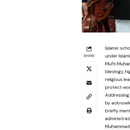
Islamic sch
under Islami
SHARE
Mufti Muham
Ideology, h
religious l
protect wom
Addressing 
by acknowle
briefly men
administrat
Muhammad’s 