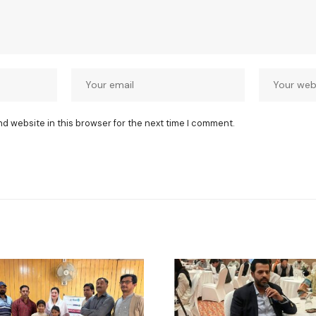
nd website in this browser for the next time I comment.