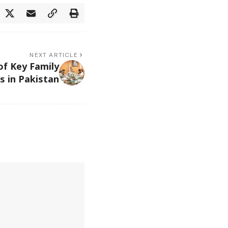
NEXT ARTICLE
f Key Family
s in Pakistan