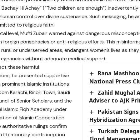
 Bachay Hi Achay” (“Two children are enough”) inadvertently 
 human control over divine sustenance. Such messaging, he ar
itted to religious faith.
etal level, Mufti Zubair warned against dangerous misconcepti
 foreign conspiracies or anti-religious efforts. This misinforma
n rural or underserved areas, endangers women’s lives as they
regnancies without adequate medical support.
ct these harmful
Rana Mashhood
ions, he presented supportive
National Press Cl
 prominent Islamic institutions
Zahid Mughal 
loom Karachi, Binori Town, Saudi
Adviser to AJK Pr
uncil of Senior Scholars, and the
al Islamic Fiqh Academy under
Pakistan Signs
ation of Islamic Cooperation
Hybridization Ag
 authoritative rulings confirm
Turkish Deleg
that temporary contraception
Flood Managemen