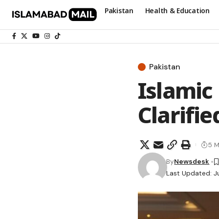
Pakistan
Health & Education
Pakistan
Islamic
Clarifi
5 M
By
Newsdesk
Last Updated: J