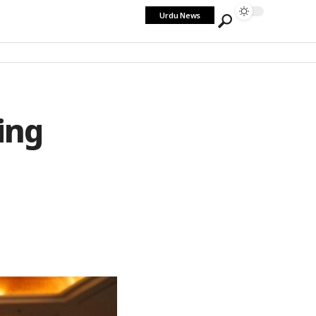
Urdu News
ing