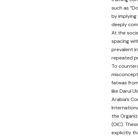
such as “Do
by implying
deeply comm
At the soci
spacing with
prevalent i
repeated p
To countera
misconcept
fatwas from
like Darul U
Arabia’s Co
Internation
the Organiz
(OIC). These
explicitly 