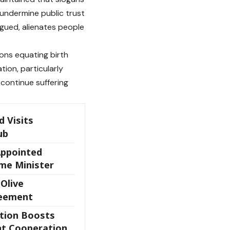
undermine public trust
gued, alienates people
ons equating birth
tion, particularly
 continue suffering
 Visits
ub
Appointed
ime Minister
 Olive
reement
ation Boosts
t Cooperation