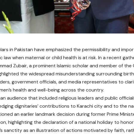
olars in Pakistan have emphasized the permissibility and impo
c law when maternal or child health is at risk. In a recent gath
mad Zubair, a prominent Islamic scholar and member of the C
ighlighted the widespread misunderstanding surrounding birt
eaders, government officials, and media representatives to cla
en’s health and well-being across the country.
an audience that included religious leaders and public official
dging dignitaries’ contributions to Karachi city and to the na
tioned an earlier landmark decision during former Prime Ministe
ion, highlighting the declaration of a national holiday to hono
sanctity as an illustration of actions motivated by faith, rath