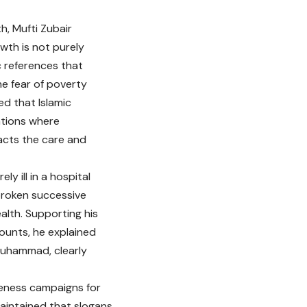
h, Mufti Zubair
owth is not purely
c references that
he fear of poverty
ed that Islamic
ations where
acts the care and
ly ill in a hospital
broken successive
alth. Supporting his
ounts, he explained
 Muhammad, clearly
reness campaigns for
aintained that slogans