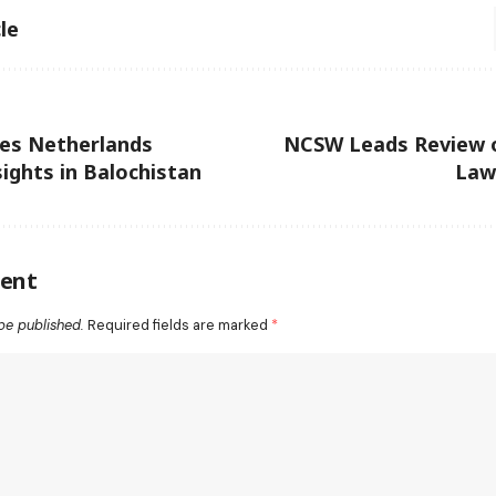
le
ies Netherlands
NCSW Leads Review o
ights in Balochistan
Law
ent
be published.
Required fields are marked
*