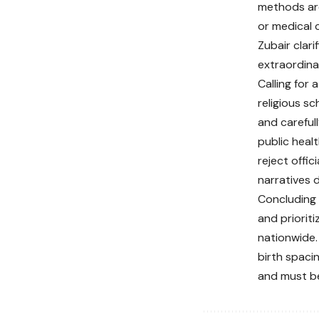
methods are
or medical 
Zubair clar
extraordina
Calling for
religious s
and careful
public heal
reject offi
narratives 
Concluding 
and prioriti
nationwide.
birth spacin
and must be