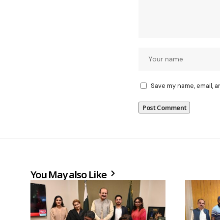
Save my name, email, a
You May also Like