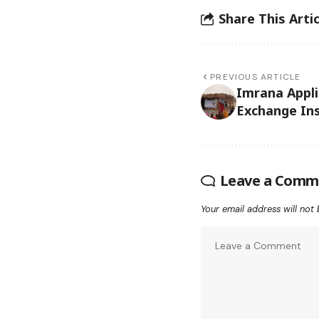
Share This Artic
PREVIOUS ARTICLE
Imrana Appl
Exchange Ins
Leave a Comm
Your email address will not 