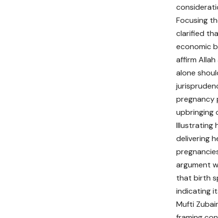
considerati
Focusing th
clarified t
economic bu
affirm Allah
alone shoul
jurispruden
pregnancy p
upbringing o
Illustrating
delivering 
pregnancies
argument wi
that birth 
indicating i
Mufti Zubai
framing con