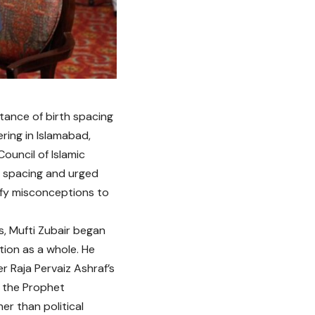
rtance of birth spacing
ering in Islamabad,
ouncil of Islamic
h spacing and urged
rify misconceptions to
s, Mufti Zubair began
tion as a whole. He
r Raja Pervaiz Ashraf’s
r the Prophet
er than political