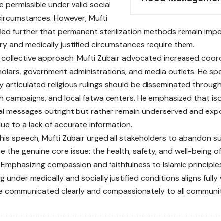
 permissible under valid social
circumstances. However, Mufti
ified further that permanent sterilization methods remain impe
ry and medically justified circumstances require them.
 a collective approach, Mufti Zubair advocated increased coo
cholars, government administrations, and media outlets. He sp
ly articulated religious rulings should be disseminated throug
th campaigns, and local fatwa centers. He emphasized that iso
cial messages outright but rather remain underserved and exp
due to a lack of accurate information.
his speech, Mufti Zubair urged all stakeholders to abandon s
ze the genuine core issue: the health, safety, and well-being 
 Emphasizing compassion and faithfulness to Islamic principles
g under medically and socially justified conditions aligns fully
 communicated clearly and compassionately to all communiti