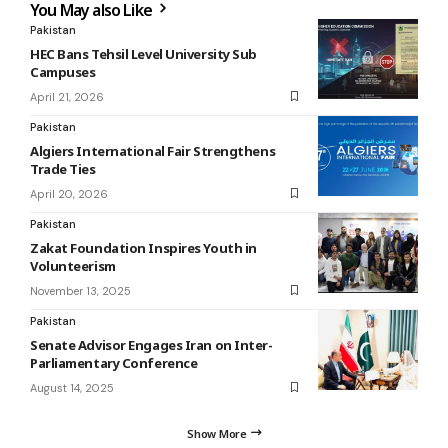
You May also Like
Pakistan
HEC Bans Tehsil Level University Sub
Campuses
April 21, 2026
Pakistan
Algiers International Fair Strengthens
Trade Ties
April 20, 2026
Pakistan
Zakat Foundation Inspires Youth in
Volunteerism
November 13, 2025
Pakistan
Senate Advisor Engages Iran on Inter-
Parliamentary Conference
August 14, 2025
Show More