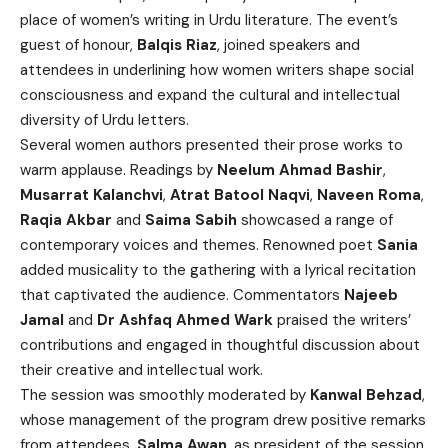
place of women’s writing in Urdu literature. The event’s
guest of honour,
Balqis Riaz
, joined speakers and
attendees in underlining how women writers shape social
consciousness and expand the cultural and intellectual
diversity of Urdu letters.
Several women authors presented their prose works to
warm applause. Readings by
Neelum Ahmad Bashir
,
Musarrat Kalanchvi
,
Atrat Batool Naqvi
,
Naveen Roma
,
Raqia Akbar
and
Saima Sabih
showcased a range of
contemporary voices and themes. Renowned poet
Sania
added musicality to the gathering with a lyrical recitation
that captivated the audience. Commentators
Najeeb
Jamal
and
Dr Ashfaq Ahmed Wark
praised the writers’
contributions and engaged in thoughtful discussion about
their creative and intellectual work.
The session was smoothly moderated by
Kanwal Behzad
,
whose management of the program drew positive remarks
from attendees.
Salma Awan
, as president of the session,