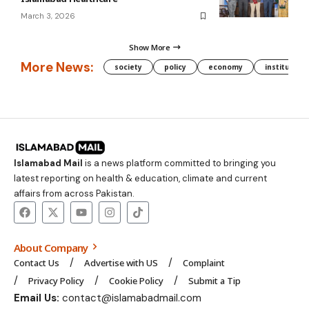
March 3, 2026
Show More
More News:
society
policy
economy
institution
Islamabad Mail
is a news platform committed to bringing you
latest reporting on health & education, climate and current
affairs from across Pakistan.
About Company
Contact Us
Advertise with US
Complaint
Privacy Policy
Cookie Policy
Submit a Tip
Email Us:
contact@islamabadmail.com