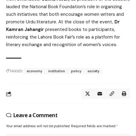
lauded the National Book Foundation’s role in organizing
such initiatives that both encourage women writers and
promote Urdu literature. At the close of the event,
Dr
Kamran Jahangir
presented books to participants,
reinforcing the Lahore Book Fair’s role as a platform for
literary exchange and recognition of women’s voices.
TAGGED:
economy
institution
policy
society
Leave a Comment
Your email address will not be published.
Required fields are marked
*