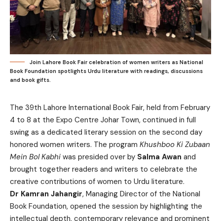
Join Lahore Book Fair celebration of women writers as National
Book Foundation spotlights Urdu literature with readings, discussions
and book gifts.
The 39th Lahore International Book Fair, held from February
4 to 8 at the Expo Centre Johar Town, continued in full
swing as a dedicated literary session on the second day
honored women writers. The program
Khushboo Ki Zubaan
Mein Bol Kabhi
was presided over by
Salma Awan
and
brought together readers and writers to celebrate the
creative contributions of women to Urdu literature.
Dr Kamran Jahangir
, Managing Director of the National
Book Foundation, opened the session by highlighting the
intellectual depth, contemporary relevance and prominent