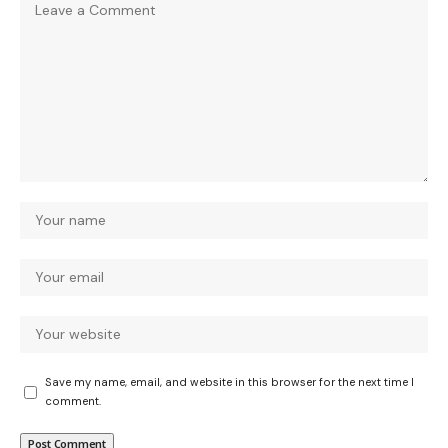
Save my name, email, and website in this browser for the next time I
comment.