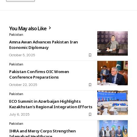
You May also Like
Pakistan
Amna Awan Advances Pakistan Iran
Economic Diplomacy
October 5, 2025
Pakistan
Pakistan Confirms OIC Women
Conference Preparations
October 22, 2025
Pakistan
ECO Summit in Azerbaijan Highlights
Kazakhstan’s Regional Integration Efforts
July 6, 2025
Pakistan
IHRA and Mercy Corps Strengthen
Islamabad Healthcare