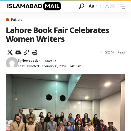
Aa
Pakistan
Lahore Book Fair Celebrates
Women Writers
2 Min Read
By
Newsdesk
Last Updated: February 6, 2026 9:40 Pm