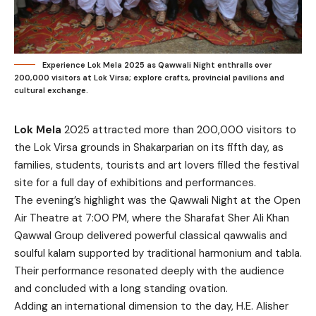
Experience Lok Mela 2025 as Qawwali Night enthralls over
200,000 visitors at Lok Virsa; explore crafts, provincial pavilions and
cultural exchange.
Lok Mela
2025 attracted more than 200,000 visitors to
the Lok Virsa grounds in Shakarparian on its fifth day, as
families, students, tourists and art lovers filled the festival
site for a full day of exhibitions and performances.
The evening’s highlight was the Qawwali Night at the Open
Air Theatre at 7:00 PM, where the Sharafat Sher Ali Khan
Qawwal Group delivered powerful classical qawwalis and
soulful kalam supported by traditional harmonium and tabla.
Their performance resonated deeply with the audience
and concluded with a long standing ovation.
Adding an international dimension to the day, H.E. Alisher