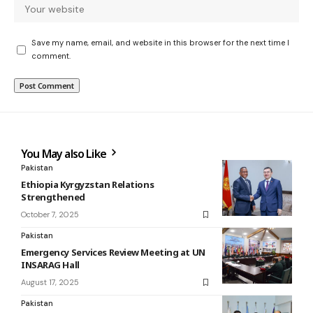
Save my name, email, and website in this browser for the next time I
comment.
You May also Like
Pakistan
Ethiopia Kyrgyzstan Relations
Strengthened
October 7, 2025
Pakistan
Emergency Services Review Meeting at UN
INSARAG Hall
August 17, 2025
Pakistan