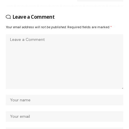
Leave a Comment
Your email address will not be published.
Required fields are marked
*