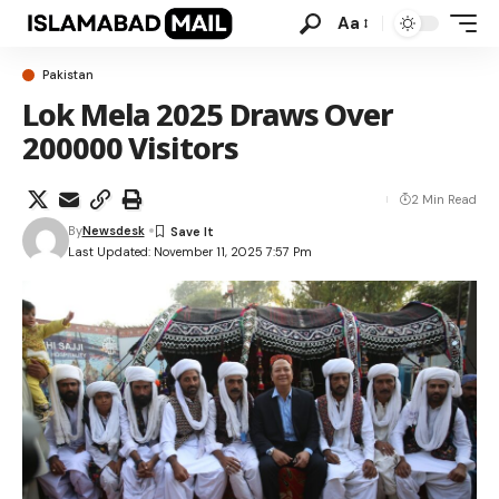
Aa
Pakistan
Lok Mela 2025 Draws Over
200000 Visitors
2 Min Read
By
Newsdesk
Last Updated: November 11, 2025 7:57 Pm