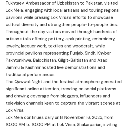
Tukhtaev, Ambassador of Uzbekistan to Pakistan, visited
Lok Mela, engaging with local artisans and touring regional
pavilions while praising Lok Virsa’s efforts to showcase
cultural diversity and strengthen people-to-people ties.
Throughout the day visitors moved through hundreds of
artisan stalls offering pottery, ajrak printing, embroidery,
jewelry, lacquer work, textiles and woodcraft, while
provincial pavilions representing Punjab, Sindh, Khyber
Pakhtunkhwa, Balochistan, Gilgit-Baltistan and Azad
Jammu & Kashmir hosted live demonstrations and
traditional performances.
The Qawwali Night and the festival atmosphere generated
significant online attention, trending on social platforms
and drawing coverage from bloggers, influencers and
television channels keen to capture the vibrant scenes at
Lok Virsa.
Lok Mela continues daily until November 16, 2025, from
10:00 AM to 10:00 PM at Lok Virsa, Shakarparian, inviting