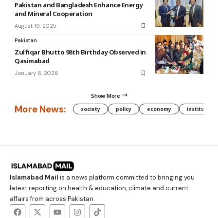
Pakistan and Bangladesh Enhance Energy
and Mineral Cooperation
August 19, 2025
Pakistan
Zulfiqar Bhutto 98th Birthday Observed in
Qasimabad
January 6, 2026
Show More
More News:
society
policy
economy
institution
Islamabad Mail
is a news platform committed to bringing you
latest reporting on health & education, climate and current
affairs from across Pakistan.