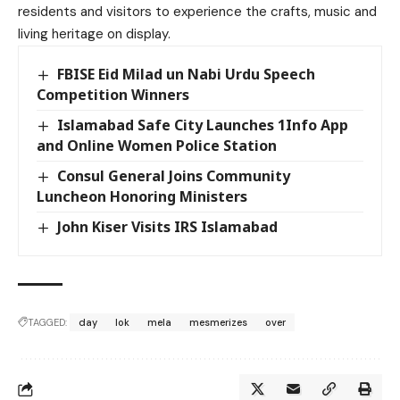
residents and visitors to experience the crafts, music and
living heritage on display.
FBISE Eid Milad un Nabi Urdu Speech
Competition Winners
Islamabad Safe City Launches 1Info App
and Online Women Police Station
Consul General Joins Community
Luncheon Honoring Ministers
John Kiser Visits IRS Islamabad
TAGGED:
day
lok
mela
mesmerizes
over