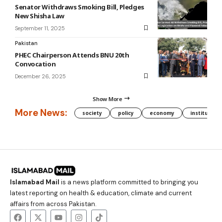
Senator Withdraws Smoking Bill, Pledges
New Shisha Law
September 11, 2025
Pakistan
PHEC Chairperson Attends BNU 20th
Convocation
December 26, 2025
Show More
More News:
society
policy
economy
institution
Islamabad Mail
is a news platform committed to bringing you
latest reporting on health & education, climate and current
affairs from across Pakistan.