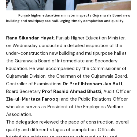
Punjab higher education minister inspects Gujranwala Board new
building and multipurpose hall, urging timely completion and quality.
Rana Sikandar Hayat
, Punjab Higher Education Minister,
on Wednesday conducted a detailed inspection of the
under-construction new building and multipurpose hall at
the Gujranwala Board of Intermediate and Secondary
Education. He was accompanied by the Commissioner of
Gujranwala Division, the Chairman of the Gujranwala Board,
Controller of Examinations
Dr Prof Ihtesham Jan Butt
,
Board Secretary
Prof Rashid Ahmad Bhatti
, Audit Officer
Zia-ul-Murtaza Farooqi
and the Public Relations Officer
who also serves as President of the Employees Welfare
Association.
The delegation reviewed the pace of construction, overall
quality and different stages of completion. Officials