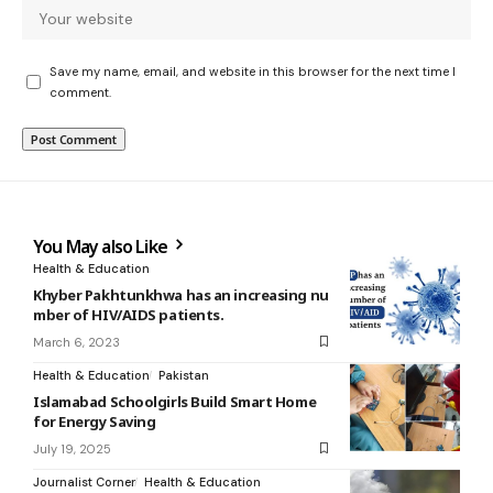
Save my name, email, and website in this browser for the next time I
comment.
You May also Like
Health & Education
Khyber Pakhtunkhwa has an increasing nu
mber of HIV/AIDS patients.
March 6, 2023
Health & Education
Pakistan
Islamabad Schoolgirls Build Smart Home
for Energy Saving
July 19, 2025
Journalist Corner
Health & Education