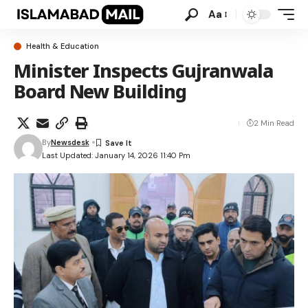
Aa
Health & Education
Minister Inspects Gujranwala
Board New Building
2 Min Read
By
Newsdesk
Last Updated: January 14, 2026 11:40 Pm