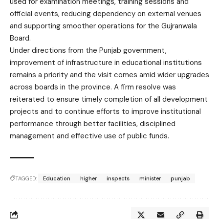
used for examination meetings, training sessions and
official events, reducing dependency on external venues
and supporting smoother operations for the Gujranwala
Board.
Under directions from the Punjab government,
improvement of infrastructure in educational institutions
remains a priority and the visit comes amid wider upgrades
across boards in the province. A firm resolve was
reiterated to ensure timely completion of all development
projects and to continue efforts to improve institutional
performance through better facilities, disciplined
management and effective use of public funds.
TAGGED:
Education
higher
inspects
minister
punjab