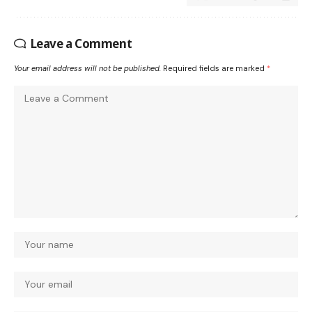
Leave a Comment
Your email address will not be published.
Required fields are marked
*