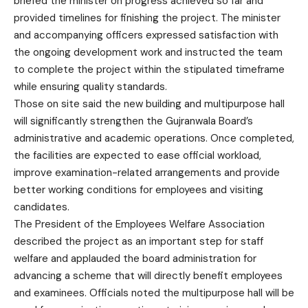
briefed the minister on progress achieved so far and
provided timelines for finishing the project. The minister
and accompanying officers expressed satisfaction with
the ongoing development work and instructed the team
to complete the project within the stipulated timeframe
while ensuring quality standards.
Those on site said the new building and multipurpose hall
will significantly strengthen the Gujranwala Board’s
administrative and academic operations. Once completed,
the facilities are expected to ease official workload,
improve examination-related arrangements and provide
better working conditions for employees and visiting
candidates.
The President of the Employees Welfare Association
described the project as an important step for staff
welfare and applauded the board administration for
advancing a scheme that will directly benefit employees
and examinees. Officials noted the multipurpose hall will be