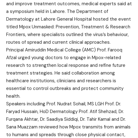
and improve treatment outcomes, medical experts said at
a symposium held in Lahore. The Department of
Dermatology at Lahore General Hospital hosted the event
titled Mpox Unmasked: Prevention, Treatment & Research
Frontiers, where specialists outlined the virus’s behaviour,
routes of spread and current clinical approaches.
Principal Amiruddin Medical College (AMC) Prof. Farooq
Afzal urged young doctors to engage in Mpox-related
research to strengthen local response and refine future
treatment strategies. He said collaboration among
healthcare institutions, clinicians and researchers is
essential to control outbreaks and protect community
health.
Speakers including Prof. Nudrat Sohail, MS LGH Prof. Dr.
Faryad Hussain, HoD Dermatology Prof. Atif Shehzad, Dr.
Furqana Akhtar, Dr. Saadiya Siddiqi, Dr. Tahir Kamal and Dr.
Sana Muazzam reviewed how Mpox transmits from animals
to humans and spreads through close physical contact,