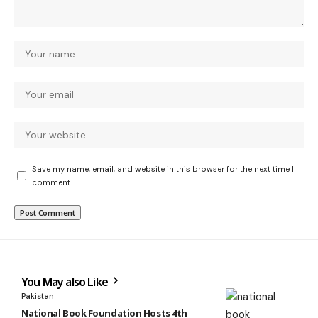
Save my name, email, and website in this browser for the next time I
comment.
You May also Like
Pakistan
National Book Foundation Hosts 4th