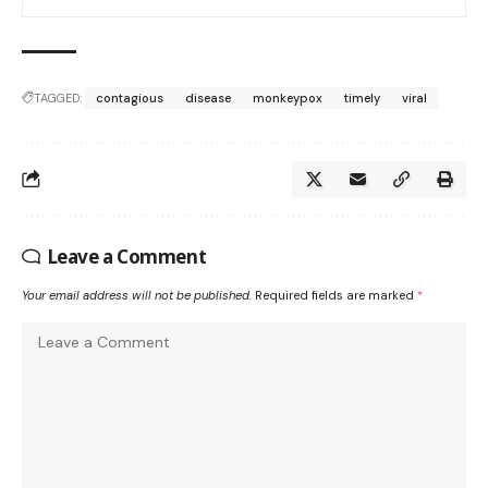
TAGGED:
contagious
disease
monkeypox
timely
viral
Leave a Comment
Your email address will not be published.
Required fields are marked
*