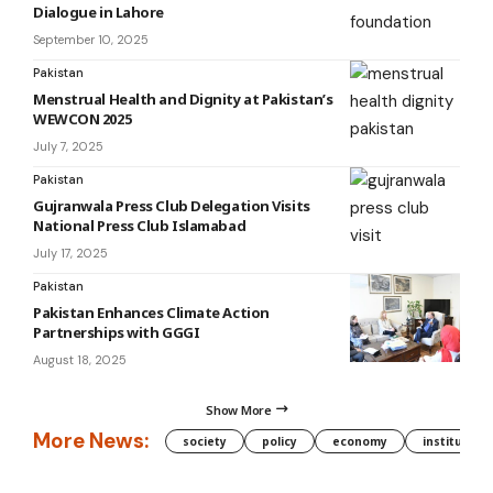
Dialogue in Lahore
September 10, 2025
Pakistan
Menstrual Health and Dignity at Pakistan’s
WEWCON 2025
July 7, 2025
Pakistan
Gujranwala Press Club Delegation Visits
National Press Club Islamabad
July 17, 2025
Pakistan
Pakistan Enhances Climate Action
Partnerships with GGGI
August 18, 2025
Show More
More News:
society
policy
economy
institution