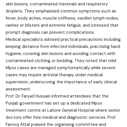
skin lesions, contaminated materials and respiratory
droplets. They emphasised common symptoms such as
fever, body aches, muscle stiffness, swollen lymph nodes,
rashes or blisters and extreme fatigue, and stressed that
prompt diagnosis can prevent complications.
Medical specialists advised practical precautions including
keeping distance from infected individuals, practising hand
hygiene, covering skin lesions and avoiding contact with
contaminated clothing or bedding. They noted that mild
Mpox cases are managed symptomatically while severe
cases may require antiviral therapy under medical
supervision, underscoring the importance of early clinical
assessment.
Prof. Dr. Faryad Hussain informed attendees that the
Punjab government has set up a dedicated Mpox
treatment centre at Lahore General Hospital where senior
doctors offer free medical and diagnostic services. Prof.
Farooq Afzal praised the organising committee and