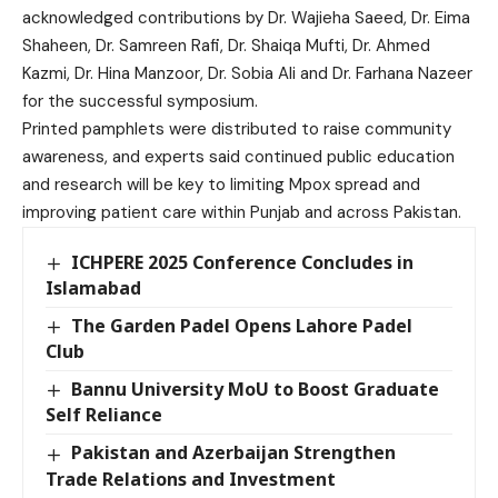
acknowledged contributions by Dr. Wajieha Saeed, Dr. Eima
Shaheen, Dr. Samreen Rafi, Dr. Shaiqa Mufti, Dr. Ahmed
Kazmi, Dr. Hina Manzoor, Dr. Sobia Ali and Dr. Farhana Nazeer
for the successful symposium.
Printed pamphlets were distributed to raise community
awareness, and experts said continued public education
and research will be key to limiting Mpox spread and
improving patient care within Punjab and across Pakistan.
ICHPERE 2025 Conference Concludes in
Islamabad
The Garden Padel Opens Lahore Padel
Club
Bannu University MoU to Boost Graduate
Self Reliance
Pakistan and Azerbaijan Strengthen
Trade Relations and Investment