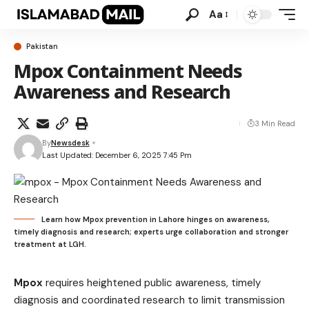
Aa
Pakistan
Mpox Containment Needs
Awareness and Research
3 Min Read
By
Newsdesk
Last Updated: December 6, 2025 7:45 Pm
Learn how Mpox prevention in Lahore hinges on awareness,
timely diagnosis and research; experts urge collaboration and stronger
treatment at LGH.
Mpox
requires heightened public awareness, timely
diagnosis and coordinated research to limit transmission