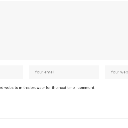
nd website in this browser for the next time I comment.