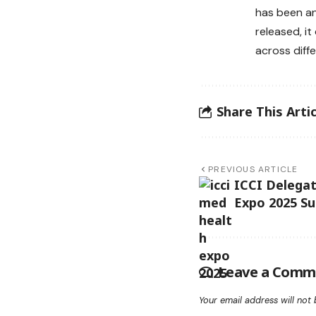
has been an
released, i
across diff
Share This Artic
PREVIOUS ARTICLE
ICCI Delegat
Expo 2025 S
Leave a Comm
Your email address will not 