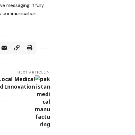
e messaging. If fully
ess communication
NEXT ARTICLE
Local Medical
d Innovation