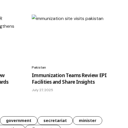
Pakistan
ew
Immunization Teams Review EPI
ards
Facilities and Share Insights
July 27, 2025
government
secretariat
minister