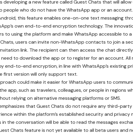
 developing a new feature called Guest Chats that will allow
o people who do not have the WhatsApp app or an account. 
Android, this feature enables one-on-one text messaging th
sApp’s own end-to-end encryption technology. The innovati
ers to using the platform and make WhatsApp accessible to a
Chats, users can invite non-WhatsApp contacts to join a se
nvitation link. The recipient can then access the chat directl
 need to download the app or to register for an account. All
y end-to-end encryption, in line with WhatsApp’s existing pr
 first version will only support text.
pproach could make it easier for WhatsApp users to communi
the app, such as travelers, colleagues, or people in regions 
thout relying on alternative messaging platforms or SMS.
phasizes that Guest Chats do not require any third-party s
rience within the platform’s established security and privacy 
s in the conversation will be able to read the messages exch
est Chats feature is not yet available to all beta users and n