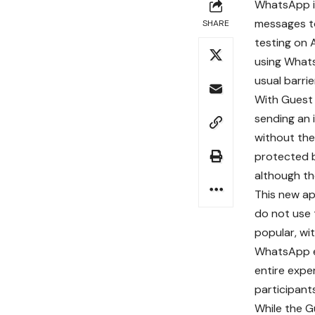
WhatsApp is
messages t
SHARE
testing on 
using What
usual barri
With Guest 
sending an i
without the
protected b
although the
This new a
do not use 
popular, wi
WhatsApp em
entire expe
participant
While the Gu