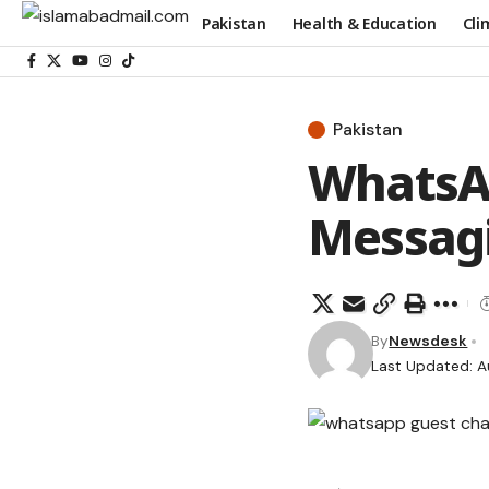
Pakistan
Health & Education
Cli
Pakistan
WhatsAp
Messagi
By
Newsdesk
Last Updated: A