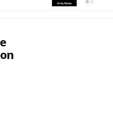
Urdu News
le
ion