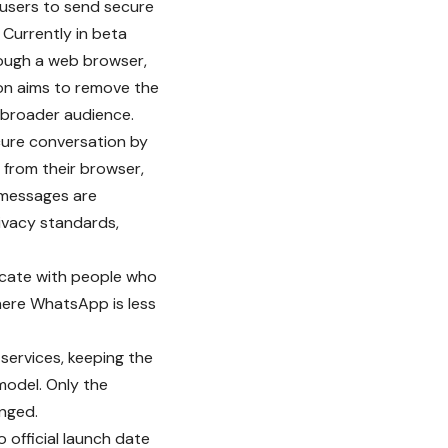
 users to send secure
Currently in beta
rough a web browser,
on aims to remove the
 broader audience.
cure conversation by
y from their browser,
 messages are
ivacy standards,
cate with people who
where WhatsApp is less
ervices, keeping the
model. Only the
anged.
o official launch date