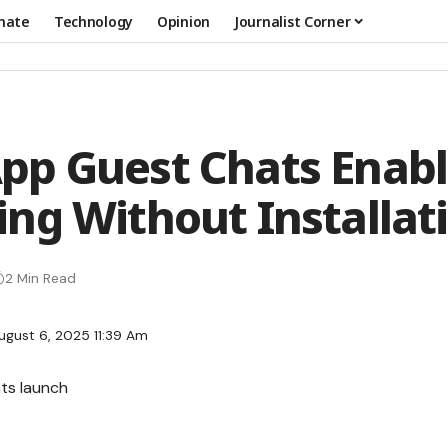
mate
Technology
Opinion
Journalist Corner
p Guest Chats Enab
ng Without Installat
2 Min Read
ugust 6, 2025 11:39 Am