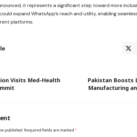
nounced, it represents a significant step toward more inclusiv
t could expand WhatsApp’s reach and utility, enabling seaml
erent platforms.
le
ion Visits Med-Health
Pakistan Boosts 
ummit
Manufacturing an
ent
be published.
Required fields are marked
*