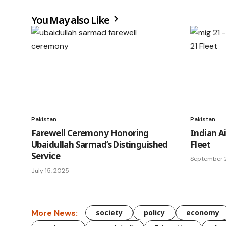
You May also Like
Pakistan
Pakistan
Farewell Ceremony Honoring
Indian Ai
Ubaidullah Sarmad’s Distinguished
Fleet
Service
September 2
July 15, 2025
More News:
society
policy
economy