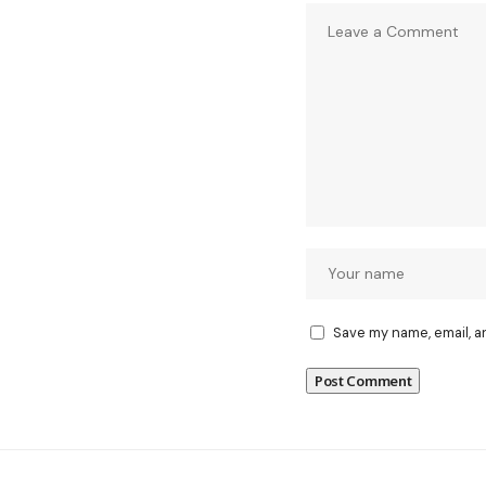
Save my name, email, a