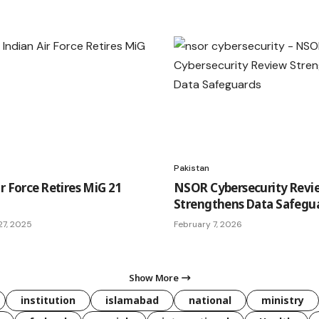
Pakistan
r Force Retires MiG 21
NSOR Cybersecurity Revi
Strengthens Data Safegu
7, 2025
February 7, 2026
Show More
institution
islamabad
national
ministry