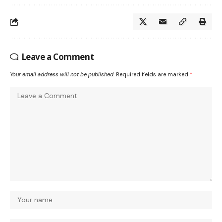
Leave a Comment
Your email address will not be published.
Required fields are marked
*