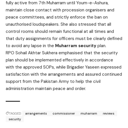
fully active from 7th Muharram until Youm-e-Ashura,
maintain close contact with procession organisers and
peace committees, and strictly enforce the ban on
unauthorised loudspeakers. She also stressed that all
control rooms should remain functional at all times and
that duty assignments for officers must be clearly defined
to avoid any lapse in the
Muharram security
plan.
RPO Sohail Akhtar Sukhera emphasised that the security
plan should be implemented effectively in accordance
with the approved SOPs, while Brigadier Yaseen expressed
satisfaction with the arrangements and assured continued
support from the Pakistan Army to help the civil
administration maintain peace and order.
TAGGED:
arrangements
commissioner
muharram
reviews
security