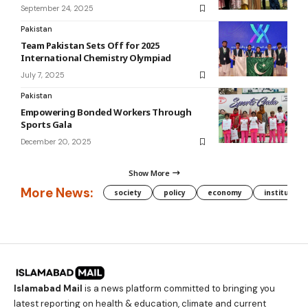
September 24, 2025
Pakistan
Team Pakistan Sets Off for 2025
International Chemistry Olympiad
July 7, 2025
Pakistan
Empowering Bonded Workers Through
Sports Gala
December 20, 2025
Show More
More News:
society
policy
economy
institution
Islamabad Mail
is a news platform committed to bringing you
latest reporting on health & education, climate and current