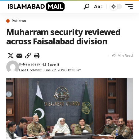
Aa
Pakistan
Muharram security reviewed
across Faisalabad division
1 Min Read
By
Newsdesk
Last Updated: June 22, 2026 10:13 Pm