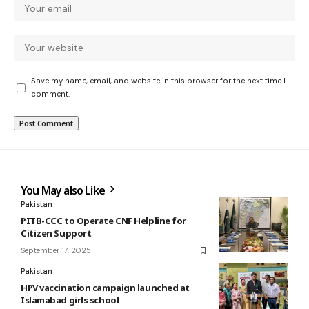
Save my name, email, and website in this browser for the next time I
comment.
You May also Like
Pakistan
PITB-CCC to Operate CNF Helpline for
Citizen Support
September 17, 2025
Pakistan
HPV vaccination campaign launched at
Islamabad girls school