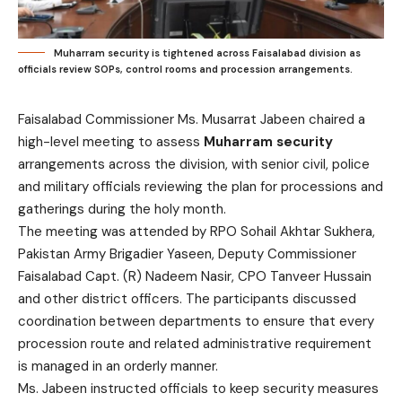
Muharram security is tightened across Faisalabad division as
officials review SOPs, control rooms and procession arrangements.
Faisalabad Commissioner Ms. Musarrat Jabeen chaired a
high-level meeting to assess
Muharram security
arrangements across the division, with senior civil, police
and military officials reviewing the plan for processions and
gatherings during the holy month.
The meeting was attended by RPO Sohail Akhtar Sukhera,
Pakistan Army Brigadier Yaseen, Deputy Commissioner
Faisalabad Capt. (R) Nadeem Nasir, CPO Tanveer Hussain
and other district officers. The participants discussed
coordination between departments to ensure that every
procession route and related administrative requirement
is managed in an orderly manner.
Ms. Jabeen instructed officials to keep security measures