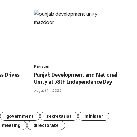
Pakistan
ss Drives
Punjab Development and National
Unity at 78th Independence Day
August 14, 2025
government
secretariat
minister
meeting
directorate