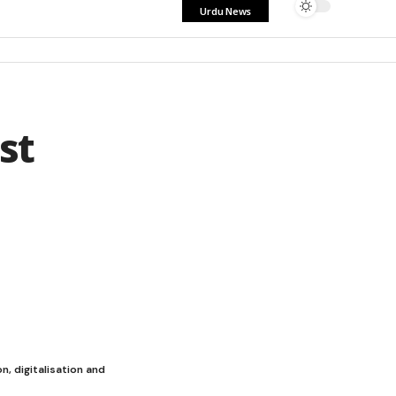
Urdu News
st
n, digitalisation and