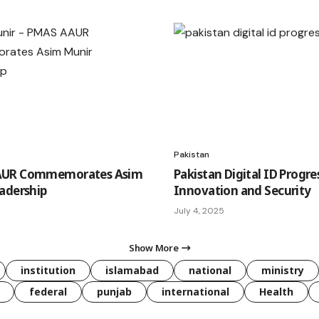
Pakistan
UR Commemorates Asim
Pakistan Digital ID Progre
adership
Innovation and Security
July 4, 2025
Show More
institution
islamabad
national
ministry
federal
punjab
international
Health