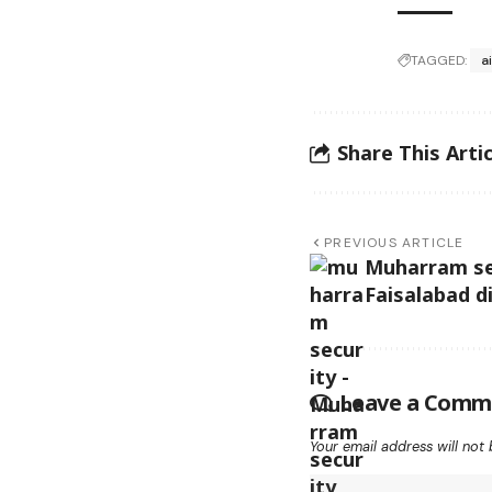
TAGGED:
a
Share This Artic
PREVIOUS ARTICLE
Muharram se
Faisalabad d
Leave a Comm
Your email address will not 