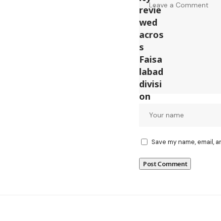
Save my name, email, a