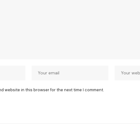
nd website in this browser for the next time I comment.