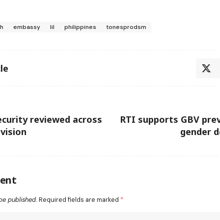
ih
embassy
lil
philippines
tonesprodsm
le
curity reviewed across
RTI supports GBV prev
ivision
gender d
ent
be published.
Required fields are marked
*