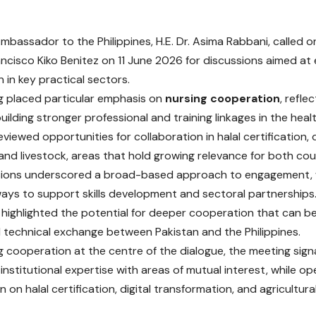
Ambassador to the Philippines, H.E. Dr. Asima Rabbani, called
ancisco Kiko Benitez on 11 June 2026 for discussions aimed at 
 in key practical sectors.
 placed particular emphasis on
nursing cooperation
, refle
building stronger professional and training linkages in the heal
eviewed opportunities for collaboration in halal certification, d
 and livestock, areas that hold growing relevance for both cou
sions underscored a broad-based approach to engagement, 
ways to support skills development and sectoral partnerships
highlighted the potential for deeper cooperation that can b
d technical exchange between Pakistan and the Philippines.
g cooperation at the centre of the dialogue, the meeting sign
institutional expertise with areas of mutual interest, while op
 on halal certification, digital transformation, and agricultur