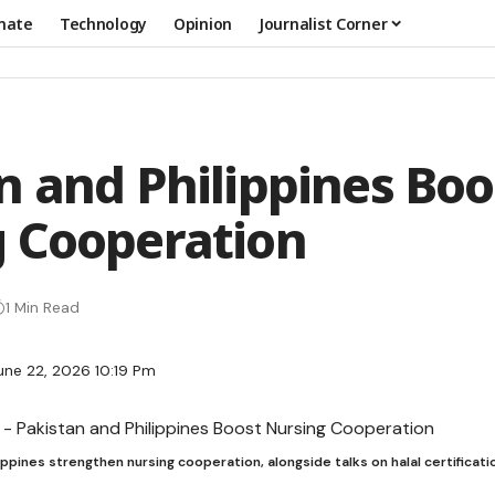
mate
Technology
Opinion
Journalist Corner
n and Philippines Boo
 Cooperation
1 Min Read
une 22, 2026 10:19 Pm
ippines strengthen nursing cooperation, alongside talks on halal certificatio