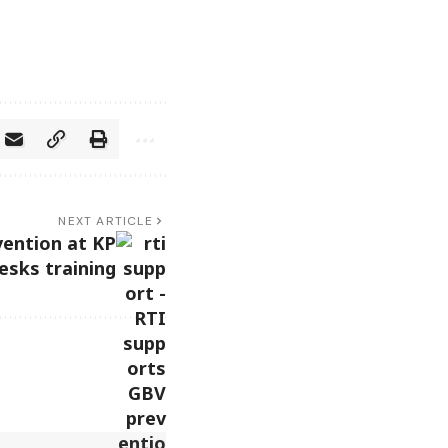
NEXT ARTICLE
ention at KP
esks training