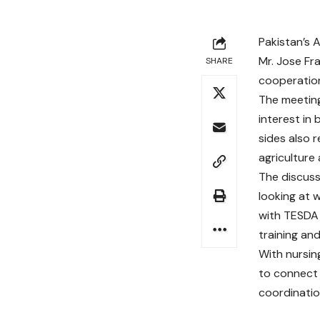
Pakistan’s 
Mr. Jose Fr
SHARE
cooperation
The meeting
interest in 
sides also r
agriculture
The discus
looking at 
with TESDA 
training an
With nursin
to connect 
coordination