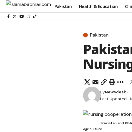
Pakistan
Health & Education
Cli
Pakistan
Pakista
Nursing
By
Newsdesk
Last Updated: J
Pakistan and Phil
agriculture.