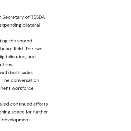
 on Secretary of TESDA
expanding bilateral
cting the shared
thcare field. The two
igitalisation, and
ntries.
with both sides
. The conversation
enefit workforce
alled continued efforts
ening space for further
al development.