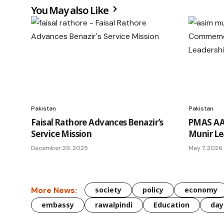
You May also Like
Pakistan
Pakistan
Faisal Rathore Advances Benazir’s
PMAS AA
Service Mission
Munir Le
December 29, 2025
May 7, 2026
More News:
society
policy
economy
embassy
rawalpindi
Education
day