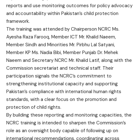
reports and use monitoring outcomes for policy advocacy
and accountability within Pakistan’s child protection
framework.
The training was attended by Chairperson NCRC Ms.
Ayesha Raza Farooq, Member ICT Mr. Khalid Naeem,
Member Sindh and Minorities Mr. Pirbhu Lal Satyani,
Member KP Ms. Nadia Bibi, Member Punjab Dr. Mehek
Naeem and Secretary NCRC Mr. Khalid Latif, along with the
Commission secretariat and technical staff. Their
participation signals the NCRC’s commitment to
strengthening institutional capacity and supporting
Pakistan’s compliance with international human rights
standards, with a clear focus on the promotion and
protection of child rights.
By building these reporting and monitoring capacities, the
NCRC training is intended to sharpen the Commission’s
role as an oversight body capable of following up on
international recommendations, coordinating across