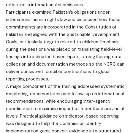
reflected in international submissions.
Participants examined Pakistan’s obligations under
international human rights law and discussed how those
commitments are incorporated in the Constitution of
Pakistan and aligned with the Sustainable Development
Goals, particularly targets related to children. Emphasis
during the sessions was placed on translating field-level
findings into indicator-based inputs, strengthening data
collection and documentation methods so the NCRC can
deliver consistent, credible contributions to global
reporting processes.
A major component of the training addressed systematic
monitoring, documentation and follow-up on international
recommendations, while encouraging inter-agency
coordination to maximise impact at federal and provincial
levels. Practical guidance on indicator-based reporting
was designed to help the Commission identify
implementation gaps, convert evidence into structured