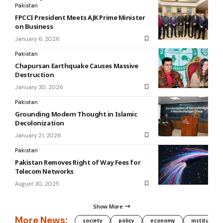
Pakistan
FPCCI President Meets AJK Prime Minister
on Business
January 6, 2026
Pakistan
Chapursan Earthquake Causes Massive
Destruction
January 30, 2026
Pakistan
Grounding Modern Thought in Islamic
Decolonization
January 21, 2026
Pakistan
Pakistan Removes Right of Way Fees for
Telecom Networks
August 30, 2025
Show More
More News:
society
policy
economy
institution