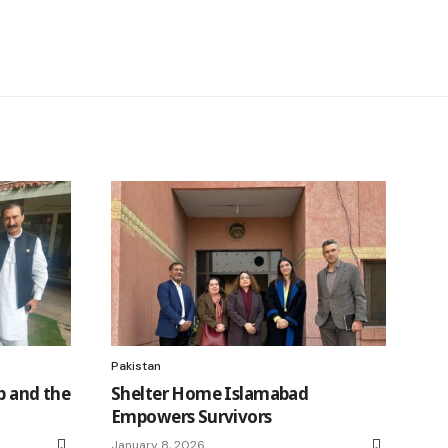
Pakistan
p and the
Shelter Home Islamabad
Empowers Survivors
January 8, 2026