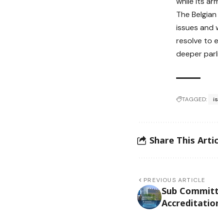
while its a
The Belgian
issues and 
resolve to 
deeper parl
TAGGED:
i
Share This Artic
PREVIOUS ARTICLE
Sub Committ
Accreditatio