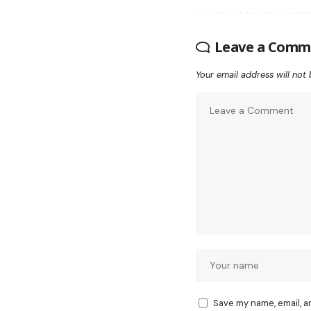
Leave a Comm
Your email address will not 
Save my name, email, a