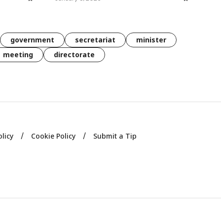
government
secretariat
minister
meeting
directorate
olicy
Cookie Policy
Submit a Tip