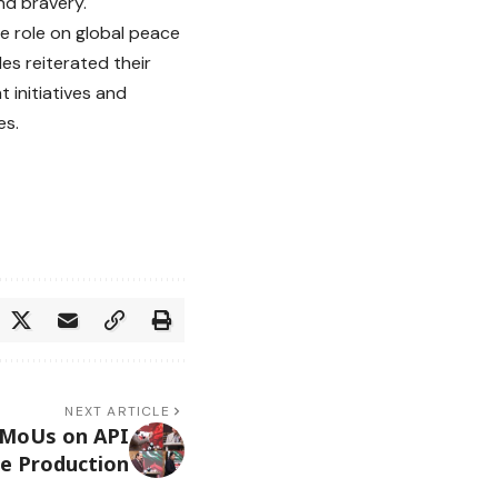
nd bravery.
e role on global peace
es reiterated their
 initiatives and
es.
NEXT ARTICLE
0 MoUs on API
ne Production