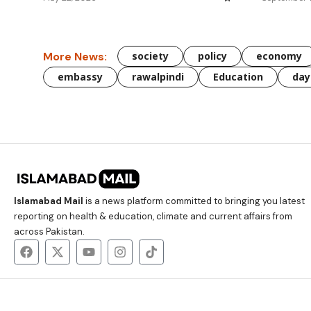
More News:
society
policy
economy
embassy
rawalpindi
Education
day
Islamabad Mail
is a news platform committed to bringing you latest
reporting on health & education, climate and current affairs from
across Pakistan.