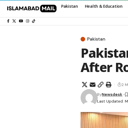
Pakistan
Health & Education
Pakistan
Pakista
After Ro
2 M
By
Newsdesk
Last Updated: M