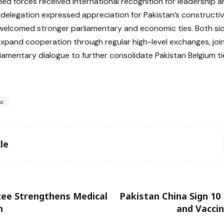
rmed forces received international recognition for leadership a
 delegation expressed appreciation for Pakistan’s constructiv
welcomed stronger parliamentary and economic ties. Both sid
expand cooperation through regular high-level exchanges, joint
iamentary dialogue to further consolidate Pakistan Belgium ti
sc
le
ee Strengthens Medical
Pakistan China Sign 1
n
and Vacci