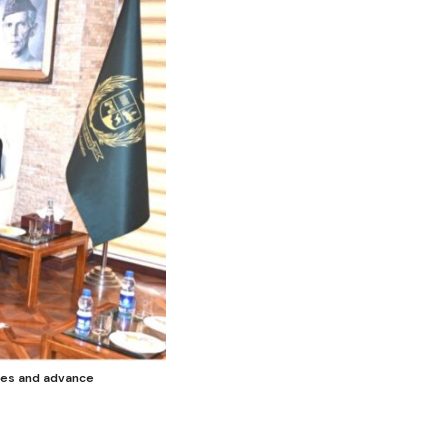
ties and advance