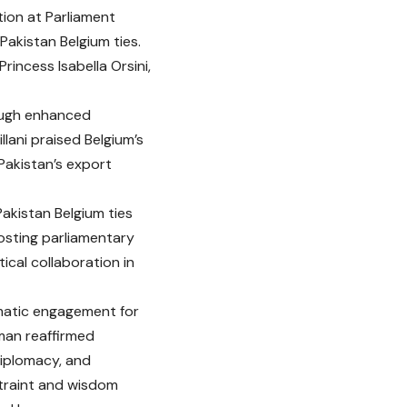
tion at Parliament
akistan Belgium ties.
rincess Isabella Orsini,
rough enhanced
ani praised Belgium’s
Pakistan’s export
Pakistan Belgium ties
osting parliamentary
cal collaboration in
matic engagement for
rman reaffirmed
diplomacy, and
traint and wisdom