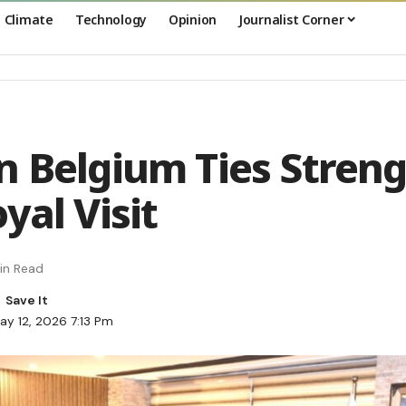
Climate
Technology
Opinion
Journalist Corner
n Belgium Ties Stren
yal Visit
in Read
ay 12, 2026 7:13 Pm