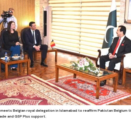
meets Belgian royal delegation in Islamabad to reaffirm Pakistan Belgium 
rade and GSP Plus support.