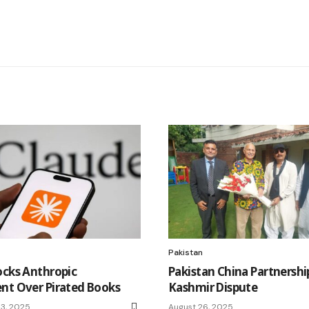
Pakistan
ocks Anthropic
Pakistan China Partnershi
nt Over Pirated Books
Kashmir Dispute
3, 2025
August 26, 2025