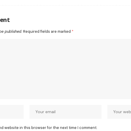
ent
be published.
Required fields are marked
*
nd website in this browser for the next time I comment.