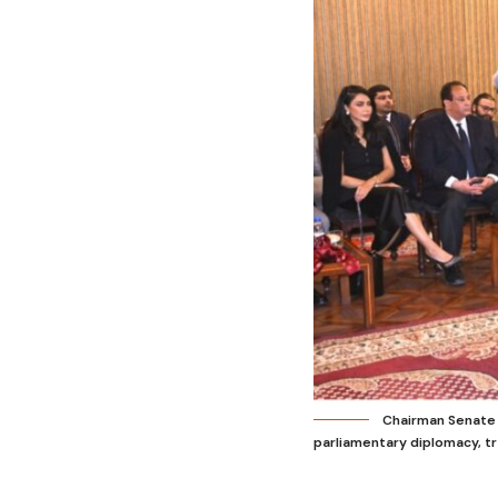
Chairman Senate 
parliamentary diplomacy, t