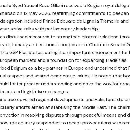
nate Syed Yousuf Raza Gillani received a Belgian royal delega
lamabad on 12 May 2026, reaffirming commitments to deepen P
 delegation included Prince Edouard de Ligne la Trémoïlle and P
nstructive talks with parliamentary leadership.
es discussed measures to strengthen bilateral relations th
ry diplomacy and economic cooperation. Chairman Senate Gill
 the GSP Plus status, calling it an important endorsement for 
uropean markets and a foundation for expanding trade ties.
cribed Belgium as a key partner in Europe and underlined that 
ual respect and shared democratic values. He noted that bo
uld foster greater understanding and pave the way for practi
stment and legislative exchanges.
ns also covered regional developments and Pakistan’s diplo
icularly efforts aimed at stabilising the Middle East. The chai
conviction in resolving disputes through peaceful means and 
 how the country responded to recent provocations with res