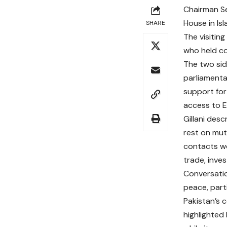
Chairman Se
House in Is
SHARE
The visiting
who held co
The two sid
parliamenta
support for
access to E
Gillani des
rest on mut
contacts wo
trade, inve
Conversatio
peace, part
Pakistan’s 
highlighted