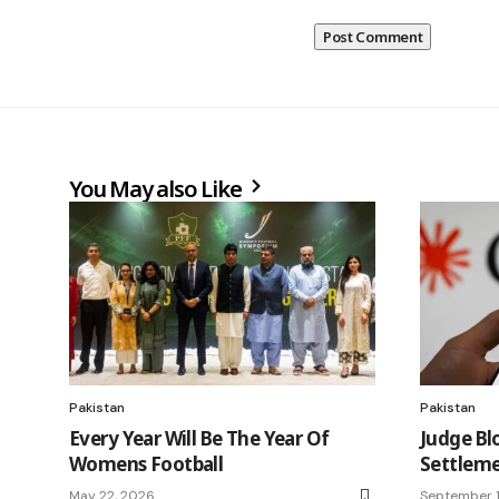
You May also Like
Pakistan
Pakistan
Every Year Will Be The Year Of
Judge Bl
Womens Football
Settleme
May 22, 2026
September 1