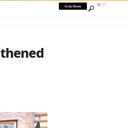
Urdu News
gthened