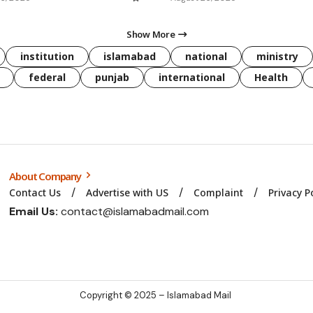
Show More
institution
islamabad
national
ministry
federal
punjab
international
Health
About Company
Contact Us
Advertise with US
Complaint
Privacy P
Email Us:
contact@islamabadmail.com
Copyright © 2025 – Islamabad Mail