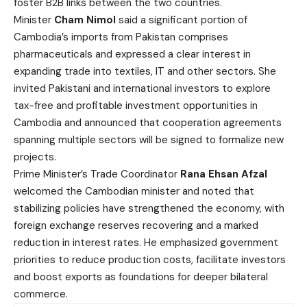
foster B2B links between the two countries.
Minister
Cham Nimol
said a significant portion of
Cambodia’s imports from Pakistan comprises
pharmaceuticals and expressed a clear interest in
expanding trade into textiles, IT and other sectors. She
invited Pakistani and international investors to explore
tax-free and profitable investment opportunities in
Cambodia and announced that cooperation agreements
spanning multiple sectors will be signed to formalize new
projects.
Prime Minister’s Trade Coordinator
Rana Ehsan Afzal
welcomed the Cambodian minister and noted that
stabilizing policies have strengthened the economy, with
foreign exchange reserves recovering and a marked
reduction in interest rates. He emphasized government
priorities to reduce production costs, facilitate investors
and boost exports as foundations for deeper bilateral
commerce.