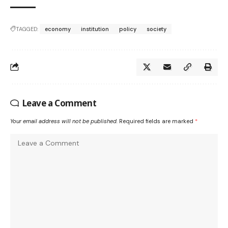
TAGGED:
economy
institution
policy
society
Leave a Comment
Your email address will not be published.
Required fields are marked
*