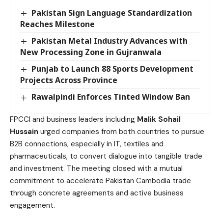
Pakistan Sign Language Standardization
Reaches Milestone
Pakistan Metal Industry Advances with
New Processing Zone in Gujranwala
Punjab to Launch 88 Sports Development
Projects Across Province
Rawalpindi Enforces Tinted Window Ban
FPCCI and business leaders including
Malik Sohail
Hussain
urged companies from both countries to pursue
B2B connections, especially in IT, textiles and
pharmaceuticals, to convert dialogue into tangible trade
and investment. The meeting closed with a mutual
commitment to accelerate Pakistan Cambodia trade
through concrete agreements and active business
engagement.