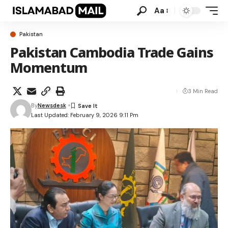
Aa
Pakistan
Pakistan Cambodia Trade Gains
Momentum
3 Min Read
By
Newsdesk
Last Updated: February 9, 2026 9:11 Pm