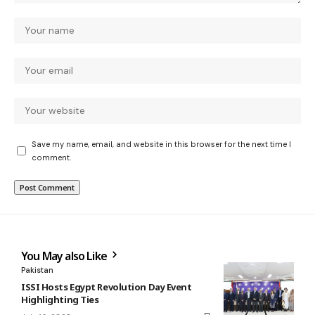
Save my name, email, and website in this browser for the next time I
comment.
You May also Like
Pakistan
ISSI Hosts Egypt Revolution Day Event
Highlighting Ties