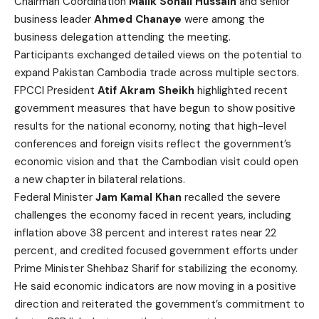
Chairman Coordination
Malik Sohail Hussain
and senior
business leader
Ahmed Chanaye
were among the
business delegation attending the meeting.
Participants exchanged detailed views on the potential to
expand Pakistan Cambodia trade across multiple sectors.
FPCCI President
Atif Akram Sheikh
highlighted recent
government measures that have begun to show positive
results for the national economy, noting that high-level
conferences and foreign visits reflect the government’s
economic vision and that the Cambodian visit could open
a new chapter in bilateral relations.
Federal Minister
Jam Kamal Khan
recalled the severe
challenges the economy faced in recent years, including
inflation above 38 percent and interest rates near 22
percent, and credited focused government efforts under
Prime Minister Shehbaz Sharif for stabilizing the economy.
He said economic indicators are now moving in a positive
direction and reiterated the government’s commitment to