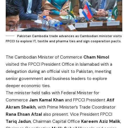
Pakistan Cambodia trade advances as Cambodian minister visits
FPCCI to explore IT, textile and pharma ties and sign cooperation pacts.
The Cambodian Minister of Commerce
Cham Nimol
visited the FPCCI President Office in Islamabad with a
delegation during an official visit to Pakistan, meeting
senior government and business leaders to explore
deeper economic ties.
The minister held talks with Federal Minister for
Commerce
Jam Kamal Khan
and FPCCI President
Atif
Akram Sheikh
, with Prime Minister’s Trade Coordinator
Rana Ehsan Afzal
also present. Vice President FPCCI
Tariq Jadun
, Chairman Capital Office
Kareem Aziz Malik
,