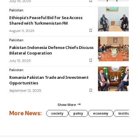
July 16, 2025
Pakistan
Ethiopia’s Peaceful Bid for Sea Access
Shared with Turkmenistan FM
August 11, 2025
Pakistan
Pakistan Indonesia Defense Chiefs Discuss
Bilateral Cooperation
July 15, 2025
Pakistan
Romania Pakistan Trade and Investment
Opportunities
September 12, 2025
Show More
More News:
society
policy
economy
institution