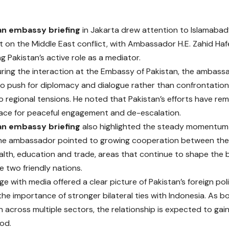
an embassy briefing
in Jakarta drew attention to Islamabad
on the Middle East conflict, with Ambassador H.E. Zahid Ha
g Pakistan’s active role as a mediator.
ring the interaction at the Embassy of Pakistan, the ambass
o push for diplomacy and dialogue rather than confrontation, 
 regional tensions. He noted that Pakistan’s efforts have re
ace for peaceful engagement and de-escalation.
an embassy briefing
also highlighted the steady momentum 
The ambassador pointed to growing cooperation between the 
alth, education and trade, areas that continue to shape the
 two friendly nations.
 with media offered a clear picture of Pakistan’s foreign polic
 the importance of stronger bilateral ties with Indonesia. As 
 across multiple sectors, the relationship is expected to gain
od.