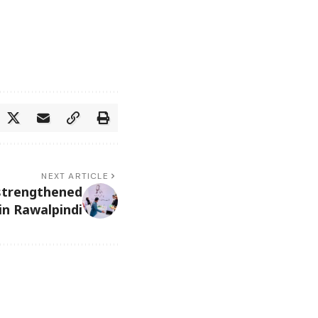
NEXT ARTICLE
strengthened
in Rawalpindi