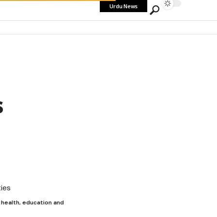
Urdu News
s
 health, education and