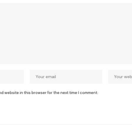
nd website in this browser for the next time I comment.