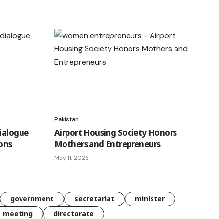
Pakistan
Dialogue
Airport Housing Society Honors
ions
Mothers and Entrepreneurs
May 11, 2026
government
secretariat
minister
meeting
directorate