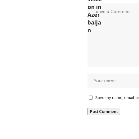
Save my name, email, a