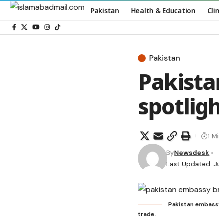
Pakistan
Health & Education
Cli
Pakistan
Pakista
spotlig
1 M
By
Newsdesk
Last Updated: J
Pakistan embassy 
trade.