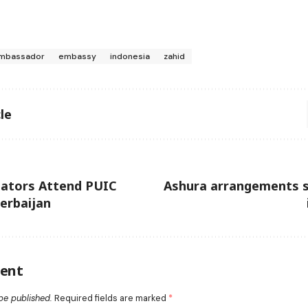
mbassador
embassy
indonesia
zahid
le
nators Attend PUIC
Ashura arrangements 
zerbaijan
ent
be published.
Required fields are marked
*