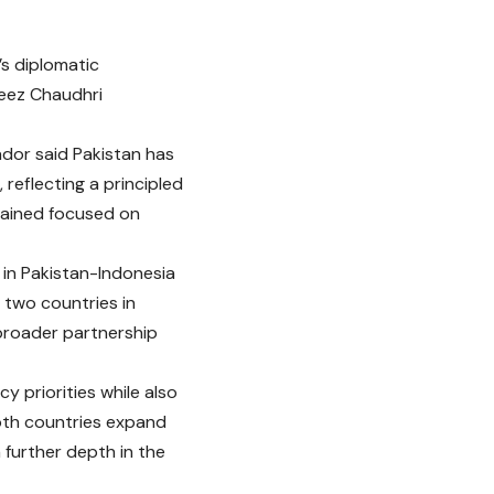
’s diplomatic
feez Chaudhri
ador said Pakistan has
reflecting a principled
mained focused on
in Pakistan-Indonesia
two countries in
 broader partnership
y priorities while also
both countries expand
 further depth in the