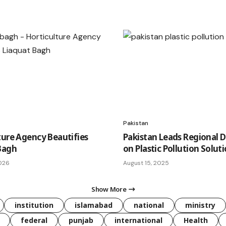
Pakistan
ture Agency Beautifies
Pakistan Leads Regional 
Bagh
on Plastic Pollution Solut
026
August 15, 2025
Show More
institution
islamabad
national
ministry
federal
punjab
international
Health