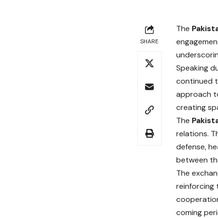
The
Pakist
engagement 
SHARE
underscorin
Speaking du
continued t
approach to
creating sp
The
Pakist
relations. 
defense, he
between the
The exchange
reinforcing
cooperation
coming peri