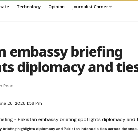
mate
Technology
Opinion
Journalist Corner
n embassy briefing
hts diplomacy and tie
in Read
une 26, 2026 1:58 Pm
briefing highlights diplomacy and Pakistan Indonesia ties across defense,