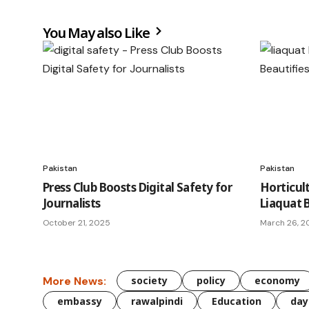
You May also Like
Pakistan
Pakistan
Press Club Boosts Digital Safety for
Horticul
Journalists
Liaquat 
October 21, 2025
March 26, 2
More News:
society
policy
economy
embassy
rawalpindi
Education
day