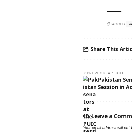
TAGGED:
a
Share This Artic
PREVIOUS ARTICLE
Pakistan Se
Session in A
Leave a Comm
Your email address will not 