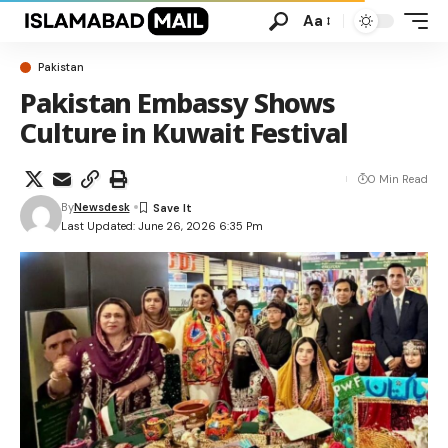
Aa
Pakistan
Pakistan Embassy Shows
Culture in Kuwait Festival
0 Min Read
By
Newsdesk
Last Updated: June 26, 2026 6:35 Pm