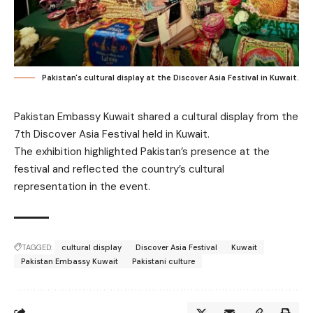
Pakistan's cultural display at the Discover Asia Festival in Kuwait.
Pakistan Embassy Kuwait shared a cultural display from the
7th Discover Asia Festival held in Kuwait.
The exhibition highlighted Pakistan’s presence at the
festival and reflected the country’s cultural
representation in the event.
TAGGED:
cultural display
Discover Asia Festival
Kuwait
Pakistan Embassy Kuwait
Pakistani culture