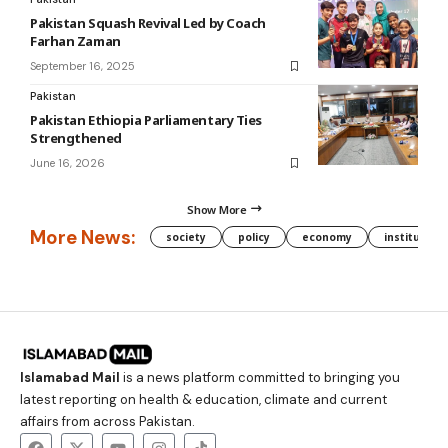
Pakistan Squash Revival Led by Coach
Farhan Zaman
September 16, 2025
Pakistan
Pakistan Ethiopia Parliamentary Ties
Strengthened
June 16, 2026
Show More
More News:
society
policy
economy
institution
Islamabad Mail
is a news platform committed to bringing you
latest reporting on health & education, climate and current
affairs from across Pakistan.