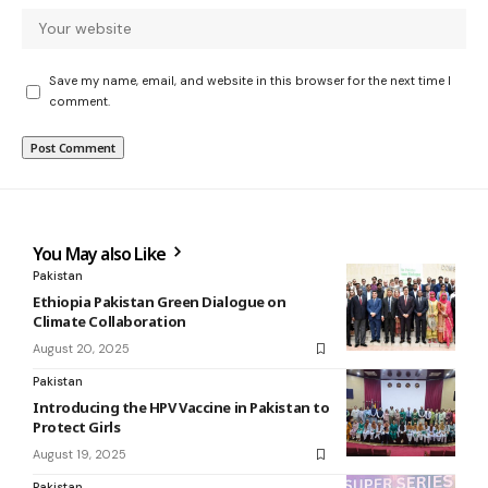
Save my name, email, and website in this browser for the next time I
comment.
You May also Like
Pakistan
Ethiopia Pakistan Green Dialogue on
Climate Collaboration
August 20, 2025
Pakistan
Introducing the HPV Vaccine in Pakistan to
Protect Girls
August 19, 2025
Pakistan