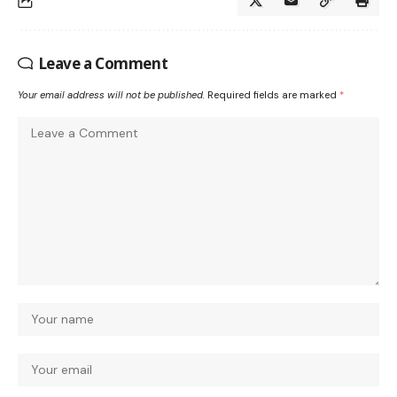
Leave a Comment
Your email address will not be published.
Required fields are marked
*