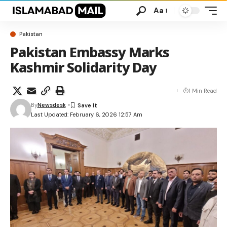
Aa
Pakistan
Pakistan Embassy Marks
Kashmir Solidarity Day
1 Min Read
By
Newsdesk
Last Updated: February 6, 2026 12:57 Am