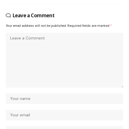
Leave a Comment
Your email address will not be published.
Required fields are marked
*