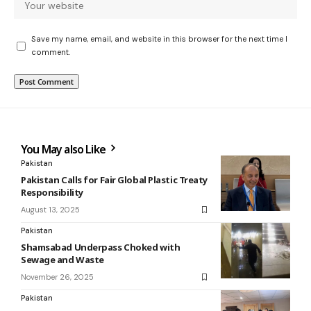
Save my name, email, and website in this browser for the next time I
comment.
You May also Like
Pakistan
Pakistan Calls for Fair Global Plastic Treaty
Responsibility
August 13, 2025
Pakistan
Shamsabad Underpass Choked with
Sewage and Waste
November 26, 2025
Pakistan