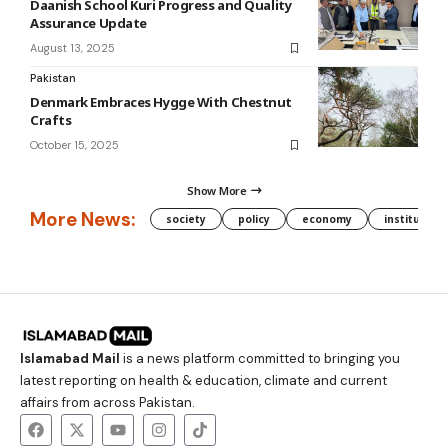
Daanish School Kuri Progress and Quality
Assurance Update
August 13, 2025
Pakistan
Denmark Embraces Hygge With Chestnut
Crafts
October 15, 2025
Show More
More News:
society
policy
economy
institution
Islamabad Mail
is a news platform committed to bringing you
latest reporting on health & education, climate and current
affairs from across Pakistan.