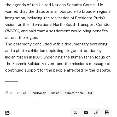
the agenda of the United Nations Security Council. He
warned that the dispute is an obstacle to broader regional
integration, including the realization of President Putin’s
vision for the International North-South Transport Corridor
(INSTC)
, and said that a settlement would bring benefits
across the region.
The ceremony concluded with a documentary screening
and a photo exhibition depicting alleged atrocities by
Indian forces in IIOJK, underlining the humanitarian focus of
the Kashmir Solidarity event and the mission’s message of
continued support for the people affected by the dispute.
TAGGED:
cai
embassy
russia
soneotrdpsu
tul