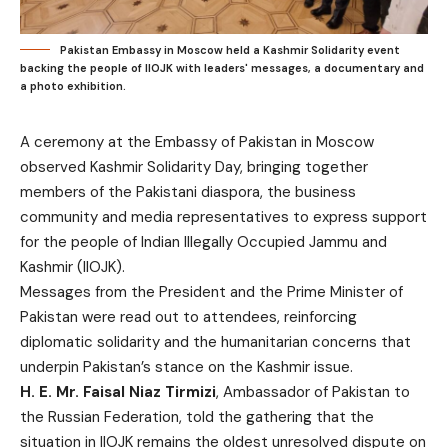
Pakistan Embassy in Moscow held a Kashmir Solidarity event
backing the people of IIOJK with leaders' messages, a documentary and
a photo exhibition.
A ceremony at the Embassy of Pakistan in Moscow
observed Kashmir Solidarity Day, bringing together
members of the Pakistani diaspora, the business
community and media representatives to express support
for the people of Indian Illegally Occupied Jammu and
Kashmir (IIOJK).
Messages from the President and the Prime Minister of
Pakistan were read out to attendees, reinforcing
diplomatic solidarity and the humanitarian concerns that
underpin Pakistan’s stance on the Kashmir issue.
H. E. Mr. Faisal Niaz Tirmizi
, Ambassador of Pakistan to
the Russian Federation, told the gathering that the
situation in IIOJK remains the oldest unresolved dispute on