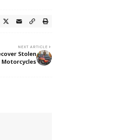
NEXT ARTICLE
ecover Stolen
Motorcycles