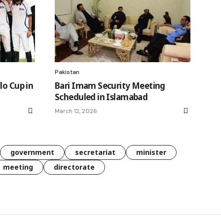
Pakistan
lo Cup in
Bari Imam Security Meeting
Scheduled in Islamabad
March 12, 2026
government
secretariat
minister
meeting
directorate