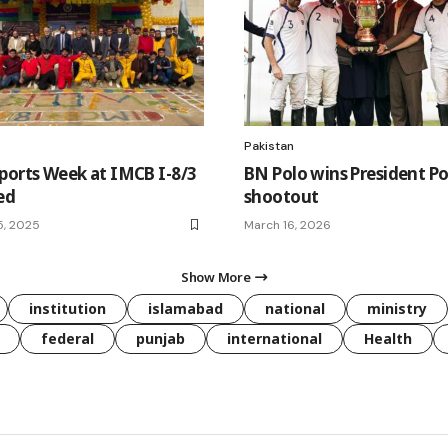
Pakistan
ports Week at IMCB I-8/3
BN Polo wins President Po
ed
shootout
5, 2025
March 16, 2026
Show More
institution
islamabad
national
ministry
federal
punjab
international
Health