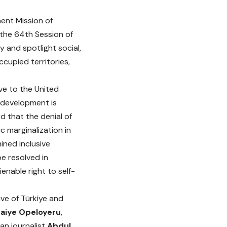
ent Mission of
 the 64th Session of
 and spotlight social,
cupied territories,
ve to the United
l development is
d that the denial of
c marginalization in
ined inclusive
e resolved in
enable right to self-
ve of Türkiye and
aiye Opeloyeru
,
an journalist
Abdul