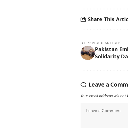
Share This Artic
PREVIOUS ARTICLE
Pakistan Em
Solidarity D
Leave a Comm
Your email address will not 