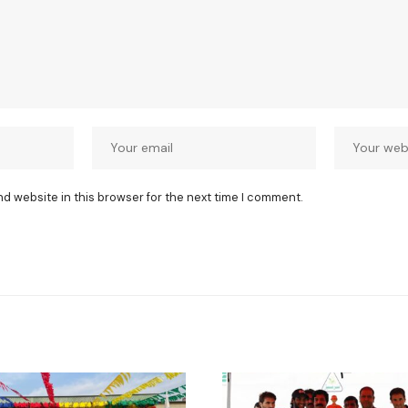
nd website in this browser for the next time I comment.