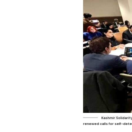
Kashmir Solidari
renewed calls for self-dete