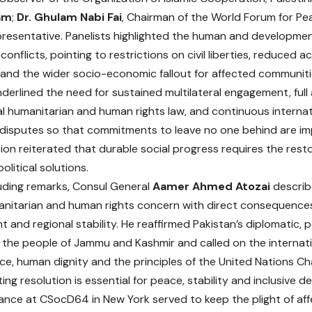
am
;
Dr. Ghulam Nabi Fai
, Chairman of the World Forum for Pe
presentative. Panelists highlighted the human and developmen
onflicts, pointing to restrictions on civil liberties, reduced
 and the wider socio-economic fallout for affected communiti
derlined the need for sustained multilateral engagement, ful
al humanitarian and human rights law, and continuous internat
disputes so that commitments to leave no one behind are im
ion reiterated that durable social progress requires the resto
olitical solutions.
luding remarks, Consul General
Aamer Ahmed Atozai
describ
nitarian and human rights concern with direct consequences 
and regional stability. He reaffirmed Pakistan’s diplomatic, p
 the people of Jammu and Kashmir and called on the interna
ice, human dignity and the principles of the United Nations Cha
ting resolution is essential for peace, stability and inclusive 
nce at CSocD64 in New York served to keep the plight of af