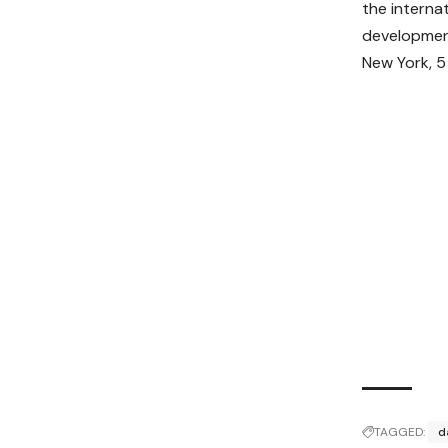
the interna
development
New York, 5
TAGGED:
d