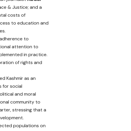
ace & Justice; and a
tal costs of
 access to education and
es.
l adherence to
ional attention to
plemented in practice.
ration of rights and
ed Kashmir as an
for social
olitical and moral
tional community to
rter, stressing that a
development.
fected populations on