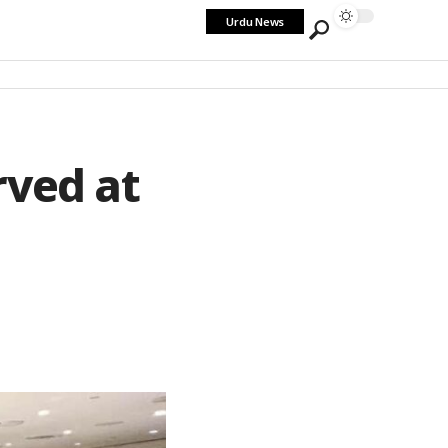
Urdu News
rved at