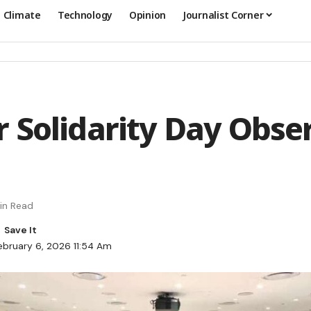
Climate
Technology
Opinion
Journalist Corner
 Solidarity Day Obse
in Read
ebruary 6, 2026 11:54 Am