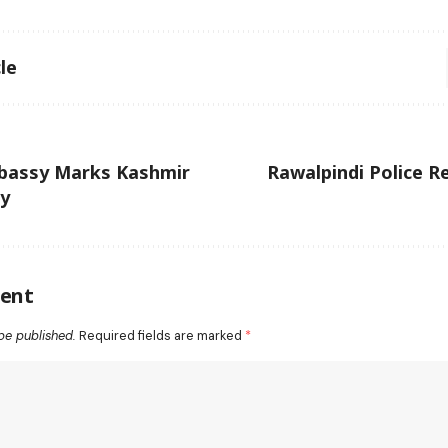
le
bassy Marks Kashmir
Rawalpindi Police R
ay
ent
be published.
Required fields are marked
*