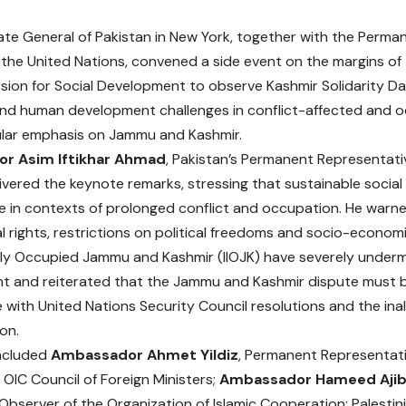
te General of Pakistan in New York, together with the Perman
 the United Nations, convened a side event on the margins of
ion for Social Development to observe Kashmir Solidarity Day
d human development challenges in conflict-affected and oc
ular emphasis on Jammu and Kashmir.
r Asim Iftikhar Ahmad
, Pakistan’s Permanent Representati
livered the keynote remarks, stressing that sustainable socia
e in contexts of prolonged conflict and occupation. He warne
 rights, restrictions on political freedoms and socio-economi
gally Occupied Jammu and Kashmir (IIOJK) have severely underm
 and reiterated that the Jammu and Kashmir dispute must b
with United Nations Security Council resolutions and the inali
on.
included
Ambassador Ahmet Yildiz
, Permanent Representati
 OIC Council of Foreign Ministers;
Ambassador Hameed Ajib
bserver of the Organization of Islamic Cooperation; Palestini