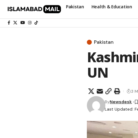
Pakistan
Health & Education
Pakistan
Kashmir
UN
3 M
By
Newsdesk
Last Updated: F