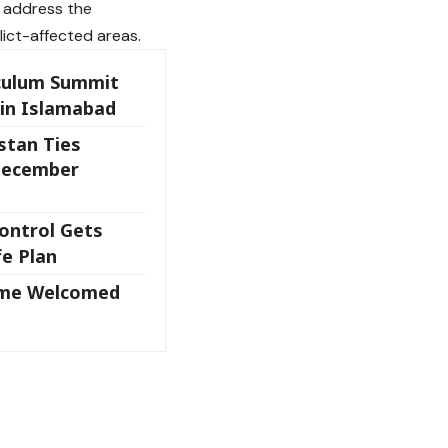
o address the
lict-affected areas.
iculum Summit
 in Islamabad
stan Ties
December
ontrol Gets
fe Plan
eme Welcomed