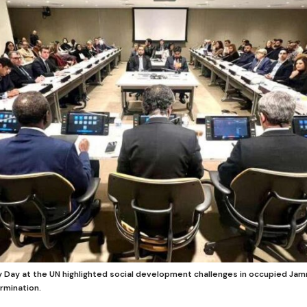
ty Day at the UN highlighted social development challenges in occupied Ja
rmination.