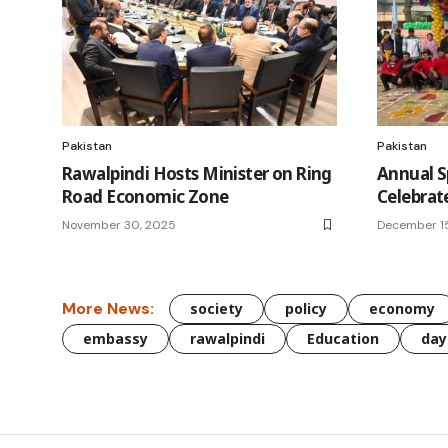
Pakistan
Pakistan
Rawalpindi Hosts Minister on Ring
Annual S
Road Economic Zone
Celebrat
November 30, 2025
December 1
More News:
society
policy
economy
embassy
rawalpindi
Education
day