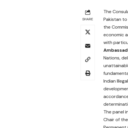
The Consula
Pakistan to
SHARE
the Commiss
economic an
with partic
Ambassado
Nations, de
unattainabl
fundamental
Indian Ille
development
accordance 
determinati
The panel 
Chair of the
Permanent O