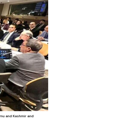
mmu and Kashmir and