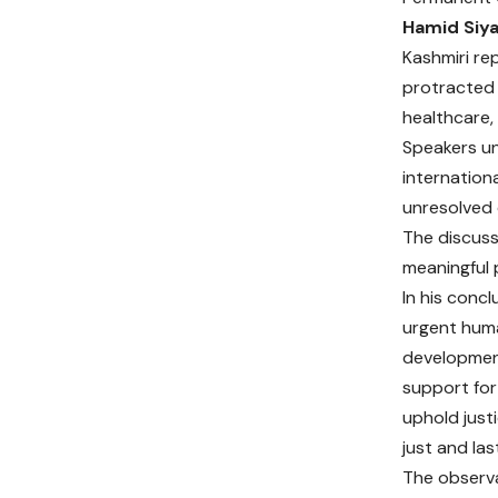
Hamid Siy
Kashmiri re
protracted c
healthcare,
Speakers un
internation
unresolved 
The discuss
meaningful p
In his conc
urgent huma
development 
support for
uphold just
just and las
The observa