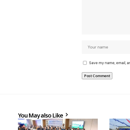
Save my name, email, a
You May also Like