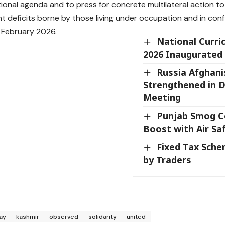
tional agenda and to press for concrete multilateral action t
 deficits borne by those living under occupation and in conf
 February 2026.
National Curr
2026 Inaugurated
Russia Afghani
Strengthened in 
Meeting
Punjab Smog C
Boost with Air Sa
Fixed Tax Sch
by Traders
ay
kashmir
observed
solidarity
united