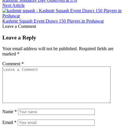
Kashmir Solidarity Day Observed at UN
Next Article
Kashmir Squash Event Draws 150 Players in Peshawar
Leave a Comment
Leave a Reply
Your email address will not be published.
Required fields are
marked
*
Comment
*
Name
*
Email
*