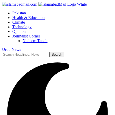
Pakistan
Health & Education
Climate
Technology
Opinion
Journalist Corner
Nadeem Tanoli
Urdu News