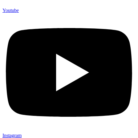
Youtube
Instagram