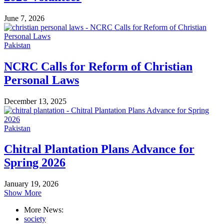
June 7, 2026
Pakistan
NCRC Calls for Reform of Christian
Personal Laws
December 13, 2025
Pakistan
Chitral Plantation Plans Advance for
Spring 2026
January 19, 2026
Show More
More News:
society