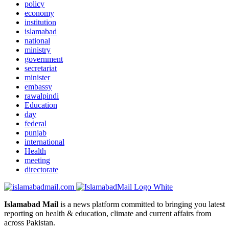
policy
economy
institution
islamabad
national
ministry
government
secretariat
minister
embassy
rawalpindi
Education
day
federal
punjab
international
Health
meeting
directorate
Islamabad Mail
is a news platform committed to bringing you latest
reporting on health & education, climate and current affairs from
across Pakistan.