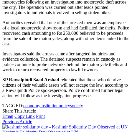
motorcycles following an investigation into motorcycle theft across
the city. The operation was carried out after leads pointed
investigators to individuals involved in selling stolen bikes.
Authorities revealed that one of the arrested men was an employee
of a local motorcycle showroom and had facilitated the thefts. Police
recovered cash amounting to Rs 250,000 believed to be proceeds
from the sale of the motorcycles, along with other items linked to the
case.
Investigators said the arrests came after targeted inquiries and
evidence collection. The detained suspects remain in custody as
police continue to probe networks behind the motorcycle thefts and
work to return recovered property to lawful owners.
SP Rawalpindi Saad Arshad
reiterated that those who deprive
citizens of their valuable assets will not escape the law, according to
a Rawalpindi Police spokesperson. Police confirmed further legal
action will follow as the investigation progresses.
TAGGED:
economy
institution
policy
society
Share This Article
Email
Copy Link
Print
Previous Article