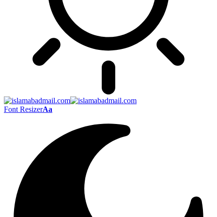
Font Resizer
Aa