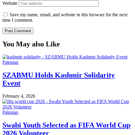
Website
Save my name, email, and website in this browser for the next
time I comment.
You May also Like
Pakistan
SZABMU Holds Kashmir Solidarity
Event
February 4, 2026
Pakistan
Swabi Youth Selected as FIFA World Cup
2026 Volunteer