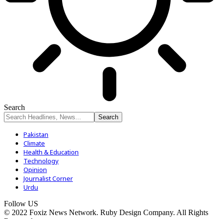
Search
Pakistan
Climate
Health & Education
Technology
Opinion
Journalist Corner
Urdu
Follow US
© 2022 Foxiz News Network. Ruby Design Company. All Rights