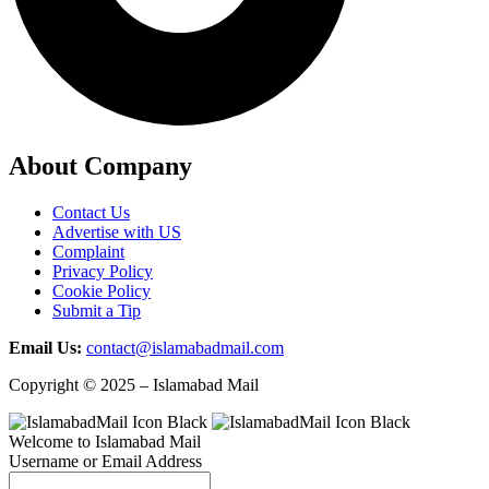
About Company
Contact Us
Advertise with US
Complaint
Privacy Policy
Cookie Policy
Submit a Tip
Email Us:
contact@islamabadmail.com
Copyright © 2025 – Islamabad Mail
Welcome to Islamabad Mail
Username or Email Address