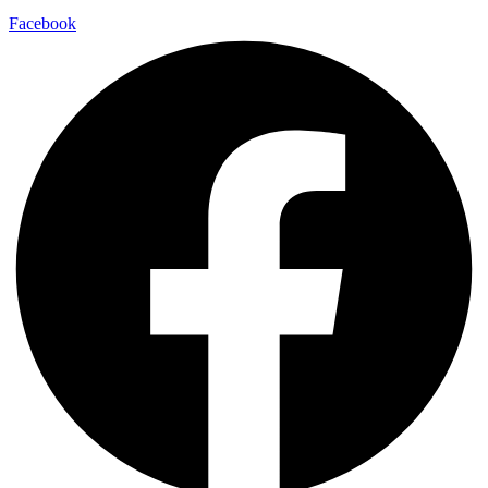
Facebook