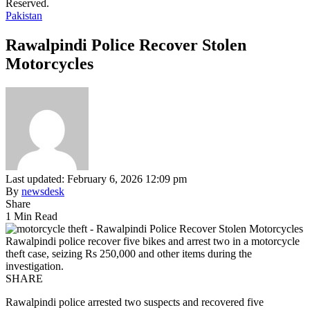
Reserved.
Pakistan
Rawalpindi Police Recover Stolen
Motorcycles
Last updated: February 6, 2026 12:09 pm
By
newsdesk
Share
1 Min Read
Rawalpindi police recover five bikes and arrest two in a motorcycle
theft case, seizing Rs 250,000 and other items during the
investigation.
SHARE
Rawalpindi police arrested two suspects and recovered five