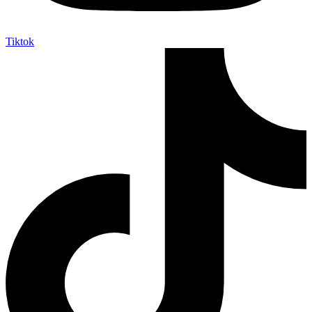
Tiktok