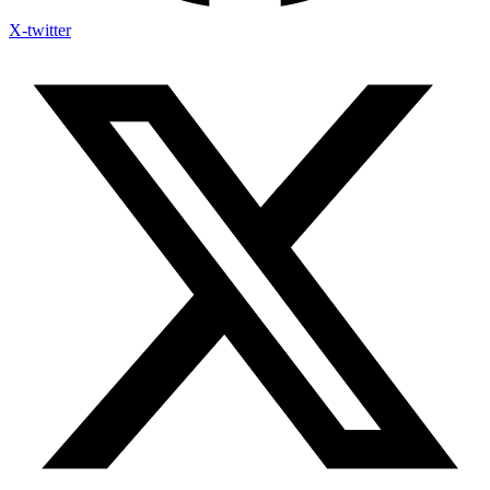
X-twitter