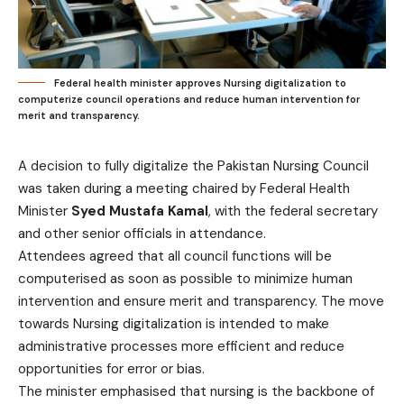
Federal health minister approves Nursing digitalization to
computerize council operations and reduce human intervention for
merit and transparency.
A decision to fully digitalize the Pakistan Nursing Council
was taken during a meeting chaired by Federal Health
Minister
Syed Mustafa Kamal
, with the federal secretary
and other senior officials in attendance.
Attendees agreed that all council functions will be
computerised as soon as possible to minimize human
intervention and ensure merit and transparency. The move
towards Nursing digitalization is intended to make
administrative processes more efficient and reduce
opportunities for error or bias.
The minister emphasised that nursing is the backbone of