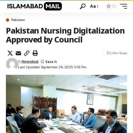
Aa
Pakistan
Pakistan Nursing Digitalization
Approved by Council
2 Min Read
By
Newsdesk
Last Updated: September 29, 2025 11:16 Pm