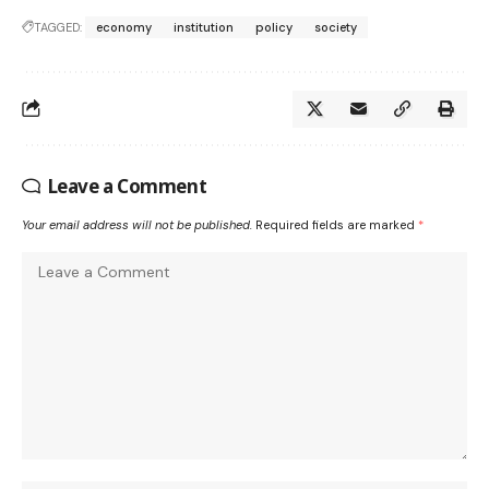
TAGGED:
economy
institution
policy
society
Leave a Comment
Your email address will not be published.
Required fields are marked
*