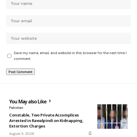
Save my name, email, and website in this browser for the next time I
comment.
You May also Like
Pakistan
Constable, Two Private Accomplices
Arrested in Rawalpindi on Kidnapping,
Extortion Charges
August 5, 2026