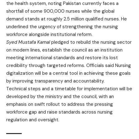
the health system, noting Pakistan currently faces a
shortfall of some 900,000 nurses while the global
demand stands at roughly 2.5 million qualified nurses. He
underlined the urgency of strengthening the nursing
workforce alongside institutional reform.
Syed Mustafa Kamal
pledged to rebuild the nursing sector
on modern lines, establish the council as an institution
meeting international standards and restore its lost
credibility through targeted reforms. Officials said Nursing
digitalization will be a central tool in achieving these goals
by improving transparency and accountability.
Technical steps and a timetable for implementation will be
developed by the ministry and the council, with an
emphasis on swift rollout to address the pressing
workforce gap and raise standards across nursing
regulation and oversight.