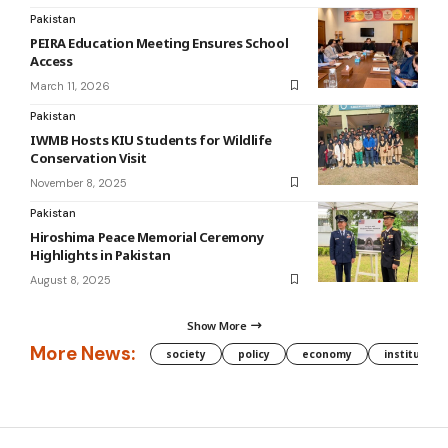
Pakistan
PEIRA Education Meeting Ensures School
Access
March 11, 2026
Pakistan
IWMB Hosts KIU Students for Wildlife
Conservation Visit
November 8, 2025
Pakistan
Hiroshima Peace Memorial Ceremony
Highlights in Pakistan
August 8, 2025
Show More
More News:
society
policy
economy
institution