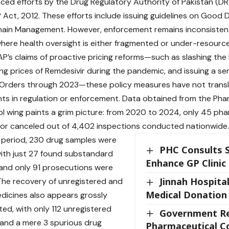
nced efforts by the Drug Regulatory Authority of Pakistan (D
 Act, 2012. These efforts include issuing guidelines on Good D
ain Management. However, enforcement remains inconsistent, 
here health oversight is either fragmented or under-resourc
P’s claims of proactive pricing reforms—such as slashing the
ing prices of Remdesivir during the pandemic, and issuing a se
Orders through 2023—these policy measures have not transla
s in regulation or enforcement. Data obtained from the Pha
l wing paints a grim picture: from 2020 to 2024, only 45 ph
or canceled out of 4,402 inspections conducted nationwide.
 period, 230 drug samples were
PHC Consults 
with just 27 found substandard
Enhance GP Clinic
, and only 91 prosecutions were
Jinnah Hospita
he recovery of unregistered and
Medical Donation
dicines also appears grossly
ed, with only 112 unregistered
Government Re
and a mere 3 spurious drug
Pharmaceutical C