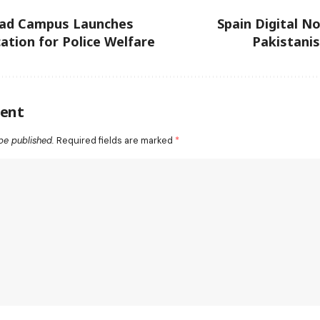
ad Campus Launches
Spain Digital N
tion for Police Welfare
Pakistani
ent
be published.
Required fields are marked
*