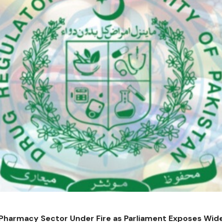
 Pharmacy Sector Under Fire as Parliament Exposes Wi