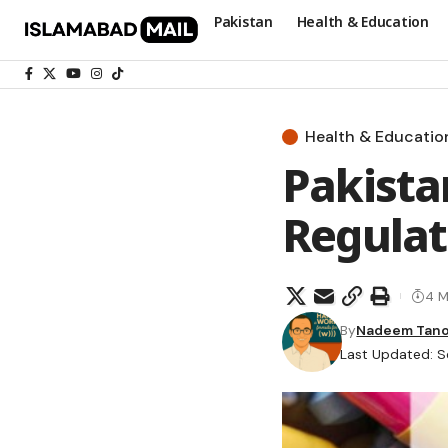
Pakistan
Health & Education
Health & Educatio
Pakista
Regulat
4 M
By
Nadeem Tano
Last Updated: S