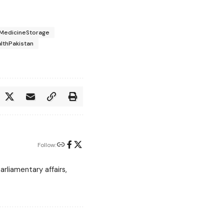
MedicineStorage
lthPakistan
Follow:
rliamentary affairs,