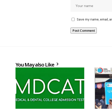
Save my name, email, a
You May also Like