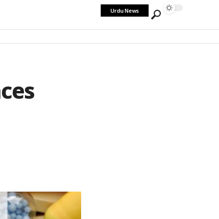
Urdu News
aces