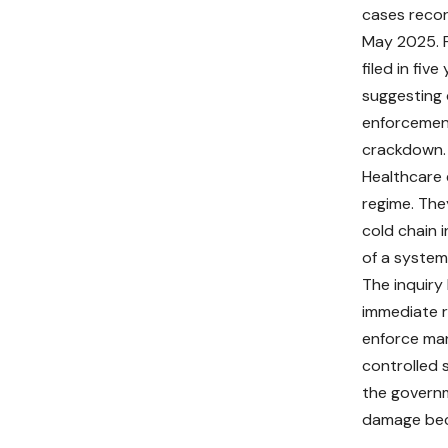
cases reco
May 2025. F
filed in fiv
suggesting 
enforcement
crackdown.
Healthcare 
regime. The
cold chain 
of a system
The inquir
immediate r
enforce man
controlled s
the governm
damage beco