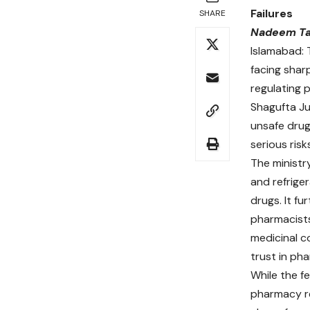
Failures
SHARE
Nadeem Ta
Islamabad:
facing sharp
regulating 
Shagufta Ju
unsafe drug
serious risk
The ministr
and refriger
drugs. It f
pharmacists
medicinal c
trust in pha
While the f
pharmacy re