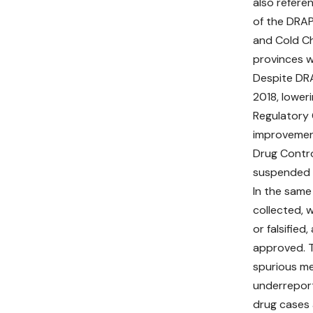
also refere
of the DRAP
and Cold Ch
provinces w
Despite DRA
2018, lower
Regulatory 
improvement
Drug Contro
suspended 
In the same
collected, 
or falsified
approved. T
spurious me
underreport
drug cases 