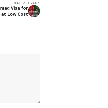
NEXT ARTICLE
omad Visa for
s at Low Cost