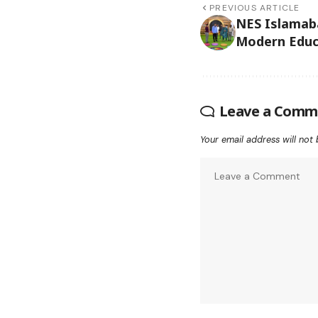
PREVIOUS ARTICLE
NES Islamab
Modern Educa
Leave a Comm
Your email address will not 