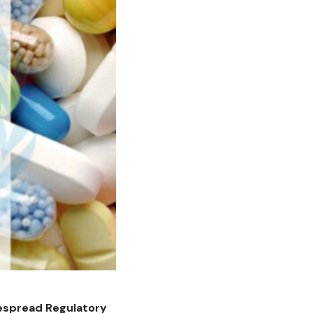
despread Regulatory