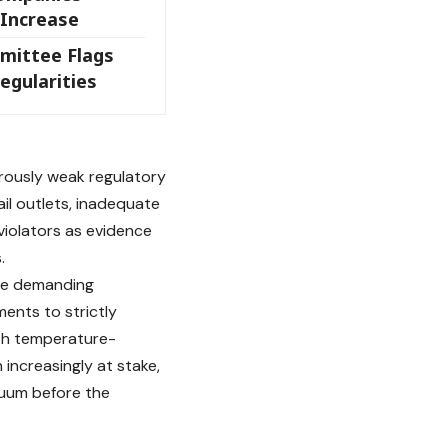
 Increase
mittee Flags
egularities
rously weak regulatory
il outlets, inadequate
violators as evidence
.
re demanding
ents to strictly
ith temperature-
 increasingly at stake,
cuum before the