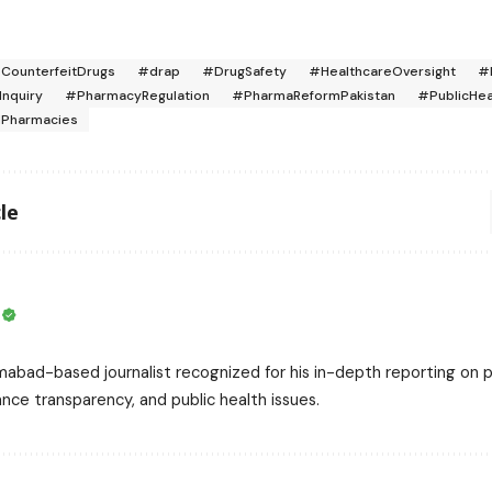
CounterfeitDrugs
#drap
#DrugSafety
#HealthcareOversight
#
Inquiry
#PharmacyRegulation
#PharmaReformPakistan
#PublicHea
dPharmacies
le
i
mabad-based journalist recognized for his in-depth reporting on pa
nce transparency, and public health issues.