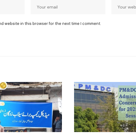
nd website in this browser for the next time I comment.