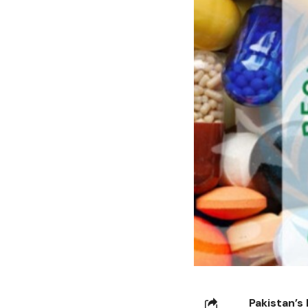
Pakistan’s