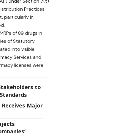
RAP) under Section 7(t)
istribution Practices
particularly in
ed.
 MRPs of 89 drugs in
ries of Statutory
ted into visible
rmacy Services and
armacy licenses were
Stakeholders to
 Standards
l Receives Major
jects
ompanies’