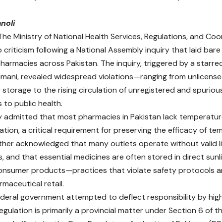
noli
 The
Ministry of National Health Services, Regulations, and C
 criticism following a National Assembly inquiry that laid bare 
pharmacies across Pakistan. The inquiry, triggered by a star
mani, revealed widespread violations—ranging from unlicens
 storage to the rising circulation of unregistered and spuri
s to public health.
y admitted that most pharmacies in Pakistan lack temperatu
ation, a critical requirement for preserving the efficacy of t
urther acknowledged that many outlets operate without valid li
, and that essential medicines are often stored in direct sunl
onsumer products—practices that violate safety protocols a
rmaceutical retail.
ederal government attempted to deflect responsibility by high
gulation is primarily a provincial matter under Section 6 of th