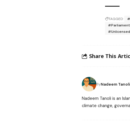
TAGGED:
#
#Parliament
#Unlicense
Share This Artic
Nadeem Tanol
By
Nadeem Tanoli is an Isla
climate change, governa