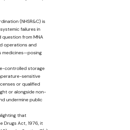
oordination (NHSR&C)
is
systemic failures in
red question from MNA
ed operations and
ous medicines—posing
re-controlled storage
emperature-sensitive
censes or qualified
ight or alongside non-
nd undermine public
lighting that
e Drugs Act, 1976, it