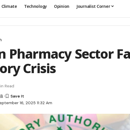
Climate
Technology
Opinion
Journalist Corner
n
n Pharmacy Sector F
ory Crisis
in Read
li
eptember 16, 2025 11:32 Am