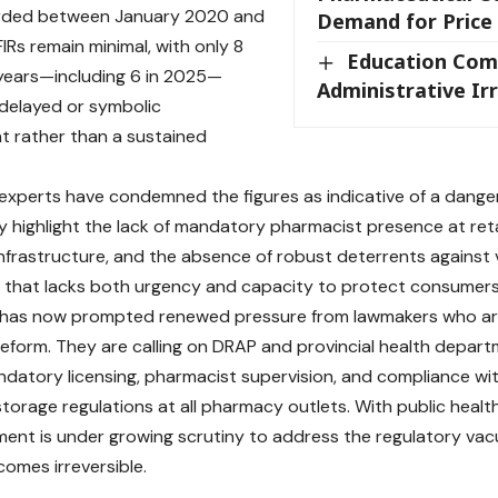
rded between January 2020 and
Demand for Price
IRs remain minimal, with only 8
Education Com
e years—including 6 in 2025—
Administrative Irr
delayed or symbolic
 rather than a sustained
experts have condemned the figures as indicative of a dange
y highlight the lack of mandatory pharmacist presence at reta
infrastructure, and the absence of robust deterrents against 
 that lacks both urgency and capacity to protect consumers
y has now prompted renewed pressure from lawmakers who a
eform. They are calling on DRAP and provincial health departm
datory licensing, pharmacist supervision, and compliance w
torage regulations at all pharmacy outlets. With public health
ent is under growing scrutiny to address the regulatory va
mes irreversible.