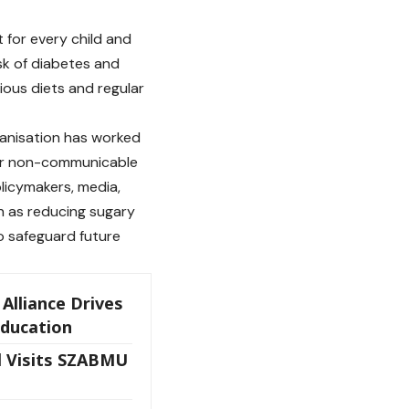
 for every child and
sk of diabetes and
itious diets and regular
ganisation has worked
her non-communicable
licymakers, media,
h as reducing sugary
o safeguard future
Alliance Drives
Education
 Visits SZABMU