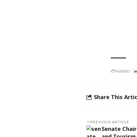
TAGGED:
a
Share This Artic
PREVIOUS ARTICLE
Senate Chair
and Tourism