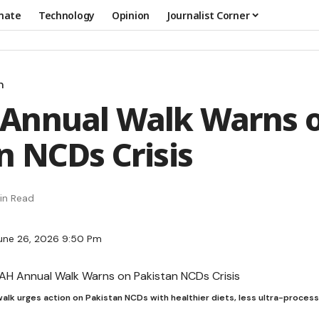
mate
Technology
Opinion
Journalist Corner
n
Annual Walk Warns 
n NCDs Crisis
in Read
une 26, 2026 9:50 Pm
alk urges action on Pakistan NCDs with healthier diets, less ultra-proces