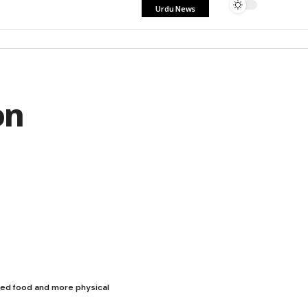
Urdu News
on
sed food and more physical