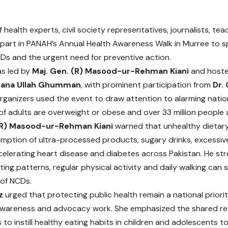
 health experts, civil society representatives, journalists, t
part in PANAH’s Annual Health Awareness Walk in Murree to sp
Ds and the urgent need for preventive action.
as led by
Maj. Gen. (R) Masood-ur-Rehman Kiani
and hoste
Sana Ullah Ghumman
, with prominent participation from
Dr.
Organizers used the event to draw attention to alarming natio
of adults are overweight or obese and over 33 million people a
(R) Masood-ur-Rehman Kiani
warned that unhealthy dietary 
umption of ultra-processed products, sugary drinks, excessiv
ccelerating heart disease and diabetes across Pakistan. He st
ting patterns, regular physical activity and daily walking can 
of NCDs.
z
urged that protecting public health remain a national prior
wareness and advocacy work. She emphasized the shared res
 to instill healthy eating habits in children and adolescents 