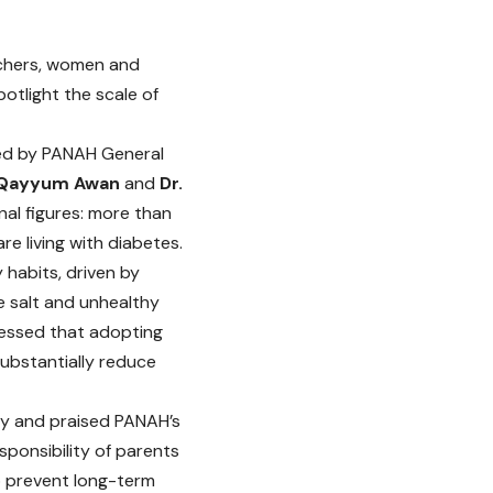
eachers, women and
otlight the scale of
d by PANAH General
 Qayyum Awan
and
Dr.
nal figures: more than
re living with diabetes.
habits, driven by
e salt and unhealthy
ressed that adopting
substantially reduce
ity and praised PANAH’s
ponsibility of parents
to prevent long-term