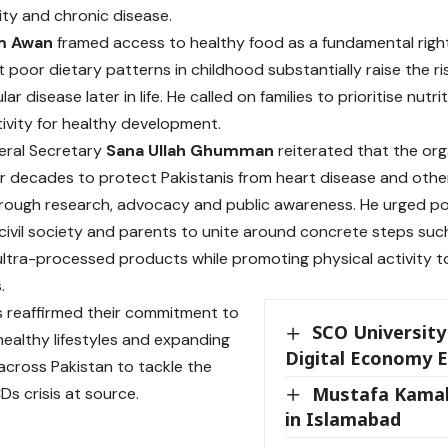
ity and chronic disease.
m Awan
framed access to healthy food as a fundamental right
 poor dietary patterns in childhood substantially raise the ri
ar disease later in life. He called on families to prioritise nutr
tivity for healthy development.
ral Secretary
Sana Ullah Ghumman
reiterated that the or
ur decades to protect Pakistanis from heart disease and ot
rough research, advocacy and public awareness. He urged po
civil society and parents to unite around concrete steps suc
ultra-processed products while promoting physical activity t
.
s reaffirmed their commitment to
SCO University 
ealthy lifestyles and expanding
Digital Economy 
cross Pakistan to tackle the
Mustafa Kamal
Ds crisis at source.
in Islamabad