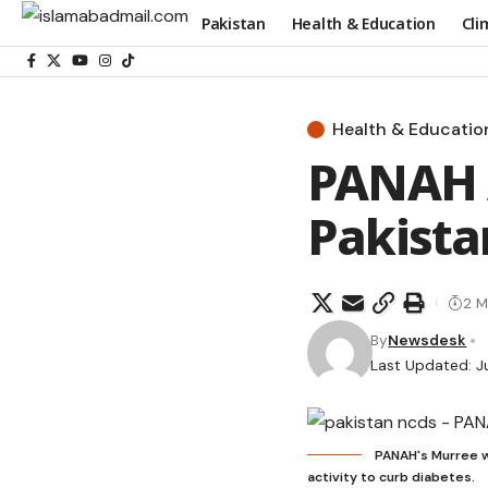
Pakistan
Health & Education
Cli
Health & Educatio
PANAH 
Pakista
2 M
By
Newsdesk
Last Updated: J
PANAH's Murree w
activity to curb diabetes.