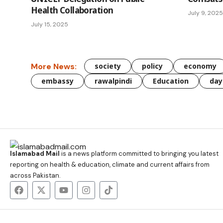
Health Collaboration
July 9, 2025
July 15, 2025
More News:
society
policy
economy
embassy
rawalpindi
Education
day
Islamabad Mail
is a news platform committed to bringing you latest
reporting on health & education, climate and current affairs from
across Pakistan.