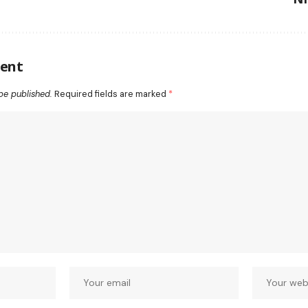
ent
be published.
Required fields are marked
*