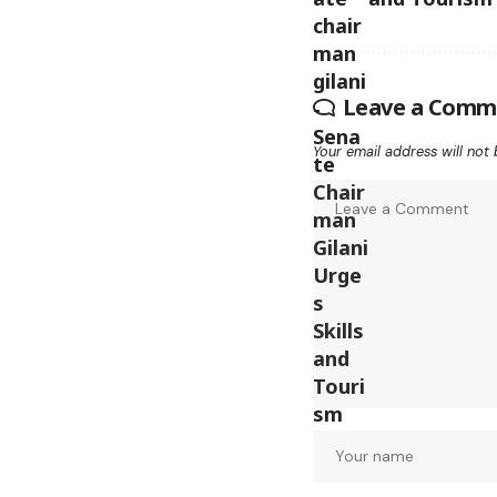
Leave a Comm
Your email address will not 