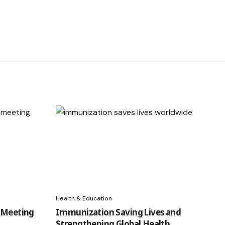
Health & Education
d Meeting
Immunization Saving Lives and
Strengthening Global Health