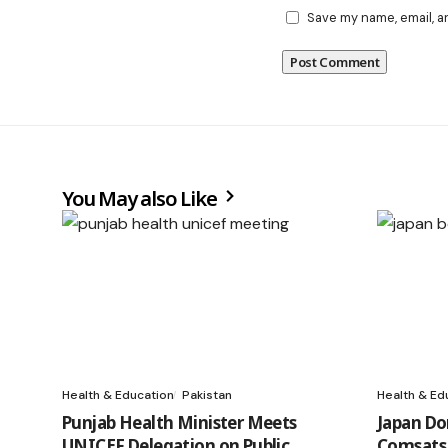
Save my name, email, a
You May also Like
Health & Education
Pakistan
Health & Ed
Punjab Health Minister Meets
Japan Do
UNICEF Delegation on Public
Comsats 