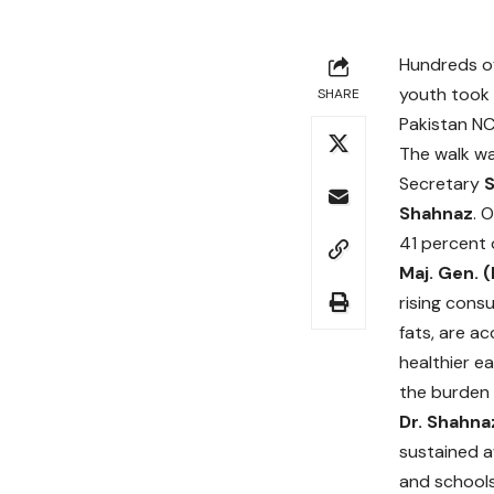
Hundreds of
youth took 
SHARE
Pakistan NC
The walk w
Secretary
Shahnaz
. 
41 percent 
Maj. Gen. 
rising cons
fats, are a
healthier ea
the burden 
Dr. Shahna
sustained a
and schools