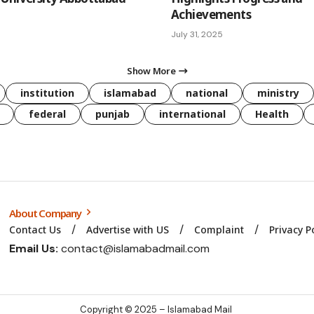
Achievements
July 31, 2025
Show More
institution
islamabad
national
ministry
federal
punjab
international
Health
About Company
Contact Us
Advertise with US
Complaint
Privacy P
Email Us:
contact@islamabadmail.com
Copyright © 2025 – Islamabad Mail