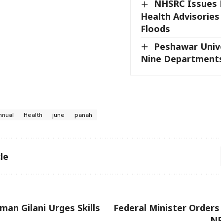
NHSRC Issues 
Health Advisories
Floods
Peshawar Unive
Nine Department
nnual
Health
june
panah
le
man Gilani Urges Skills
Federal Minister Orders
NF