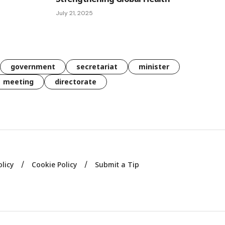
July 21, 2025
government
secretariat
minister
meeting
directorate
olicy
Cookie Policy
Submit a Tip