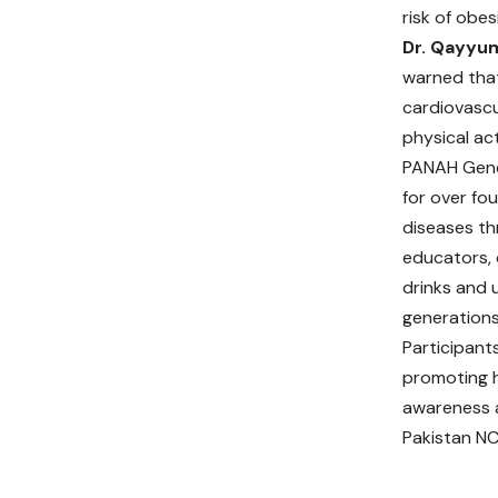
risk of obes
Dr. Qayyu
warned that
cardiovascul
physical ac
PANAH Gene
for over fo
diseases th
educators, 
drinks and 
generations
Participant
promoting h
awareness a
Pakistan NC