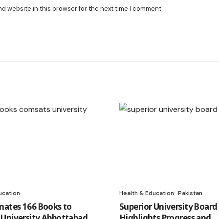
nd website in this browser for the next time I comment.
ucation
Health & Education
Pakistan
nates 166 Books to
Superior University Boar
University Abbottabad
Highlights Progress and