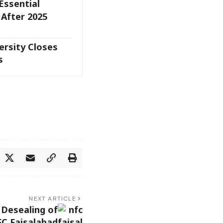
Essential
 After 2025
rsity Closes
s
NEXT ARTICLE
 Desealing of
C Faisalabad