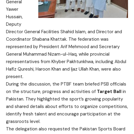
General
Yawer
Hussain,
Deputy
Director General Facilities Shahid Islam, and Director and
Coordinator Shabana Khattak. The federation was
represented by President Arif Mehmood and Secretary
General Muhammad Nizam-ul-Haq, while provincial
representatives from Khyber Pakhtunkhwa, including Abdul
Hafiz Qureshi, Haroon Khan and Ijaz Ullah Khan, were also
present.
During the discussion, the PTBF team briefed PSB officials
on the structure, progress and activities of
Target Ball
in
Pakistan. They highlighted the sport’s growing popularity
and shared details about efforts to organize competitions,
identify fresh talent and encourage participation at the
grassroots level.
The delegation also requested the Pakistan Sports Board