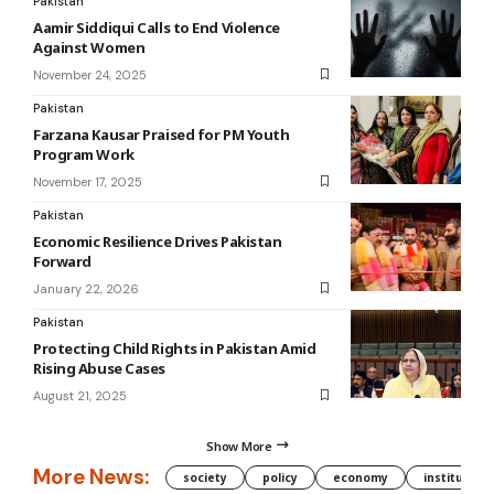
Pakistan
Aamir Siddiqui Calls to End Violence
Against Women
November 24, 2025
Pakistan
Farzana Kausar Praised for PM Youth
Program Work
November 17, 2025
Pakistan
Economic Resilience Drives Pakistan
Forward
January 22, 2026
Pakistan
Protecting Child Rights in Pakistan Amid
Rising Abuse Cases
August 21, 2025
Show More
More News:
society
policy
economy
institution