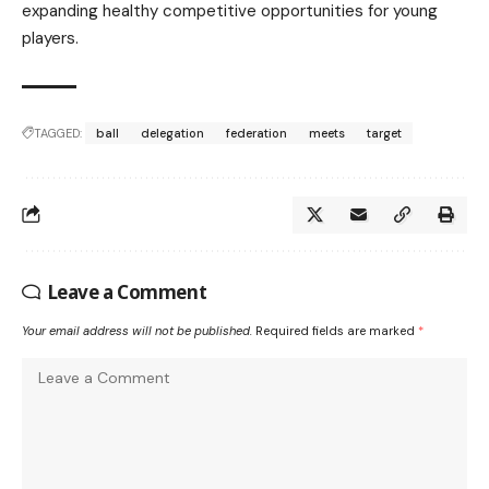
expanding healthy competitive opportunities for young
players.
TAGGED:
ball
delegation
federation
meets
target
Leave a Comment
Your email address will not be published.
Required fields are marked
*