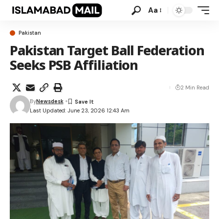
Aa
Pakistan
Pakistan Target Ball Federation
Seeks PSB Affiliation
2 Min Read
By
Newsdesk
Last Updated: June 23, 2026 12:43 Am