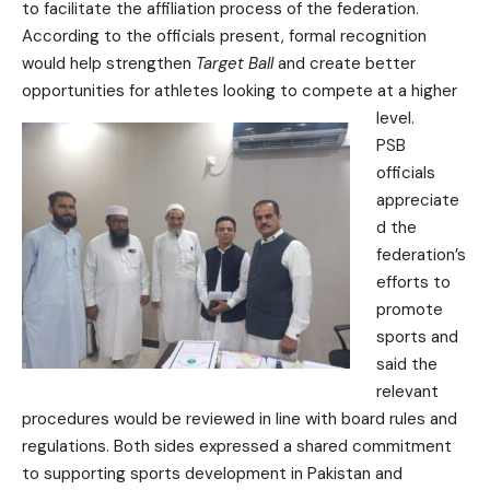
to facilitate the affiliation process of the federation.
According to the officials present, formal recognition
would help strengthen
Target Ball
and create better
opportunities for athletes looking to compete at a higher
level.
PSB
officials
appreciate
d the
federation’s
efforts to
promote
sports and
said the
relevant
procedures would be reviewed in line with board rules and
regulations. Both sides expressed a shared commitment
to supporting sports development in Pakistan and