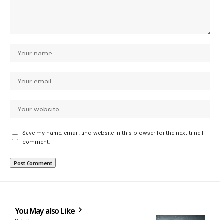
Save my name, email, and website in this browser for the next time I
comment.
You May also Like