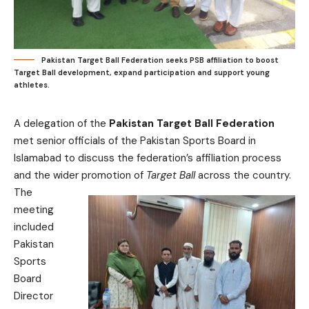
Pakistan Target Ball Federation seeks PSB affiliation to boost
Target Ball development, expand participation and support young
athletes.
A delegation of the
Pakistan Target Ball Federation
met senior officials of the Pakistan Sports Board in
Islamabad to discuss the federation’s affiliation process
and the wider promotion of
Target Ball
across the country.
The
meeting
included
Pakistan
Sports
Board
Director