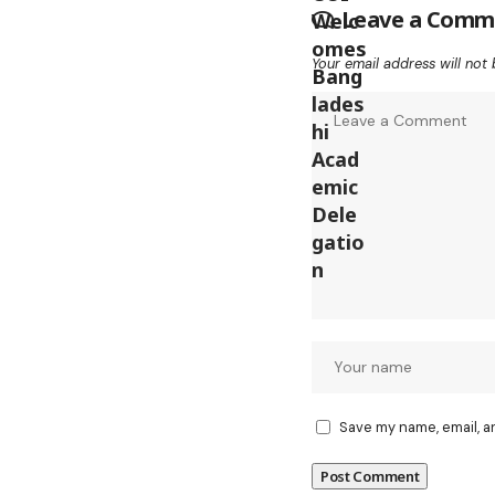
Leave a Comm
Your email address will not 
Save my name, email, a