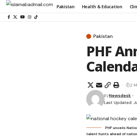
Pakistan
Health & Education
Cli
Pakistan
PHF An
Calenda
2 M
By
Newsdesk
Last Updated: J
PHF unveils Nati
talent hunts ahead of nati