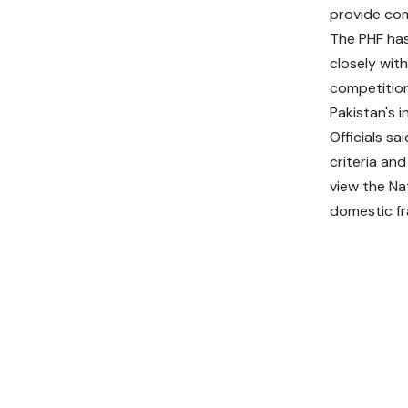
provide com
The PHF has
closely wit
competition
Pakistan's i
Officials sa
criteria an
view the Na
domestic fr