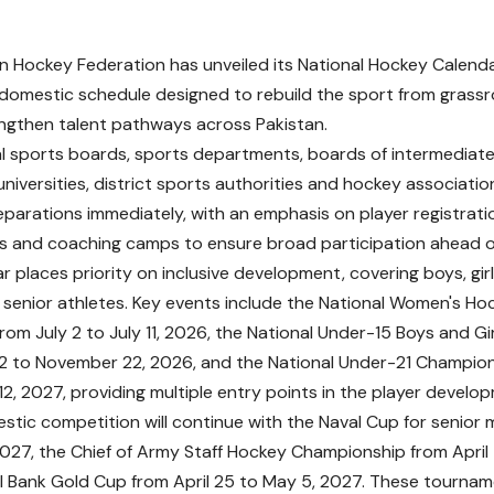
n Hockey Federation has unveiled its National Hockey Calenda
domestic schedule designed to rebuild the sport from grassroo
ngthen talent pathways across Pakistan.
ial sports boards, sports departments, boards of intermedia
universities, district sports authorities and hockey associati
eparations immediately, with an emphasis on player registrati
and coaching camps to ensure broad participation ahead of
 places priority on inclusive development, covering boys, girls
enior athletes. Key events include the National Women's H
rom July 2 to July 11, 2026, the National Under-15 Boys and G
2 to November 22, 2026, and the National Under-21 Champion
12, 2027, providing multiple entry points in the player develop
stic competition will continue with the Naval Cup for senior
027, the Chief of Army Staff Hockey Championship from April 5
l Bank Gold Cup from April 25 to May 5, 2027. These tournam