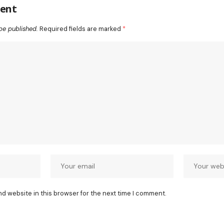
ent
be published.
Required fields are marked
*
nd website in this browser for the next time I comment.