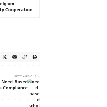
Belgium
ity Cooperation
NEXT ARTICLE
s Need-Based
ps Compliance