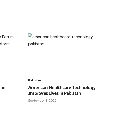
Pakistan
gher
American Healthcare Technology
Improves Lives in Pakistan
September 8, 2025