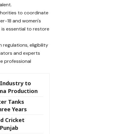
alent.
thorities to coordinate
nder-18 and women's
is essential to restore
regulations, eligibility
trators and experts
e professional
Industry to
ma Production
ter Tanks
hree Years
nd Cricket
 Punjab