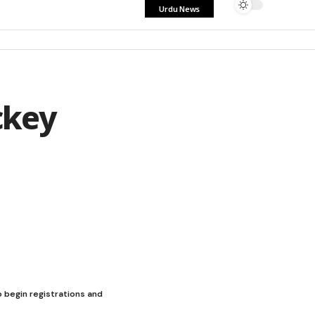
Urdu News
ckey
 begin registrations and