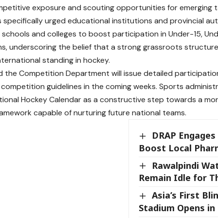
petitive exposure and scouting opportunities for emerging t
 specifically urged educational institutions and provincial au
h schools and colleges to boost participation in Under-15, U
s, underscoring the belief that a strong grassroots structure 
nternational standing in hockey.
id the Competition Department will issue detailed participation 
d competition guidelines in the coming weeks. Sports adminis
tional Hockey Calendar as a constructive step towards a mor
amework capable of nurturing future national teams.
DRAP Engages 
Boost Local Phar
Rawalpindi Wa
Remain Idle for T
Asia’s First Bli
Stadium Opens in