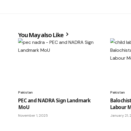
You May also Like
Pakistan
Pakistan
PEC and NADRA Sign Landmark
Balochis
MoU
Labour M
November 1, 2025
January 21,