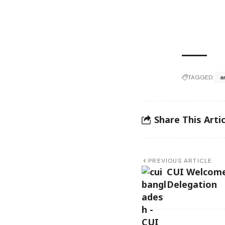
TAGGED:
a
Share This Artic
PREVIOUS ARTICLE
CUI Welcome
Delegation