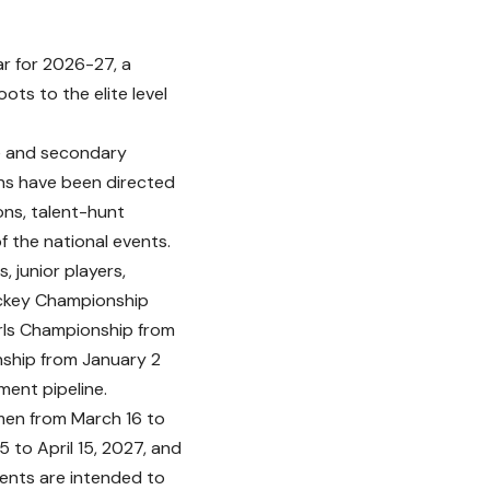
r for 2026-27, a
ts to the elite level
te and secondary
ons have been directed
ons, talent-hunt
 the national events.
, junior players,
ockey Championship
irls Championship from
ship from January 2
ment pipeline.
 men from March 16 to
 to April 15, 2027, and
ents are intended to