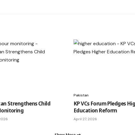
Pakistan
tan Strengthens Child
KP VCs Forum Pledges Hi
onitoring
Education Reform
 2026
April 27, 2026
Show More