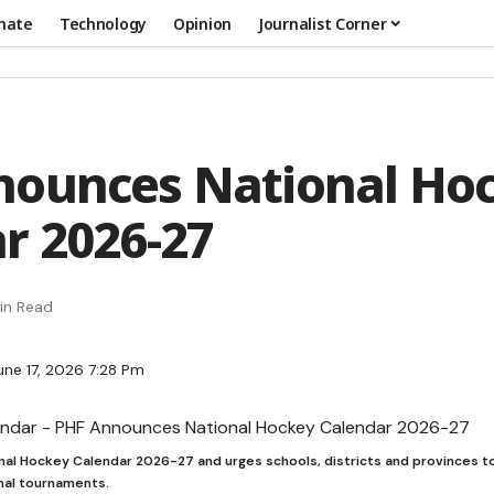
mate
Technology
Opinion
Journalist Corner
nounces National Ho
r 2026-27
in Read
une 17, 2026 7:28 Pm
onal Hockey Calendar 2026-27 and urges schools, districts and provinces to
onal tournaments.