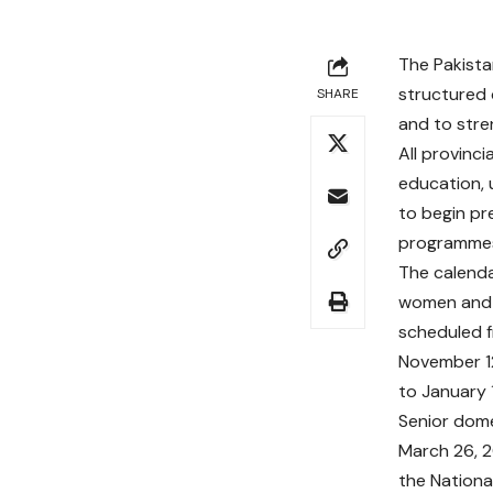
The Pakista
structured 
SHARE
and to stre
All provinc
education, 
to begin pr
programmes 
The calendar
women and s
scheduled f
November 1
to January 
Senior dome
March 26, 2
the Nationa