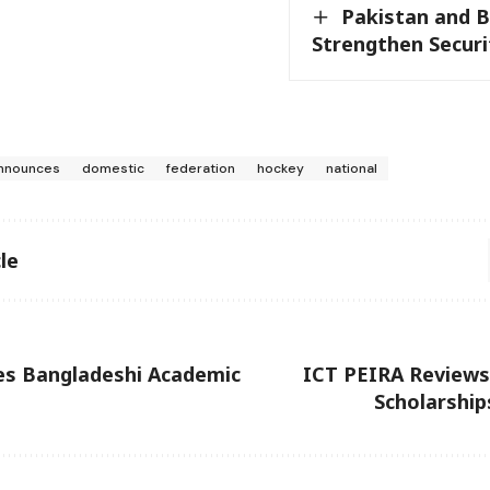
Pakistan and 
Strengthen Secur
nnounces
domestic
federation
hockey
national
le
s Bangladeshi Academic
ICT PEIRA Review
Scholarshi