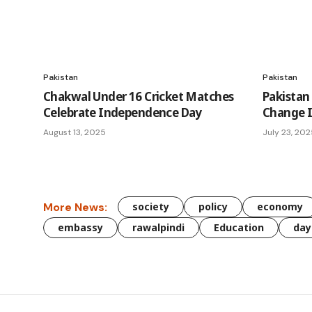
Pakistan
Pakistan
Chakwal Under 16 Cricket Matches
Pakistan
Celebrate Independence Day
Change I
August 13, 2025
July 23, 20
More News:
society
policy
economy
embassy
rawalpindi
Education
day