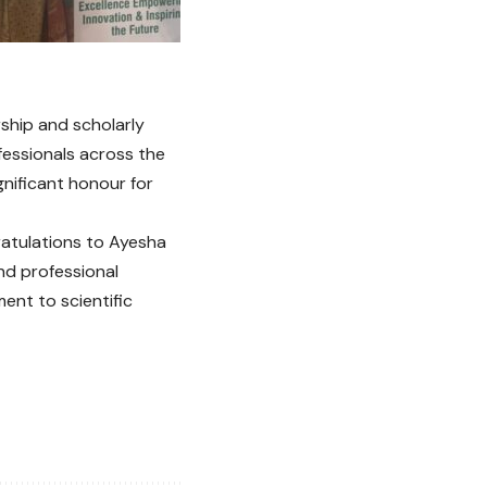
ship and scholarly
fessionals across the
ignificant honour for
ratulations to Ayesha
nd professional
ent to scientific