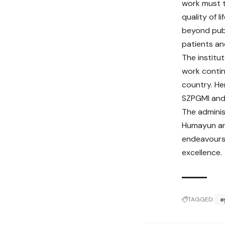
work must t
quality of 
beyond publ
patients an
The institu
work contin
country. Her
SZPGMI and 
The adminis
Humayun and
endeavours,
excellence.
TAGGED:
a