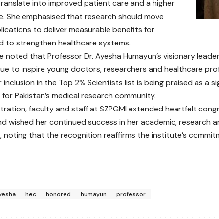
ranslate into improved patient care and a higher
life. She emphasised that research should move
ications to deliver measurable benefits for
d to strengthen healthcare systems.
te noted that Professor Dr. Ayesha Humayun’s visionary leader
ue to inspire young doctors, researchers and healthcare pro
 inclusion in the Top 2% Scientists list is being praised as a s
for Pakistan’s medical research community.
tration, faculty and staff at SZPGMI extended heartfelt cong
 wished her continued success in her academic, research a
 noting that the recognition reaffirms the institute’s commitm
yesha
hec
honored
humayun
professor