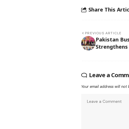
Share This Artic
PREVIOUS ARTICLE
Pakistan Bu
Strengthens
Leave a Comm
Your email address will not 