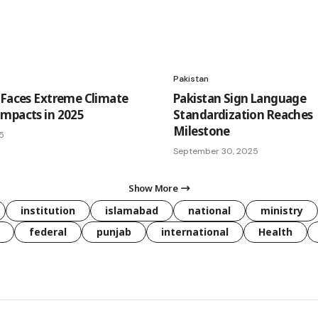
Pakistan
 Faces Extreme Climate
Pakistan Sign Language
mpacts in 2025
Standardization Reaches
Milestone
25
September 30, 2025
Show More
institution
islamabad
national
ministry
federal
punjab
international
Health