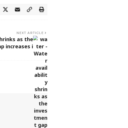
NEXT ARTICLE
shrinks as the
p increases i