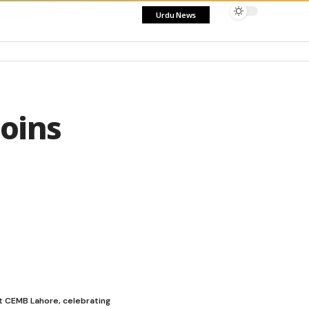
Urdu News
oins
t CEMB Lahore, celebrating