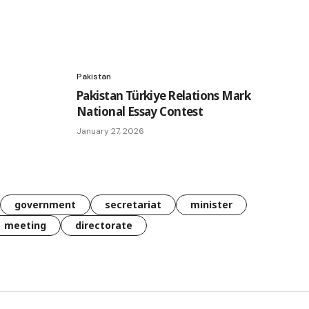
Pakistan
Pakistan Türkiye Relations Mark
National Essay Contest
January 27, 2026
government
secretariat
minister
meeting
directorate