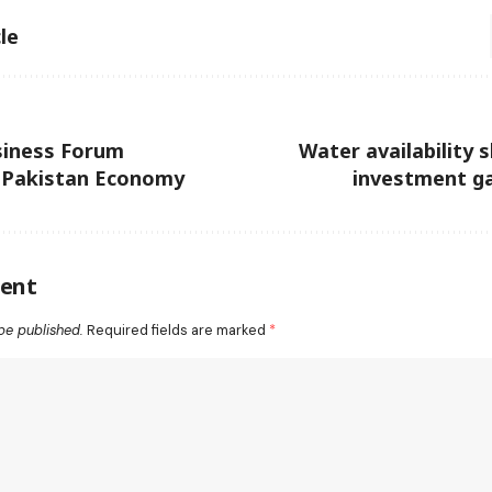
le
siness Forum
Water availability 
 Pakistan Economy
investment ga
ent
be published.
Required fields are marked
*