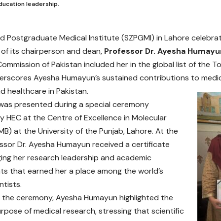
ducation leadership.
d Postgraduate Medical Institute (SZPGMI) in Lahore celebra
 of its chairperson and dean,
Professor Dr. Ayesha Humayu
ommission of Pakistan included her in the global list of the T
rscores Ayesha Humayun’s sustained contributions to medic
d healthcare in Pakistan.
was presented during a special ceremony
y HEC at the Centre of Excellence in Molecular
MB) at the University of the Punjab, Lahore. At the
ssor Dr. Ayesha Humayun received a certificate
ing her research leadership and academic
s that earned her a place among the world’s
ntists.
 the ceremony, Ayesha Humayun highlighted the
urpose of medical research, stressing that scientific