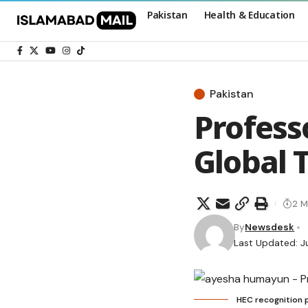
Pakistan
Health & Education
Pakistan
Profess
Global 
2 M
By
Newsdesk
Last Updated: J
HEC recognition 