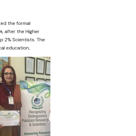
ted the formal
n
, after the Higher
op 2% Scientists. The
al education,