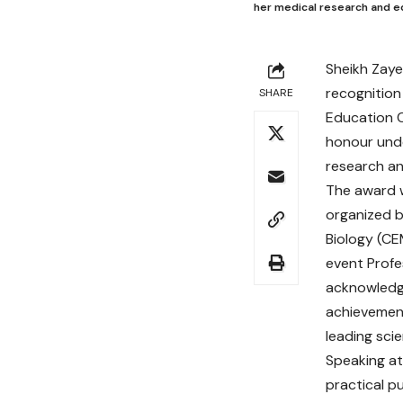
her medical research and e
Sheikh Zaye
recognition
SHARE
Education C
honour unde
research an
The award 
organized b
Biology (CE
event Profe
acknowledg
achievement
leading scie
Speaking at
practical p