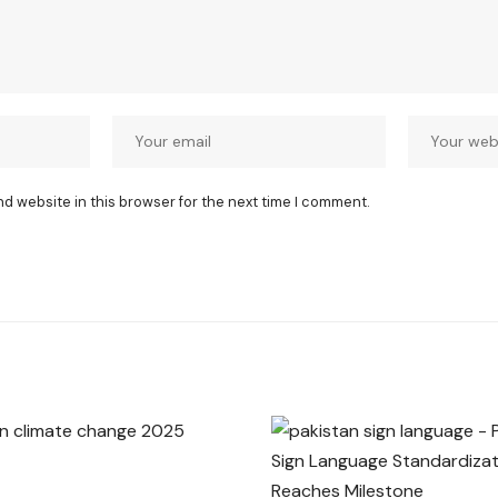
nd website in this browser for the next time I comment.