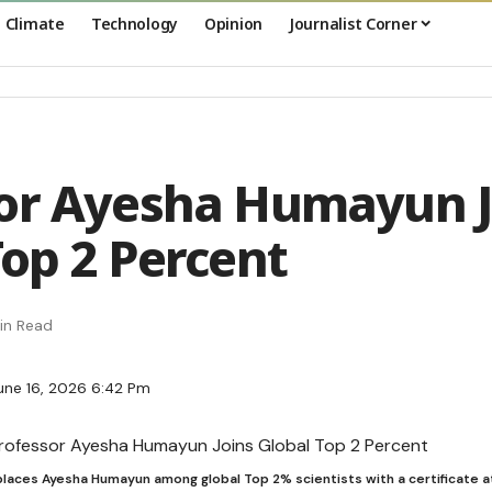
Climate
Technology
Opinion
Journalist Corner
or Ayesha Humayun J
Top 2 Percent
in Read
une 16, 2026 6:42 Pm
places Ayesha Humayun among global Top 2% scientists with a certificate a