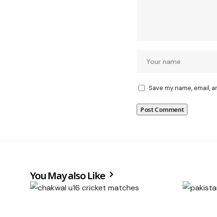
Save my name, email, a
You May also Like