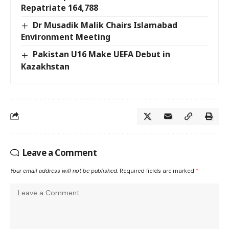
Repatriate 164,788
Dr Musadik Malik Chairs Islamabad
Environment Meeting
Pakistan U16 Make UEFA Debut in
Kazakhstan
Leave a Comment
Your email address will not be published.
Required fields are marked
*