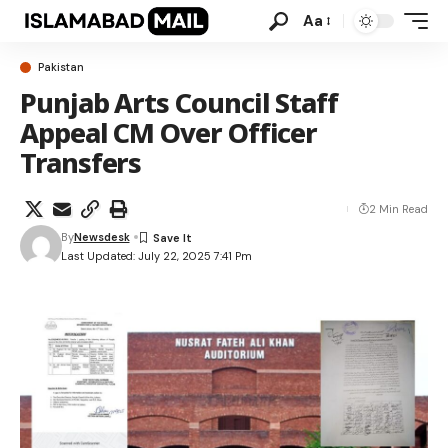
Aa
Pakistan
Punjab Arts Council Staff
Appeal CM Over Officer
Transfers
2 Min Read
By
Newsdesk
Last Updated: July 22, 2025 7:41 Pm