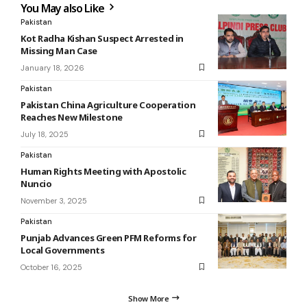
You May also Like
Pakistan
Kot Radha Kishan Suspect Arrested in
Missing Man Case
January 18, 2026
Pakistan
Pakistan China Agriculture Cooperation
Reaches New Milestone
July 18, 2025
Pakistan
Human Rights Meeting with Apostolic
Nuncio
November 3, 2025
Pakistan
Punjab Advances Green PFM Reforms for
Local Governments
October 16, 2025
Show More