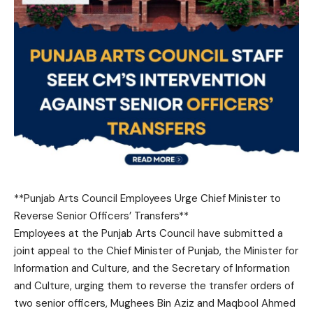
**Punjab Arts Council Employees Urge Chief Minister to
Reverse Senior Officers’ Transfers**
Employees at the Punjab Arts Council have submitted a
joint appeal to the Chief Minister of Punjab, the Minister for
Information and Culture, and the Secretary of Information
and Culture, urging them to reverse the transfer orders of
two senior officers, Mughees Bin Aziz and Maqbool Ahmed