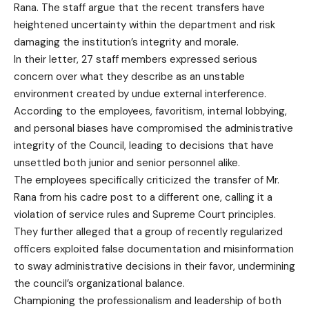
Rana. The staff argue that the recent transfers have
heightened uncertainty within the department and risk
damaging the institution’s integrity and morale.
In their letter, 27 staff members expressed serious
concern over what they describe as an unstable
environment created by undue external interference.
According to the employees, favoritism, internal lobbying,
and personal biases have compromised the administrative
integrity of the Council, leading to decisions that have
unsettled both junior and senior personnel alike.
The employees specifically criticized the transfer of Mr.
Rana from his cadre post to a different one, calling it a
violation of service rules and Supreme Court principles.
They further alleged that a group of recently regularized
officers exploited false documentation and misinformation
to sway administrative decisions in their favor, undermining
the council’s organizational balance.
Championing the professionalism and leadership of both