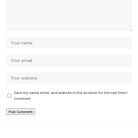
Save my name, email, and website in this browser for the next time I
comment.