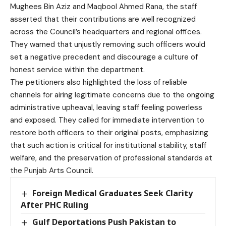
Mughees Bin Aziz and Maqbool Ahmed Rana, the staff
asserted that their contributions are well recognized
across the Council’s headquarters and regional offices.
They warned that unjustly removing such officers would
set a negative precedent and discourage a culture of
honest service within the department.
The petitioners also highlighted the loss of reliable
channels for airing legitimate concerns due to the ongoing
administrative upheaval, leaving staff feeling powerless
and exposed. They called for immediate intervention to
restore both officers to their original posts, emphasizing
that such action is critical for institutional stability, staff
welfare, and the preservation of professional standards at
the Punjab Arts Council.
Foreign Medical Graduates Seek Clarity
After PHC Ruling
Gulf Deportations Push Pakistan to