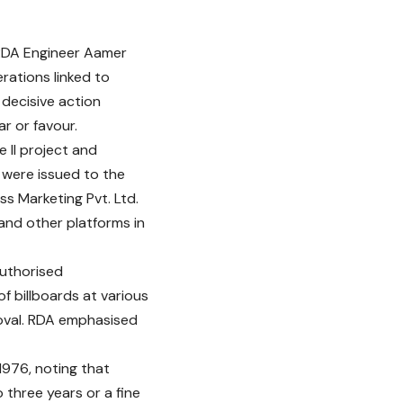
 RDA Engineer Aamer
rations linked to
decisive action
r or favour.
 II project and
 were issued to the
s Marketing Pvt. Ltd.
and other platforms in
authorised
 billboards at various
oval. RDA emphasised
1976, noting that
 three years or a fine