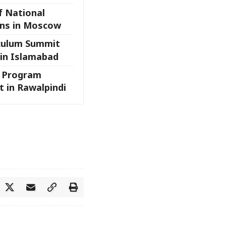
f National
ns in Moscow
iculum Summit
 in Islamabad
l Program
 in Rawalpindi