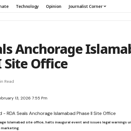
mate
Technology
Opinion
Journalist Corner
ls Anchorage Islama
 Site Office
in Read
ebruary 13, 2026 7:55 Pm
ge Islamabad site office, halts inaugural event and issues legal warnings 
d marketing.