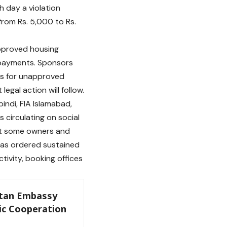
h day a violation
from Rs. 5,000 to Rs.
pproved housing
 payments. Sponsors
es for unapproved
egal action will follow.
indi, FIA Islamabad,
circulating on social
at some owners and
has ordered sustained
ivity, booking offices
tan Embassy
c Cooperation