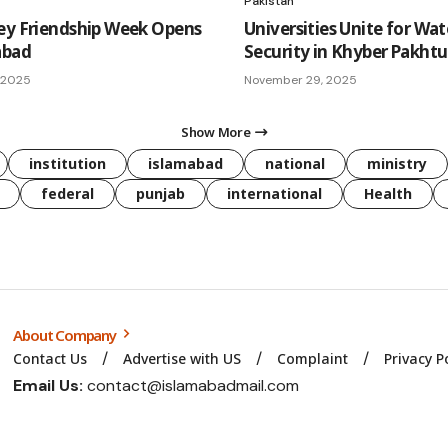
Pakistan
ey Friendship Week Opens
Universities Unite for Wat
abad
Security in Khyber Pakh
 2025
November 29, 2025
Show More
institution
islamabad
national
ministry
federal
punjab
international
Health
About Company
Contact Us
Advertise with US
Complaint
Privacy P
Email Us:
contact@islamabadmail.com