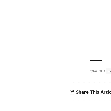
TAGGED:
a
Share This Artic