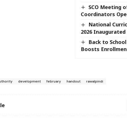
SCO Meeting o
Coordinators Ope
National Curr
2026 Inaugurated
Back to Schoo
Boosts Enrollment
uthority
development
february
handout
rawalpindi
le