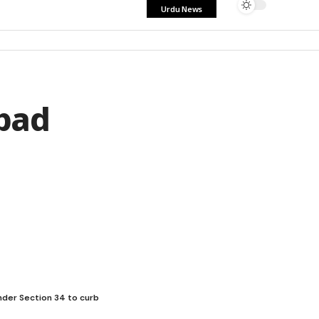
Urdu News
bad
under Section 34 to curb