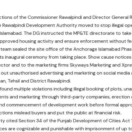
ctions of the Commissioner Rawalpindi and Director General
e Rawalpindi Development Authority moved to stop illegal ope
slamabad. The DG instructed the MP&TE directorate to take 
pproved housing activity and ensure enforcement without fea
eam sealed the site office of the Anchorage Islamabad Phase
ts inaugural ceremony from taking place. Show cause notices
ctor and to the marketing firms Skyways Marketing and Xpres
g out unauthorised advertising and marketing on social media 
n, Tehsil and District Rawalpindi.
found multiple violations including illegal booking of plots, un
nts and marketing through third-party companies, erection of
 and commencement of development work before formal appr
tions mislead buyers and put the public at financial risk.
ty cited Section 34 of the Punjab Development of Cities Act 
ces are cognizable and punishable with imprisonment of up to