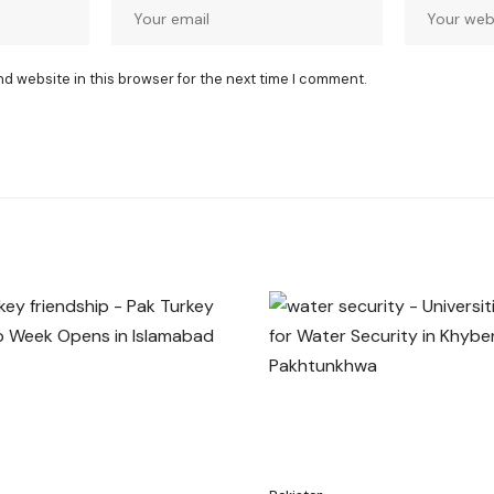
nd website in this browser for the next time I comment.