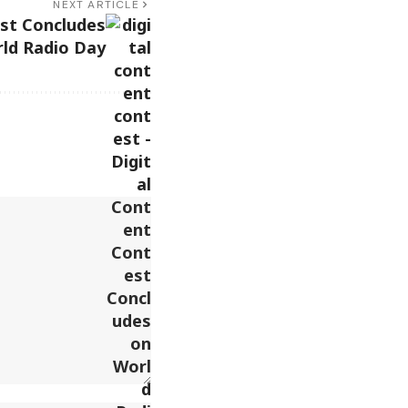
NEXT ARTICLE
est Concludes
ld Radio Day