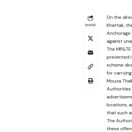
On the dire
Khattak, th
SHARE
Anchorage I
against una
The MP&TE t
prevented i
scheme dire
for carryin
Mouza Thalia
Authorities 
advertiseme
locations,
that such ac
The Authori
these offen