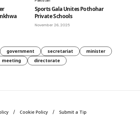
Pakistan
er
Sports Gala Unites Pothohar
tunkhwa
Private Schools
November 26, 2025
government
secretariat
minister
meeting
directorate
olicy
Cookie Policy
Submit a Tip