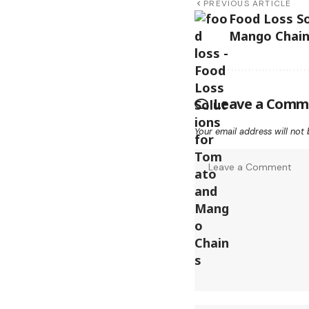
PREVIOUS ARTICLE
Food Loss S
Mango Chai
Leave a Comm
Your email address will not 