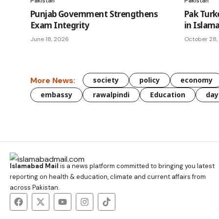
Pakistan
Pakistan
Punjab Government Strengthens
Pak Turk
Exam Integrity
in Islam
June 18, 2026
October 28,
More News:
society
policy
economy
embassy
rawalpindi
Education
day
Islamabad Mail
is a news platform committed to bringing you latest
reporting on health & education, climate and current affairs from
across Pakistan.