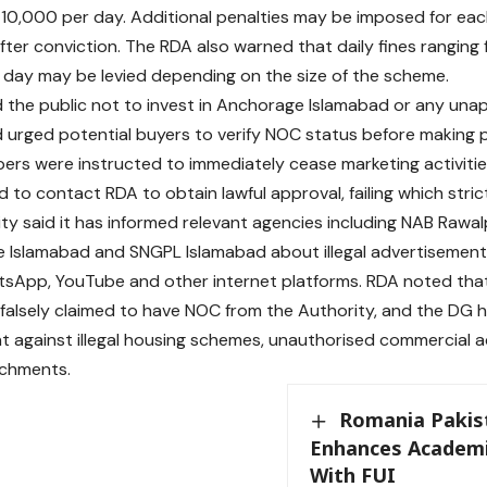
. 10,000 per day. Additional penalties may be imposed for eac
fter conviction. The RDA also warned that daily fines ranging 
day may be levied depending on the size of the scheme.
the public not to invest in Anchorage Islamabad or any una
urged potential buyers to verify NOC status before making
ers were instructed to immediately cease marketing activiti
 to contact RDA to obtain lawful approval, failing which strict l
ty said it has informed relevant agencies including NAB Rawalp
 Islamabad and SNGPL Islamabad about illegal advertisements 
tsApp, YouTube and other internet platforms. RDA noted th
falsely claimed to have NOC from the Authority, and the DG 
 against illegal housing schemes, unauthorised commercial act
chments.
Romania Pakis
Enhances Academi
With FUI