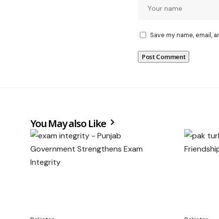
Save my name, email, a
You May also Like