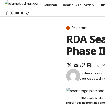
Pakistan
Health & Education
Cli
Pakistan
RDA Sea
Phase II
3 M
By
Newsdesk
Last Updated: F
RDA seals Anchora
illegal housing bookings an