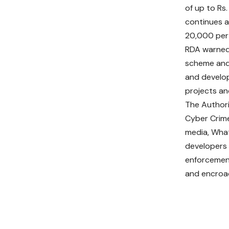
of up to Rs
continues a
20,000 per 
RDA warned 
scheme and 
and develop
projects and
The Authori
Cyber Crime
media, Wha
developers 
enforcement
and encroa