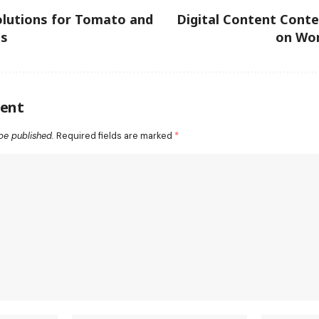
olutions for Tomato and
Digital Content Cont
ns
on Wor
ent
be published.
Required fields are marked
*