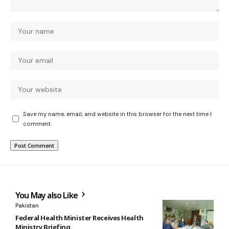
Save my name, email, and website in this browser for the next time I
comment.
You May also Like
Pakistan
Federal Health Minister Receives Health
Ministry Briefing