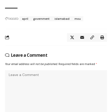
TAGGED:
april
government
islamabad
mou
Leave a Comment
Your email address will not be published.
Required fields are marked
*