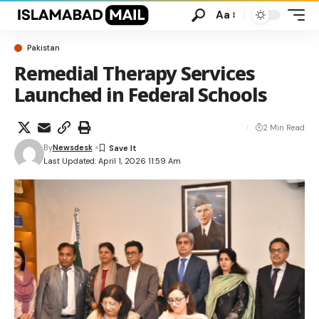
Aa
Pakistan
Remedial Therapy Services
Launched in Federal Schools
2 Min Read
By
Newsdesk
Last Updated: April 1, 2026 11:59 Am