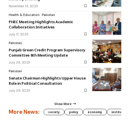
November 13, 2025
Health & Education
Pakistan
PHEC Meeting Highlights Academic
Collaboration Initiatives
July 17, 2025
Pakistan
Punjab Green Credit Program Supervisory
Committee 8th Meeting Update
July 29, 2025
Pakistan
Senate Chairman Highlights Upper House
Role in Political Consultation
July 29, 2025
Show More
More News:
society
policy
economy
institution