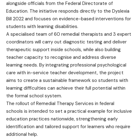
alongside officials from the Federal Directorate of
Education. The initiative responds directly to the Dyslexia
Bill 2022 and focuses on evidence-based interventions for
students with learning disabilities.
A specialised team of 60 remedial therapists and 3 expert
coordinators will carry out diagnostic testing and deliver
therapeutic support inside schools, while also building
teacher capacity to recognise and address diverse
learning needs. By integrating professional psychological
care with in-service teacher development, the project
aims to create a sustainable framework so students with
learning difficulties can achieve their full potential within
the formal school system.
The rollout of Remedial Therapy Services in federal
schools is intended to set a practical example for inclusive
education practices nationwide, strengthening early
identification and tailored support for learners who require
additional help.