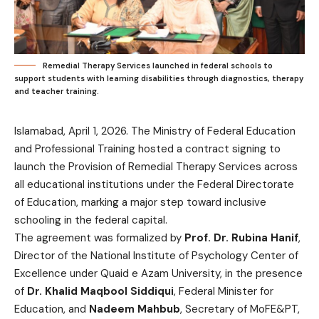
Remedial Therapy Services launched in federal schools to
support students with learning disabilities through diagnostics, therapy
and teacher training.
Islamabad, April 1, 2026. The Ministry of Federal Education
and Professional Training hosted a contract signing to
launch the Provision of Remedial Therapy Services across
all educational institutions under the Federal Directorate
of Education, marking a major step toward inclusive
schooling in the federal capital.
The agreement was formalized by
Prof. Dr. Rubina Hanif
,
Director of the National Institute of Psychology Center of
Excellence under Quaid e Azam University, in the presence
of
Dr. Khalid Maqbool Siddiqui
, Federal Minister for
Education, and
Nadeem Mahbub
, Secretary of MoFE&PT,