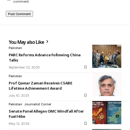
comment.
You May also Like
Pakistan
PARC Reforms Advance Following China
Talks
September 22, 2025
Pakistan
Prof Qamar Zaman Receives CSABE
Lifetime Achievement Award
July 10, 2025
Pakistan
Journalist Corner
Senate Panel Alleges OMC Windfall After
Fuel Hike
May 12, 2026