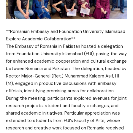
**Romanian Embassy and Foundation University Islamabad
Explore Academic Collaboration**
The Embassy of Romania in Pakistan hosted a delegation
from Foundation University Islamabad (FUI), paving the way
for enhanced academic cooperation and cultural exchange
between Romania and Pakistan. The delegation, headed by
Rector Major-General (Ret.) Muhammad Kaleem Asif, HI
(M), engaged in productive discussions with embassy
officials, identifying promising areas for collaboration.
During the meeting, participants explored avenues for joint
research projects, student and faculty exchanges, and
shared academic initiatives. Particular appreciation was
extended to students from FUI’s Faculty of Arts, whose
research and creative work focused on Romania received