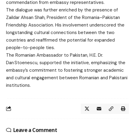
commendation from embassy representatives.
The dialogue was further enriched by the presence of
Zaildar Ahsan Shah, President of the Romania–Pakistan
Friendship Association. His involvement underscored the
longstanding cultural connections between the two
countries and reaffirmed the potential for expanded
people-to-people ties.
The Romanian Ambassador to Pakistan, H.E. Dr.
Dan Stoenescu, supported the initiative, emphasizing the
embassy’s commitment to fostering stronger academic
and cultural engagement between Romanian and Pakistani
institutions.
Leave a Comment