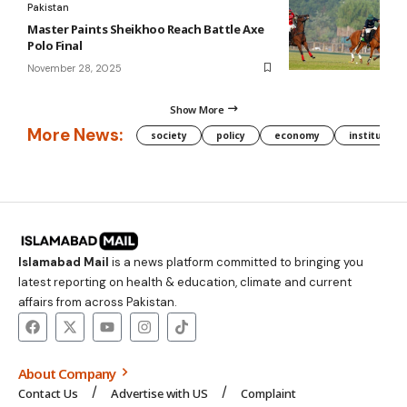
Pakistan
Master Paints Sheikhoo Reach Battle Axe
Polo Final
November 28, 2025
Show More
More News:
society
policy
economy
institution
Islamabad Mail
is a news platform committed to bringing you
latest reporting on health & education, climate and current
affairs from across Pakistan.
About Company
Contact Us
Advertise with US
Complaint