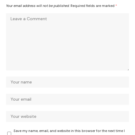
Your email address will not be published.
Required fields are marked
*
Save my name, email, and website in this browser for the next time I