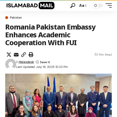
Aa
Pakistan
Romania Pakistan Embassy
Enhances Academic
Cooperation With FUI
1 Min Read
By
Newsdesk
Last Updated: July 16, 2025 10:23 Pm