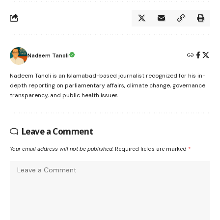
Nadeem Tanoli
Nadeem Tanoli is an Islamabad-based journalist recognized for his in-
depth reporting on parliamentary affairs, climate change, governance
transparency, and public health issues.
Leave a Comment
Your email address will not be published.
Required fields are marked
*