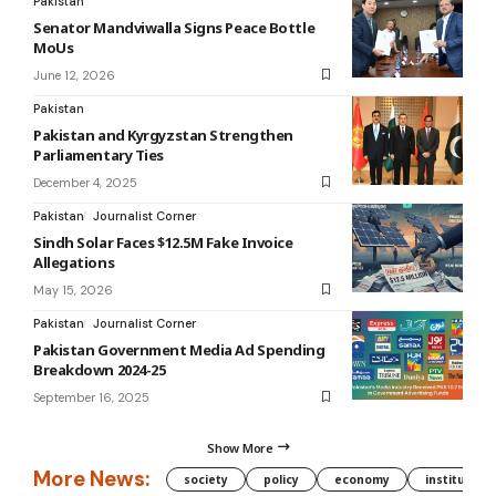
Pakistan
Senator Mandviwalla Signs Peace Bottle
MoUs
June 12, 2026
Pakistan
Pakistan and Kyrgyzstan Strengthen
Parliamentary Ties
December 4, 2025
Pakistan
Journalist Corner
Sindh Solar Faces $12.5M Fake Invoice
Allegations
May 15, 2026
Pakistan
Journalist Corner
Pakistan Government Media Ad Spending
Breakdown 2024-25
September 16, 2025
Show More
More News:
society
policy
economy
institution