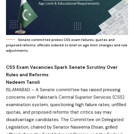
Senate committee probes CSS exam failures, quotas and
proposed reforms; officials ordered to brief on age limit changes and rule
adjustments.
CSS Exam Vacancies Spark Senate Scrutiny Over
Rules and Reforms
Nadeem Tanoli
ISLAMABAD – A Senate committee has raised pressing
concerns over Pakistan’s Central Superior Services (CSS)
examination system, questioning high failure rates, unfilled
quotas, and proposed reforms that critics say may
disadvantage candidates. The Committee on Delegated
Legislation, chaired by Senator Naseema Ehsan, grilled