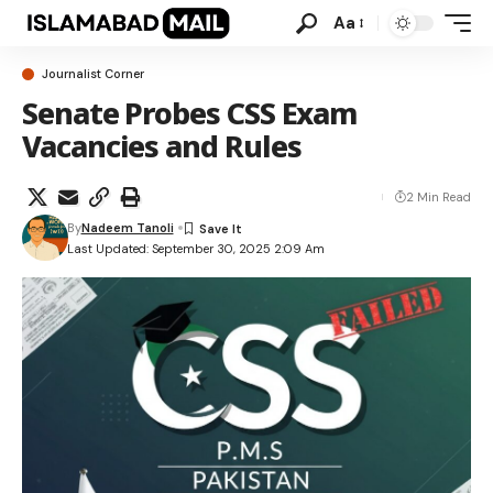
Aa
Journalist Corner
Senate Probes CSS Exam
Vacancies and Rules
2 Min Read
By
Nadeem Tanoli
Last Updated: September 30, 2025 2:09 Am