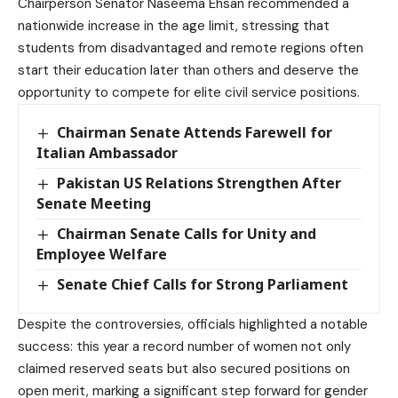
Chairperson Senator Naseema Ehsan recommended a
nationwide increase in the age limit, stressing that
students from disadvantaged and remote regions often
start their education later than others and deserve the
opportunity to compete for elite civil service positions.
Chairman Senate Attends Farewell for
Italian Ambassador
Pakistan US Relations Strengthen After
Senate Meeting
Chairman Senate Calls for Unity and
Employee Welfare
Senate Chief Calls for Strong Parliament
Despite the controversies, officials highlighted a notable
success: this year a record number of women not only
claimed reserved seats but also secured positions on
open merit, marking a significant step forward for gender