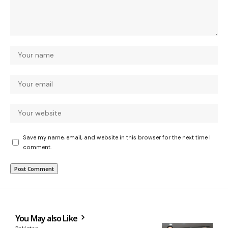
Save my name, email, and website in this browser for the next time I
comment.
You May also Like