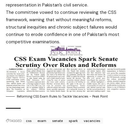
representation in Pakistan’s civil service.
The committee vowed to continue reviewing the CSS
framework, warning that without meaningful reforms,
structural inequities and chronic subject failures would
continue to erode confidence in one of Pakistan’s most
competitive examinations.
Reforming CSS Exam Rules to Tackle Vacancies – Peak Point
TAGGED:
css
exam
senate
spark
vacancies