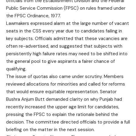
officials from the Establishment Division and the Federal
Public Service Commission (FPSC) on rules framed under
the FPSC Ordinance, 1977.
Lawmakers expressed alarm at the large number of vacant
seats in the CSS every year due to candidates failing in
key subjects. Officials admitted that these vacancies are
often re-advertised, and suggested that subjects with
persistently high failure rates may need to be shifted into
the general pool to give aspirants a fairer chance of
qualifying.
The issue of quotas also came under scrutiny. Members
reviewed allocations for minorities and called for reforms
that would ensure equitable representation. Senator
Bushra Anjum Butt demanded clarity on why Punjab had
recently increased the upper age limit for candidates,
pressing the FPSC to explain the rationale behind the
decision. The committee directed officials to provide a full
briefing on the matter in the next session.