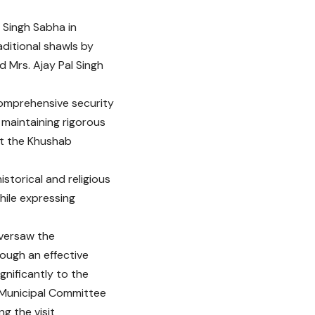
i Singh Sabha in
ditional shawls by
 Mrs. Ajay Pal Singh
comprehensive security
 maintaining rigorous
at the Khushab
storical and religious
ile expressing
versaw the
rough an effective
gnificantly to the
, Municipal Committee
g the visit