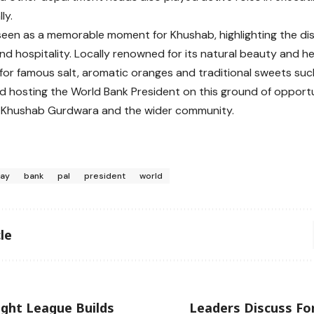
ly.
s seen as a memorable moment for Khushab, highlighting the dist
and hospitality. Locally renowned for its natural beauty and he
for famous salt, aromatic oranges and traditional sweets su
d hosting the World Bank President on this ground of opportu
e Khushab Gurdwara and the wider community.
jay
bank
pal
president
world
le
ight League Builds
Leaders Discuss Fo