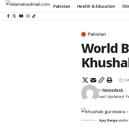
Pakistan
Health & Education
Cli
Pakistan
World B
Khusha
2 M
By
Newsdesk
Last Updated: F
Ajay Banga visit