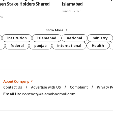
hen Stake Holders Shared
Islamabad
June 18, 2026
26
Show More
institution
islamabad
national
ministry
federal
punjab
international
Health
About Company
Contact Us
Advertise with US
Complaint
Privacy P
Email Us:
contact@islamabadmail.com