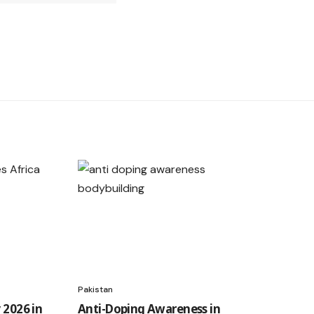
Pakistan
 2026 in
Anti-Doping Awareness in