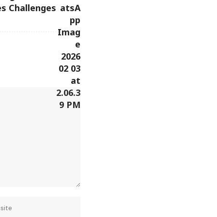
s Challenges