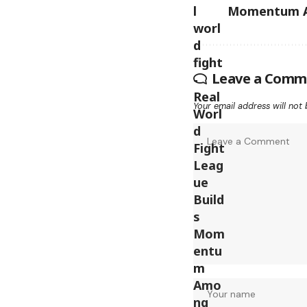
Momentum A
Leave a Comm
Your email address will not 