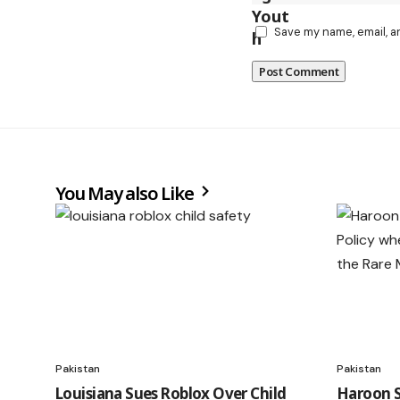
Save my name, email, a
You May also Like
Pakistan
Pakistan
Louisiana Sues Roblox Over Child
Haroon S