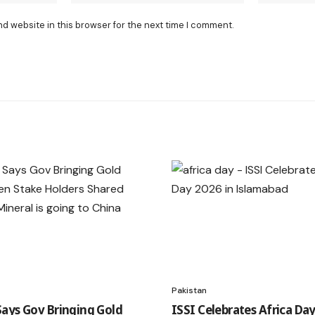
nd website in this browser for the next time I comment.
Pakistan
ays Gov Bringing Gold
ISSI Celebrates Africa Day