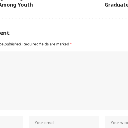
mong Youth
Graduate
ent
be published.
Required fields are marked
*