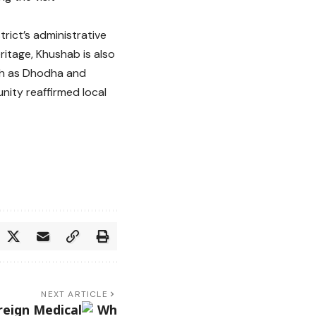
rict’s administrative
ritage, Khushab is also
ch as Dhodha and
nity reaffirmed local
NEXT ARTICLE
reign Medical