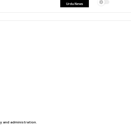
Urdu News
y and administration.