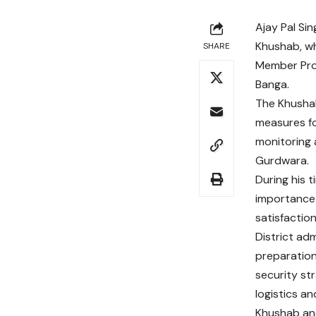
Ajay Pal Sin
Khushab, wh
SHARE
Member Prov
Banga.
The Khushab
measures fo
monitoring 
Gurdwara.
During his 
importance 
satisfactio
District a
preparation
security str
logistics a
Khushab and