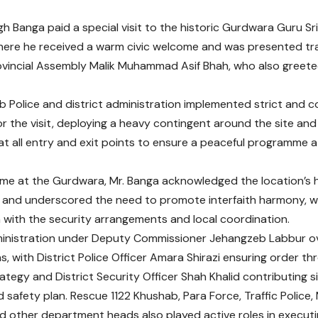
gh Banga paid a special visit to the historic Gurdwara Guru Sr
ere he received a warm civic welcome and was presented tra
incial Assembly Malik Muhammad Asif Bhah, who also greeted
 Police and district administration implemented strict and 
r the visit, deploying a heavy contingent around the site and
at all entry and exit points to ensure a peaceful programme 
time at the Gurdwara, Mr. Banga acknowledged the location’s hi
and underscored the need to promote interfaith harmony, wh
n with the security arrangements and local coordination.
dministration under Deputy Commissioner Jehangzeb Labbur o
s, with District Police Officer Amara Shirazi ensuring order th
ategy and District Security Officer Shah Khalid contributing si
nd safety plan. Rescue 1122 Khushab, Para Force, Traffic Police
 other department heads also played active roles in executin