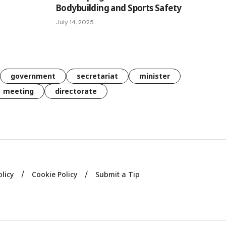
Bodybuilding and Sports Safety
July 14, 2025
government
secretariat
minister
meeting
directorate
olicy
Cookie Policy
Submit a Tip