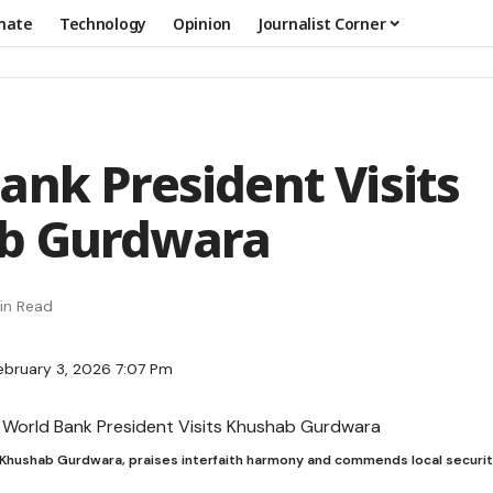
mate
Technology
Opinion
Journalist Corner
ank President Visits
b Gurdwara
in Read
ebruary 3, 2026 7:07 Pm
s Khushab Gurdwara, praises interfaith harmony and commends local securit