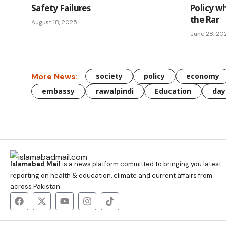
Safety Failures
Policy w
the Rar
August 18, 2025
June 28, 20
More News:
society
policy
economy
embassy
rawalpindi
Education
day
Islamabad Mail
is a news platform committed to bringing you latest
reporting on health & education, climate and current affairs from
across Pakistan.