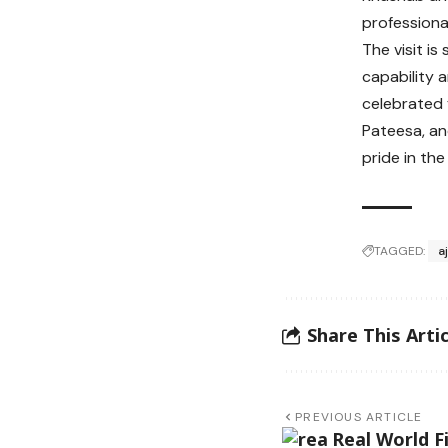
professional
The visit i
capability 
celebrated 
Pateesa, an
pride in th
TAGGED:
a
Share This Artic
PREVIOUS ARTICLE
Real World F