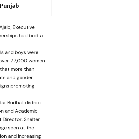
 Punjab
jaib, Executive
erships had built a
rls and boys were
e over 77,000 women
d that more than
hts and gender
aigns promoting
r Budhal, district
tion and Academic
t Director, Shelter
nge seen at the
tion and increasing