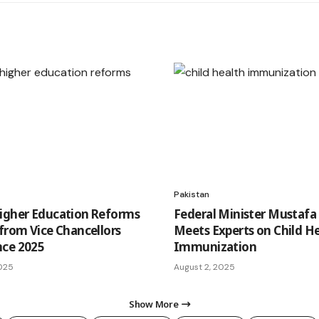
Pakistan
igher Education Reforms
Federal Minister Mustafa
 from Vice Chancellors
Meets Experts on Child H
nce 2025
Immunization
2025
August 2, 2025
Show More