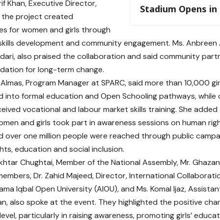
if Khan, Executive Director,
Stadium Opens in
 the project created
es for women and girls through
skills development and community engagement. Ms. Anbreen A
edari, also praised the collaboration and said community partn
dation for long-term change.
Almas, Program Manager at SPARC, said more than 10,000 gi
d into formal education and Open Schooling pathways, whil
eceived vocational and labour market skills training. She adde
en and girls took part in awareness sessions on human rig
nd over one million people were reached through public camp
hts, education and social inclusion.
htar Chughtai, Member of the National Assembly, Mr. Ghazanfa
members, Dr. Zahid Majeed, Director, International Collabora
lama Iqbal Open University (AIOU), and Ms. Komal Ijaz, Assistan
n, also spoke at the event. They highlighted the positive cha
evel, particularly in raising awareness, promoting girls’ educa