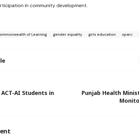
rticipation in community development.
ommonwealth of Learning
gender equality
girls education
sparc
le
ACT-AI Students in
Punjab Health Minis
Monito
ent