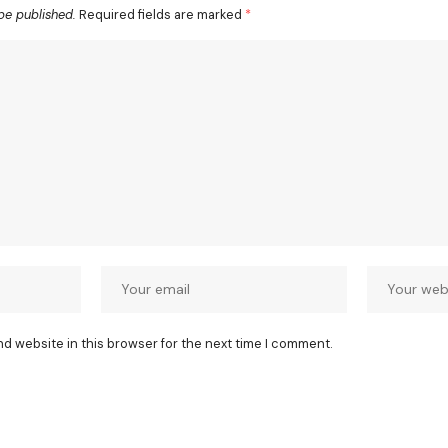
be published.
Required fields are marked
*
nd website in this browser for the next time I comment.