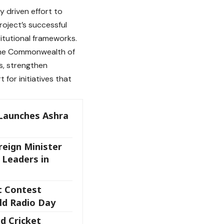
 driven effort to
oject’s successful
titutional frameworks.
 the Commonwealth of
s, strengthen
for initiatives that
Launches Ashra
eign Minister
 Leaders in
t Contest
ld Radio Day
nd Cricket