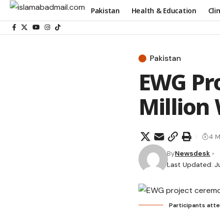
Pakistan
Health & Education
Cli
Pakistan
EWG Pr
Million
4 M
By
Newsdesk
Last Updated: J
Participants att