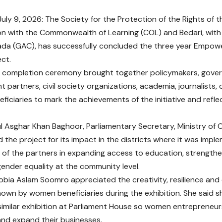
uly 9, 2026: The Society for the Protection of the Rights of t
on with the Commonwealth of Learning (COL) and Bedari, with
ada (GAC), has successfully concluded the three year Empow
ct.
 completion ceremony brought together policymakers, govern
 partners, civil society organizations, academia, journalists
eficiaries to mark the achievements of the initiative and refle
l Asghar Khan Baghoor, Parliamentary Secretary, Ministry of
he project for its impact in the districts where it was impl
ts of the partners in expanding access to education, strengthe
ender equality at the community level.
Sobia Aslam Soomro appreciated the creativity, resilience and
hown by women beneficiaries during the exhibition. She said 
a similar exhibition at Parliament House so women entrepreneu
nd expand their businesses.