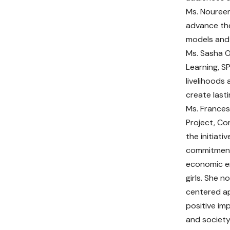
Ms. Noureen
advance the
models and 
Ms. Sasha O
Learning, S
livelihoods
create last
Ms. Frances
Project, Co
the initiat
commitment 
economic 
girls. She 
centered a
positive im
and society