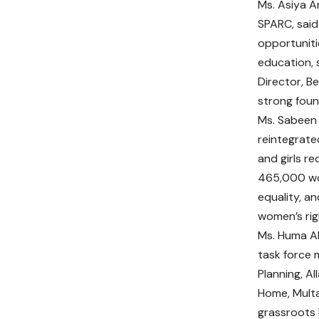
Ms. Asiya Ar
SPARC, said
opportuniti
education, 
Director, B
strong foun
Ms. Sabeen 
reintegrate
and girls r
465,000 wom
equality, a
women’s rig
Ms. Huma Ak
task force 
Planning, Al
Home, Multa
grassroots l