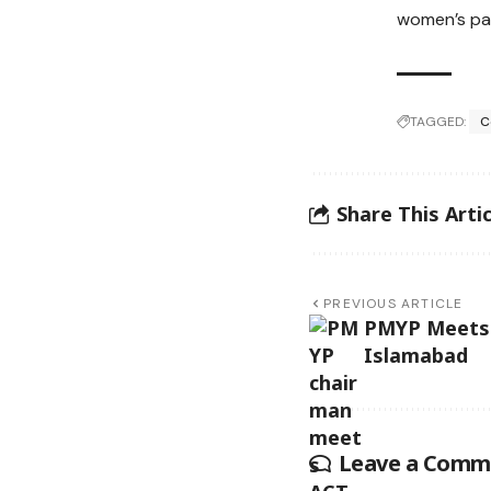
women’s pa
TAGGED:
C
Share This Artic
PREVIOUS ARTICLE
PMYP Meets 
Islamabad
Leave a Comm