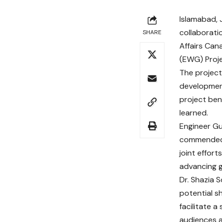
Islamabad, J
collaborati
SHARE
Affairs Can
(EWG) Proje
The project
development
project ben
learned.
Engineer Gu
commended t
joint effor
advancing g
Dr. Shazia 
potential s
facilitate 
audiences a