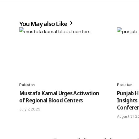
You May also Like
Pakistan
Pakistan
Mustafa Kamal Urges Activation
Punjab H
of Regional Blood Centers
Insights
Confere
July 7, 2025
August 31, 