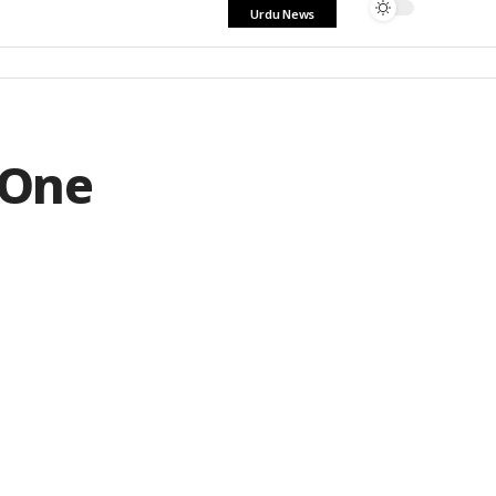
Urdu News
 One