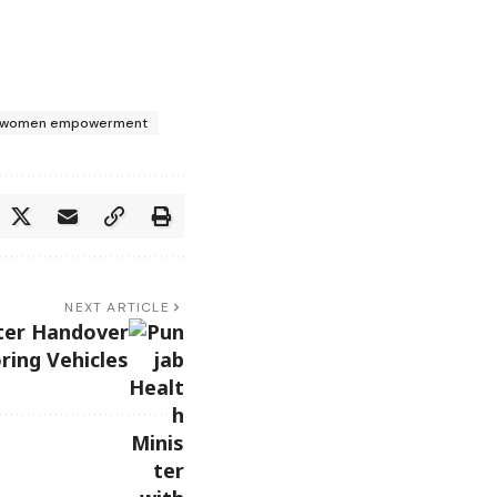
women empowerment
NEXT ARTICLE
ter Handover
ring Vehicles