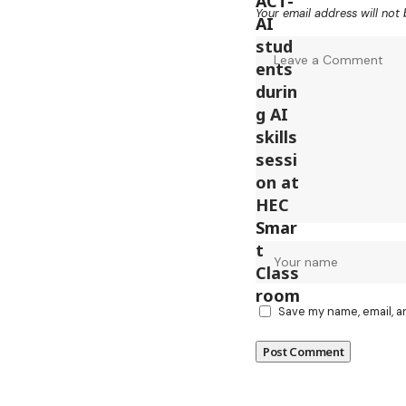
Your email address will not 
Save my name, email, a