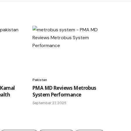
Pakistan
 Kamal
PMA MD Reviews Metrobus
ealth
System Performance
September 27, 2025