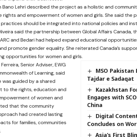
 Bano Lehri described the project as a holistic and community
 rights and empowerment of women and girls. She said the pr
practices should be integrated into national policies and ins
liveira said the partnership between Global Affairs Canada,
PARC and Bedari had helped expand educational opportunitie
 and promote gender equality. She reiterated Canada’s support 
ing opportunities for women and girls.
 Ferreira, Senior Adviser, EWG
MSO Pakistan 
mmonwealth of Learning, said
Tajdar e Sadaqat
ive was guided by a shared
Kazakhstan For
to the rights, education and
Engages with SCO
empowerment of women and
China
noted that the community
pproach had created lasting
Digital Conten
pacts for families, communities
Concludes on Wor
.
Asia’s First Bli