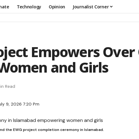
mate
Technology
Opinion
Journalist Corner
oject Empowers Over
 Women and Girls
in Read
uly 9, 2026 7:20 Pm
end the EWG project completion ceremony in Islamabad.