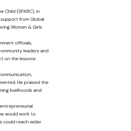
he Child (SPARC), in
 support from Global
ering Women & Girls
ment officials,
, community leaders and
ct on the lessons
 Communication,
emented. He praised the
ning livelihoods and
 entrepreneurial
she would work to
rs could reach wider