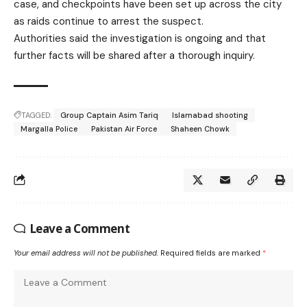
case, and checkpoints have been set up across the city
as raids continue to arrest the suspect.
Authorities said the investigation is ongoing and that
further facts will be shared after a thorough inquiry.
TAGGED:
Group Captain Asim Tariq
Islamabad shooting
Margalla Police
Pakistan Air Force
Shaheen Chowk
Leave a Comment
Your email address will not be published.
Required fields are marked
*