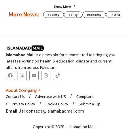
Show More
More News:
society
policy
economy
institution
Islamabad Mail
is a news platform committed to bringing you
latest reporting on health & education, climate and current
affairs from across Pakistan.
About Company
Contact Us
Advertise with US
Complaint
Privacy Policy
Cookie Policy
Submit a Tip
Email Us:
contact@islamabadmail.com
Copyright © 2025 – Islamabad Mail