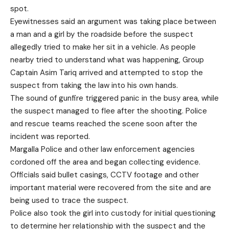
spot.
Eyewitnesses said an argument was taking place between
a man and a girl by the roadside before the suspect
allegedly tried to make her sit in a vehicle. As people
nearby tried to understand what was happening, Group
Captain Asim Tariq arrived and attempted to stop the
suspect from taking the law into his own hands.
The sound of gunfire triggered panic in the busy area, while
the suspect managed to flee after the shooting. Police
and rescue teams reached the scene soon after the
incident was reported.
Margalla Police and other law enforcement agencies
cordoned off the area and began collecting evidence.
Officials said bullet casings, CCTV footage and other
important material were recovered from the site and are
being used to trace the suspect.
Police also took the girl into custody for initial questioning
to determine her relationship with the suspect and the