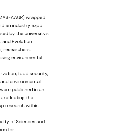
i (PMAS-AAUR) wrapped
and an industry expo
sed by the university’s
. and Evolution
s, researchers,
ssing environmental
vation, food security,
t and environmental
 were published in an
, reflecting the
up research within
culty of Sciences and
orm for