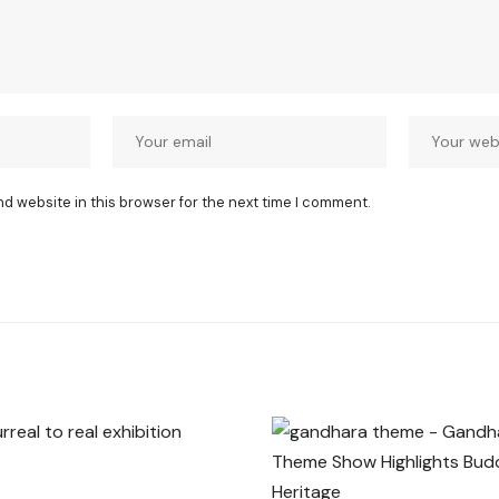
nd website in this browser for the next time I comment.