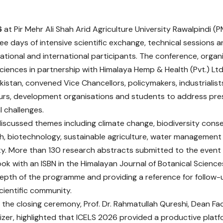
6
at Pir Mehr Ali Shah Arid Agriculture University Rawalpind
ree days of intensive scientific exchange, technical sessions 
ational and international participants. The conference, organi
Sciences in partnership with Himalaya Hemp & Health (Pvt.) Ltd
istan, convened Vice Chancellors, policymakers, industrialist
rs, development organisations and students to address pre
l challenges.
iscussed themes including climate change, biodiversity conser
th, biotechnology, sustainable agriculture, water managemen
ity. More than 130 research abstracts submitted to the event
ok with an ISBN in the Himalayan Journal of Botanical Sciences
pth of the programme and providing a reference for follow-
scientific community.
 the closing ceremony, Prof. Dr. Rahmatullah Qureshi, Dean Fa
izer, highlighted that ICELS 2026 provided a productive platf