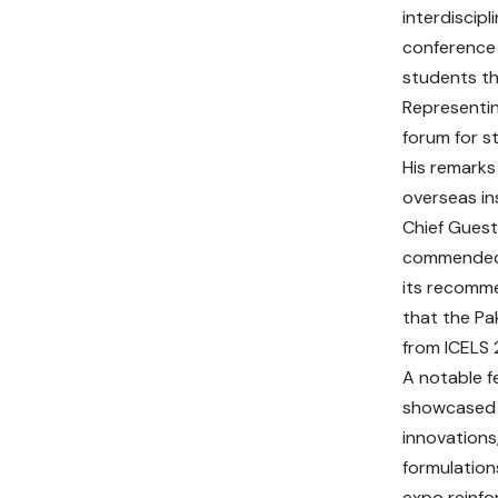
interdiscip
conference 
students th
Representin
forum for s
His remarks
overseas in
Chief Guest
commended t
its recomme
that the Pa
from ICELS 2
A notable f
showcased h
innovations
formulation
expo reinfo