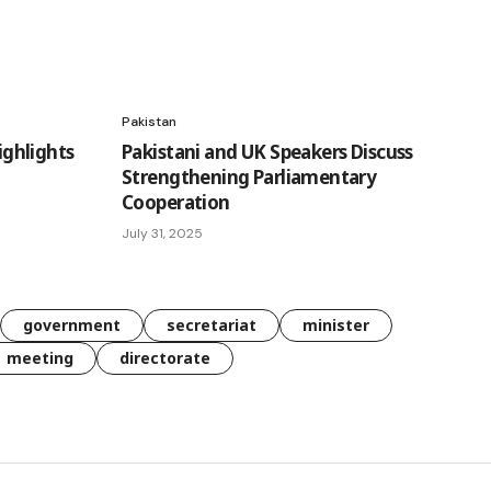
Pakistan
ghlights
Pakistani and UK Speakers Discuss
Strengthening Parliamentary
Cooperation
July 31, 2025
government
secretariat
minister
meeting
directorate