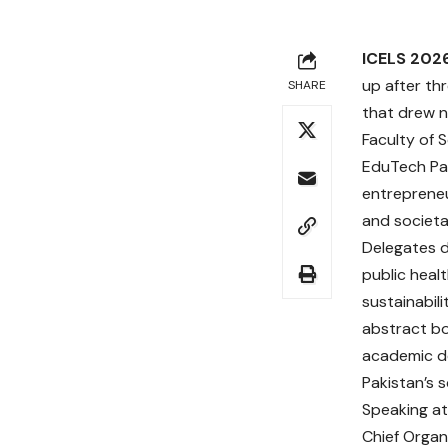
ICELS 202
up after th
SHARE
that drew n
Faculty of 
EduTech Pak
entrepreneu
and societa
Delegates d
public heal
sustainabil
abstract bo
academic de
Pakistan’s 
Speaking at
Chief Organ