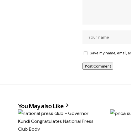
Save my name, email, a
You May also Like