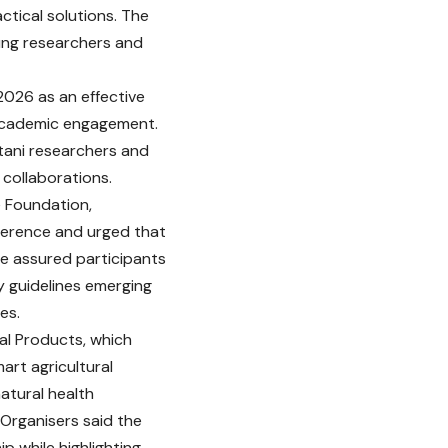
ctical solutions. The
ung researchers and
2026 as an effective
l academic engagement.
stani researchers and
 collaborations.
e Foundation,
nference and urged that
He assured participants
y guidelines emerging
es.
al Products, which
rt agricultural
atural health
 Organisers said the
p while highlighting