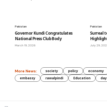
Pakistan
Pakistan
Governor Kundi Congratulates
Surreal t
National Press Club Body
Highligh
March 19, 2026
July 29, 20
More News:
society
policy
economy
embassy
rawalpindi
Education
day