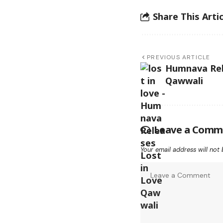
Share This Artic
PREVIOUS ARTICLE
Humnava Rel
Qawwali
Leave a Comm
Your email address will not 