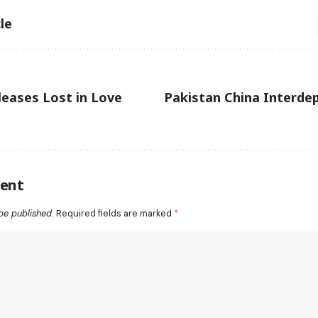
le
eases Lost in Love
Pakistan China Interde
ent
be published.
Required fields are marked
*