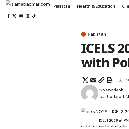
Pakistan
Health & Education
Cli
Pakistan
ICELS 2
with Po
3 M
By
Newsdesk
Last Updated: M
ICELS 2026 at PM
collaboration to strengthen 