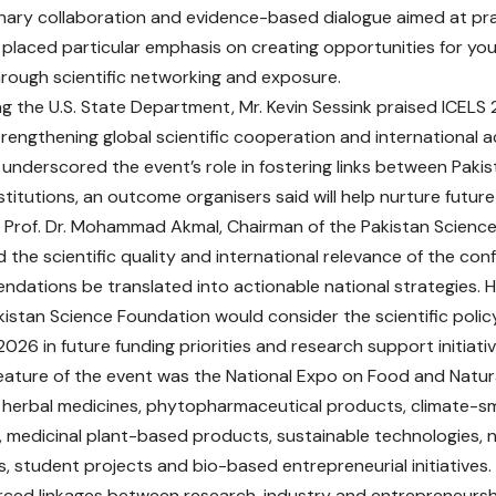
linary collaboration and evidence-based dialogue aimed at pra
placed particular emphasis on creating opportunities for yo
rough scientific networking and exposure.
g the U.S. State Department, Mr. Kevin Sessink praised ICELS 
trengthening global scientific cooperation and internationa
 underscored the event’s role in fostering links between Paki
stitutions, an outcome organisers said will help nurture future
 Prof. Dr. Mohammad Akmal, Chairman of the Pakistan Scienc
he scientific quality and international relevance of the co
ndations be translated into actionable national strategies. 
kistan Science Foundation would consider the scientific polic
026 in future funding priorities and research support initiativ
eature of the event was the National Expo on Food and Natur
erbal medicines, phytopharmaceutical products, climate-sma
, medicinal plant-based products, sustainable technologies, n
s, student projects and bio-based entrepreneurial initiatives.
rced linkages between research, industry and entrepreneurshi