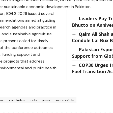
r sustainable economic development in Pakistan.
on, ICELS 2026 issued several
Leaders Pay Tr
ommendations aimed at guiding
Bhutto on Annive
search agendas and practice in
Qaim Ali Shah 
s and sustainable agriculture.
Condole Lal Bux 
s present called for timely
 of the conference outcomes
Pakistan Espor
es, funding support and
Support from Glo
ve projects that address
COP30 Urges I
environmental and public health
Fuel Transition Ac
aur
concludes
icels
pmas
successfully