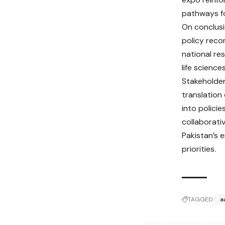
pathways fo
On conclusi
policy rec
national re
life science
Stakeholder
translation
into polici
collaborati
Pakistan’s 
priorities.
TAGGED:
a