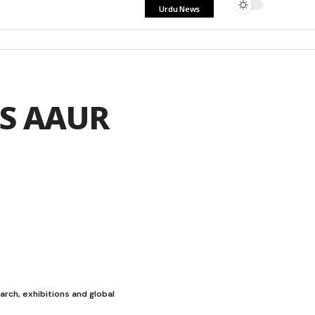
Urdu News
AS AAUR
ch, exhibitions and global