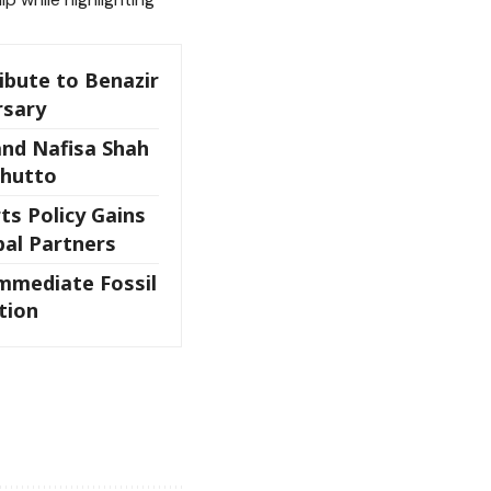
ibute to Benazir
rsary
and Nafisa Shah
Bhutto
ts Policy Gains
bal Partners
mmediate Fossil
tion