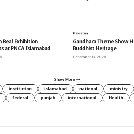
Pakistan
o Real Exhibition
Gandhara Theme Show Hi
ts at PNCA Islamabad
Buddhist Heritage
25
December 14, 2025
Show More
institution
islamabad
national
ministry
federal
punjab
international
Health