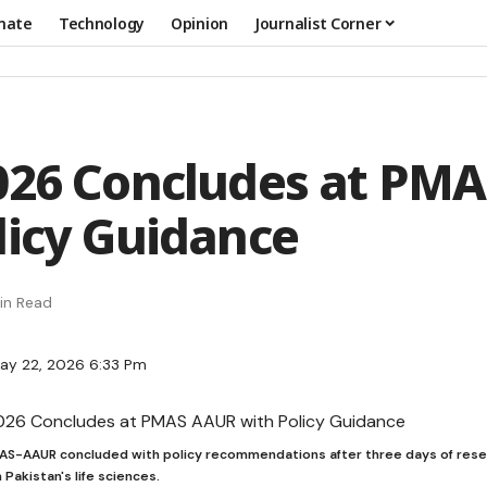
mate
Technology
Opinion
Journalist Corner
026 Concludes at PM
licy Guidance
in Read
ay 22, 2026 6:33 Pm
AS-AAUR concluded with policy recommendations after three days of resear
Pakistan's life sciences.