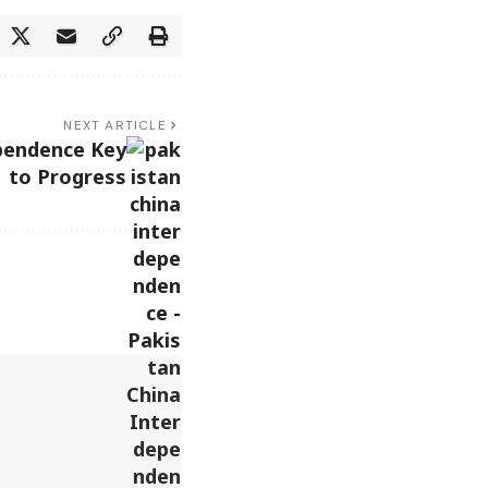
NEXT ARTICLE
pendence Key
to Progress