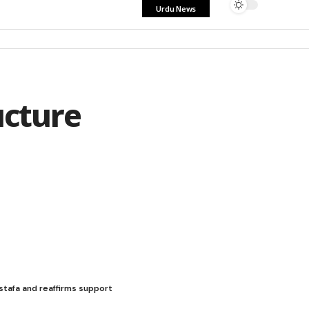
Urdu News
ucture
stafa and reaffirms support