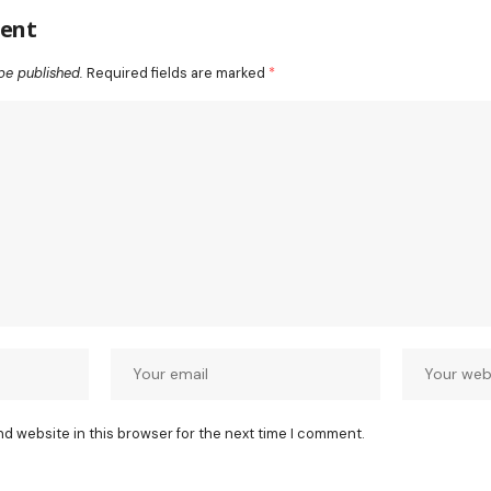
ent
be published.
Required fields are marked
*
nd website in this browser for the next time I comment.