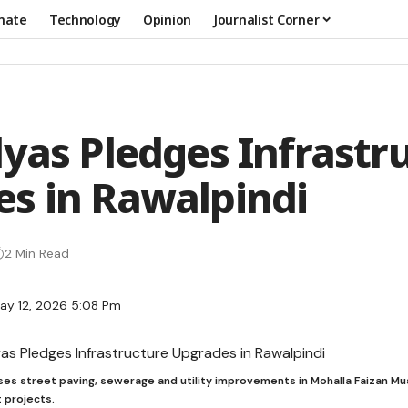
mate
Technology
Opinion
Journalist Corner
lyas Pledges Infrastr
s in Rawalpindi
2 Min Read
ay 12, 2026 5:08 Pm
ses street paving, sewerage and utility improvements in Mohalla Faizan Mu
 projects.