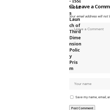
Leave a Comm
Your email address will not 
Save my name, email, a