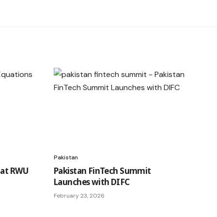
Pakistan
 at RWU
Pakistan FinTech Summit
Launches with DIFC
February 23, 2026