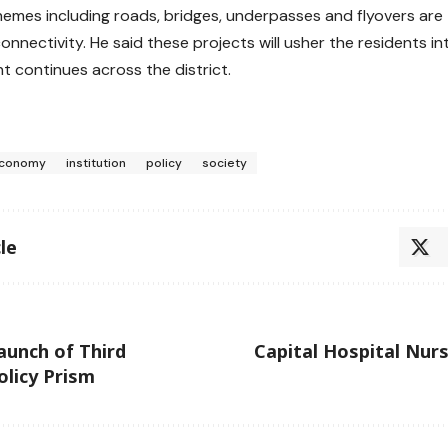
emes including roads, bridges, underpasses and flyovers are 
connectivity. He said these projects will usher the residents i
 continues across the district.
conomy
institution
policy
society
le
aunch of Third
Capital Hospital Nur
licy Prism