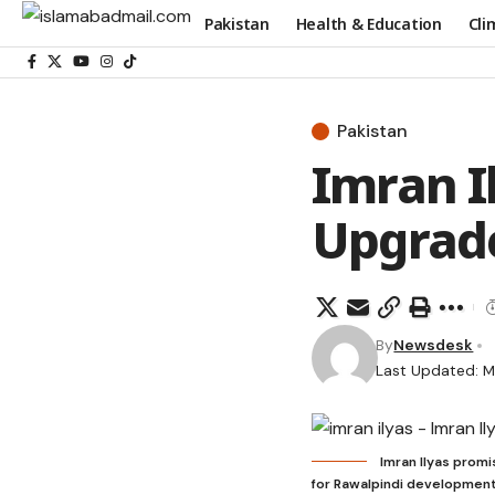
Pakistan
Health & Education
Cli
Pakistan
Imran I
Upgrade
By
Newsdesk
Last Updated: M
Imran Ilyas promi
for Rawalpindi development