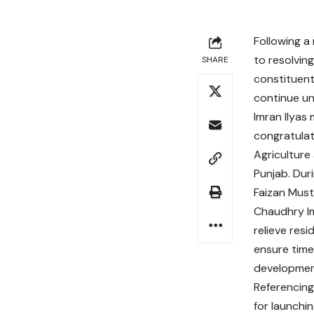
Following a
to resolving
SHARE
constituent
continue un
Imran Ilyas
congratulat
Agriculture
Punjab. Dur
Faizan Must
Chaudhry Im
relieve resi
ensure timel
developmen
Referencing 
for launchi