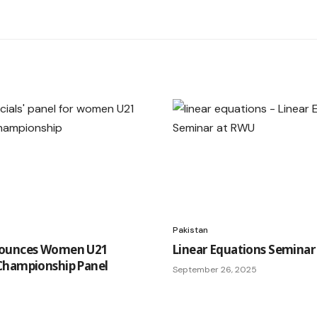
Pakistan
ounces Women U21
Linear Equations Seminar
Championship Panel
September 26, 2025