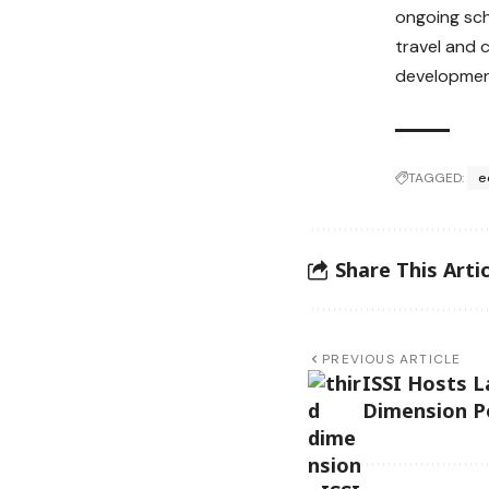
ongoing sch
travel and 
development
TAGGED:
e
Share This Artic
PREVIOUS ARTICLE
ISSI Hosts L
Dimension Po