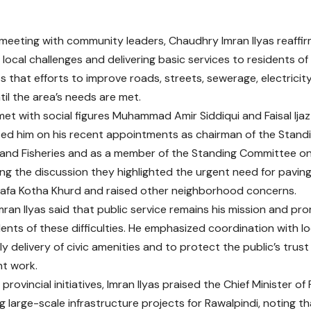
 meeting with community leaders, Chaudhry Imran Ilyas reaff
 local challenges and delivering basic services to residents o
s that efforts to improve roads, streets, sewerage, electricity
til the area’s needs are met.
 met with social figures Muhammad Amir Siddiqui and Faisal Ija
ed him on his recent appointments as chairman of the Stan
 and Fisheries and as a member of the Standing Committee on 
ing the discussion they highlighted the urgent need for paving
afa Kotha Khurd and raised other neighborhood concerns.
ran Ilyas said that public service remains his mission and pro
dents of these difficulties. He emphasized coordination with lo
y delivery of civic amenities and to protect the public’s trust
t work.
provincial initiatives, Imran Ilyas praised the Chief Minister 
ng large-scale infrastructure projects for Rawalpindi, noting 