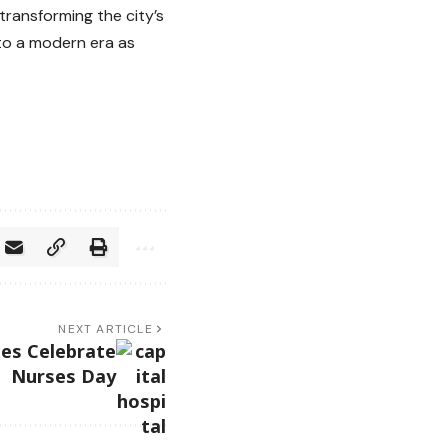
transforming the city’s
nto a modern era as
NEXT ARTICLE
ses Celebrate
Nurses Day