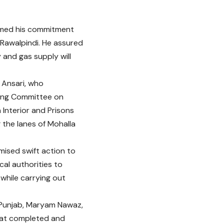
irmed his commitment
f Rawalpindi. He assured
 and gas supply will
z Ansari, who
ding Committee on
Interior and Prisons
 the lanes of Mohalla
mised swift action to
cal authorities to
 while carrying out
of Punjab, Maryam Nawaz,
that completed and