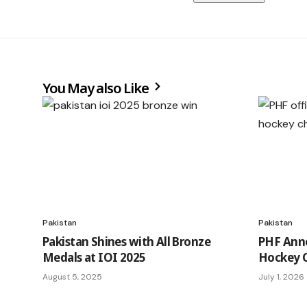
You May also Like
Pakistan
Pakistan
Pakistan Shines with All Bronze
PHF Ann
Medals at IOI 2025
Hockey 
August 5, 2025
July 1, 2026