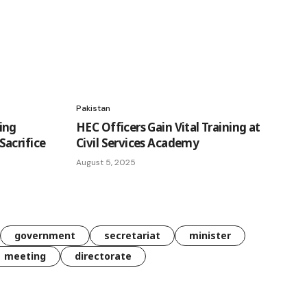
Pakistan
ing
HEC Officers Gain Vital Training at
acrifice
Civil Services Academy
August 5, 2025
government
secretariat
minister
meeting
directorate