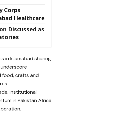
y Corps
abad Healthcare
ion Discussed as
tories
ns in Islamabad sharing
to underscore
d food, crafts and
res.
e, institutional
tum in Pakistan Africa
operation.