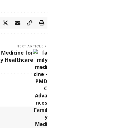
NEXT ARTICLE
Medicine for
y Healthcare