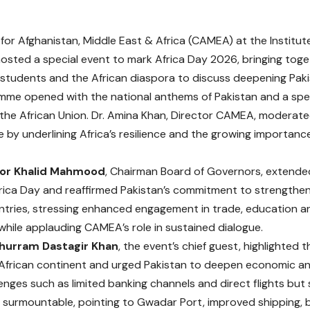
for Afghanistan, Middle East & Africa (CAMEA) at the Institut
osted a special event to mark Africa Day 2026, bringing toge
students and the African diaspora to discuss deepening Pakis
mme opened with the national anthems of Pakistan and a sp
the African Union. Dr. Amina Khan, Director CAMEA, moderat
e by underlining Africa’s resilience and the growing importanc
r Khalid Mahmood
, Chairman Board of Governors, extende
rica Day and reaffirmed Pakistan’s commitment to strengthen
ntries, stressing enhanced engagement in trade, education 
hile applauding CAMEA’s role in sustained dialogue.
hurram Dastagir Khan
, the event’s chief guest, highlighted 
African continent and urged Pakistan to deepen economic and i
enges such as limited banking channels and direct flights but 
y surmountable, pointing to Gwadar Port, improved shipping, ba