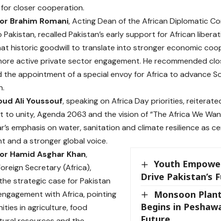
 for closer cooperation.
r Brahim Romani
, Acting Dean of the African Diplomatic 
to Pakistan, recalled Pakistan’s early support for African libe
that historic goodwill to translate into stronger economic co
ore active private sector engagement. He recommended close
d the appointment of a special envoy for Africa to advance 
n.
ud Ali Youssouf
, speaking on Africa Day priorities, reiterat
to unity, Agenda 2063 and the vision of “The Africa We Wan
ar’s emphasis on water, sanitation and climate resilience as ce
 and a stronger global voice.
r Hamid Asghar Khan
,
Youth Empowe
oreign Secretary (Africa),
Drive Pakistan’s 
 the strategic case for Pakistan
Monsoon Plant
ngagement with Africa, pointing
Begins in Peshawa
ties in agriculture, food
Future
atural resources and the