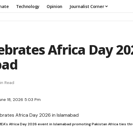
mate
Technology
Opinion
Journalist Corner
ebrates Africa Day 20
bad
in Read
une 18, 2026 5:03 Pm
EA's Africa Day 2026 event in Islamabad promoting Pakistan Africa ties th