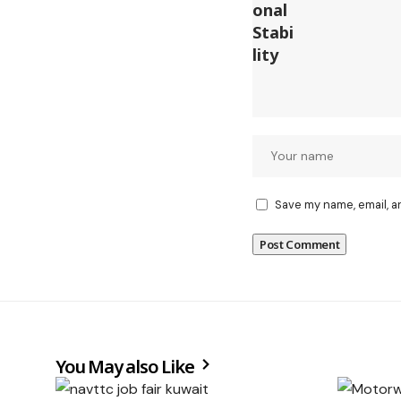
Save my name, email, a
You May also Like