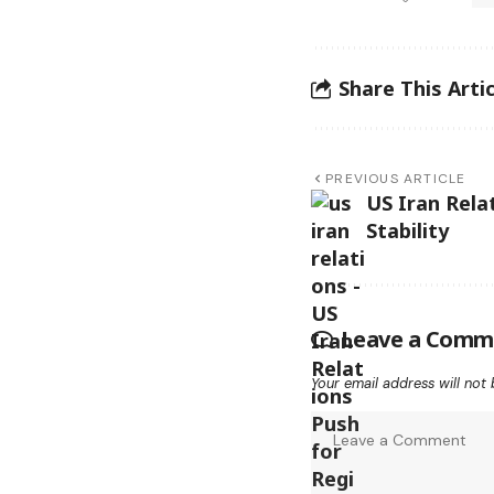
Share This Artic
PREVIOUS ARTICLE
US Iran Rela
Stability
Leave a Comm
Your email address will not 