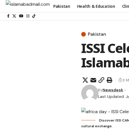
Pakistan
Health & Education
Cli
Pakistan
ISSI Cel
Islama
3 M
By
Newsdesk
Last Updated: J
Discover ISSI CAM
cultural exchange.