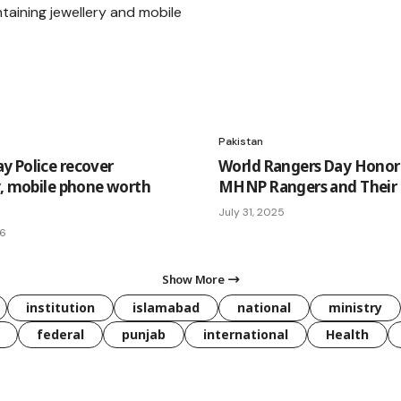
Pakistan
 Police recover
World Rangers Day Honor
y, mobile phone worth
MHNP Rangers and Their S
July 31, 2025
26
Show More
institution
islamabad
national
ministry
federal
punjab
international
Health