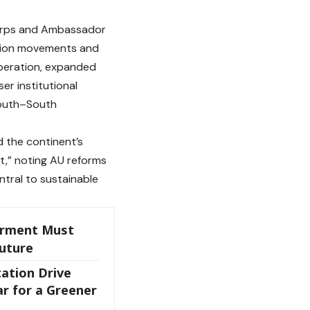
Corps and Ambassador
ration movements and
operation, expanded
r institutional
South–South
ed the continent’s
t,” noting AU reforms
ntral to sustainable
rment Must
Future
ation Drive
r for a Greener