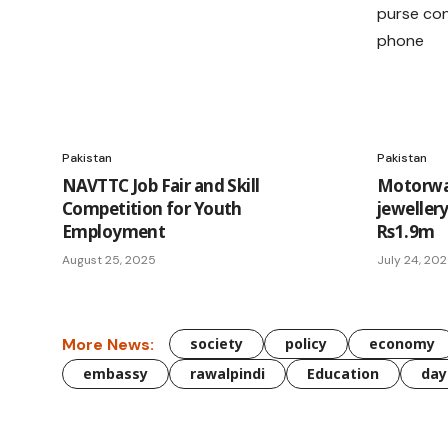
Pakistan
Pakistan
NAVTTC Job Fair and Skill
Motorway
Competition for Youth
jeweller
Employment
Rs1.9m
August 25, 2025
July 24, 20
More News:
society
policy
economy
embassy
rawalpindi
Education
day