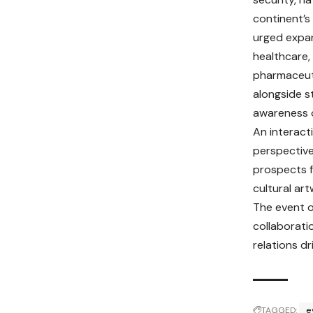
continent’s
urged expa
healthcare,
pharmaceuti
alongside s
awareness o
An interact
perspectives
prospects f
cultural ar
The event o
collaborati
relations d
TAGGED:
e