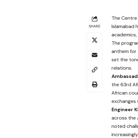
The Centre 
Islamabad h
SHARE
academics, 
The progra
anthem for 
set the ton
relations.
Ambassado
the 63rd Af
African cou
exchanges w
Engineer K
across the 
noted chall
increasingl