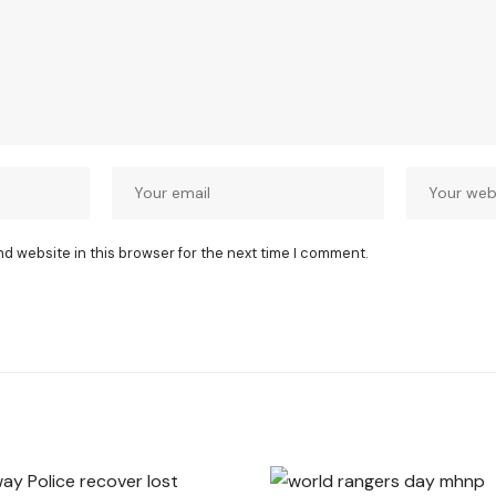
nd website in this browser for the next time I comment.