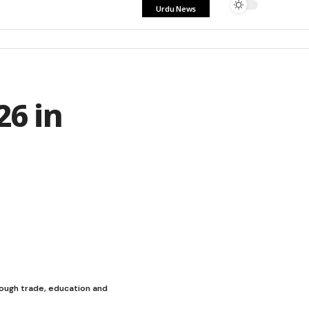
Urdu News
26 in
rough trade, education and