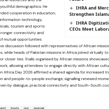
 youthful demographics. He
IHRA and Merc
nded cooperation in education,
Strengthen Islam
 information technology,
IHRA Digitizat
cals, tourism and sports
CEOs Meet Labora
tronger connectivity and
f mutual opportunities.
ive discussion followed with representatives of African missio
, while heads of Pakistan missions in Africa joined virtually 
or closer ties. Stalls organised by African missions showcase
twork, allowing attendees to engage directly with African cultu
n Africa Day 2026 affirmed a shared agenda for increased trad
on and people-to-people exchange, signalling renewed momen
riven by dialogue, practical connectivity and South–South co
vent
hosts
issi
special