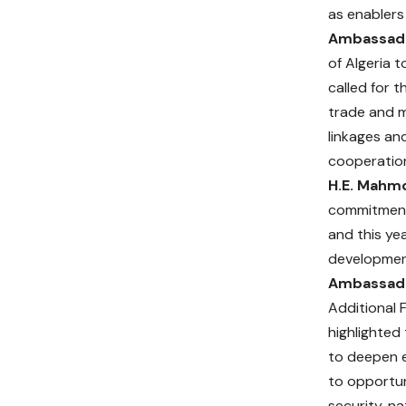
as enablers
Ambassado
of Algeria 
called for 
trade and m
linkages an
cooperatio
H.E. Mahmo
commitment 
and this ye
development
Ambassado
Additional F
highlighted
to deepen e
to opportuni
security, n