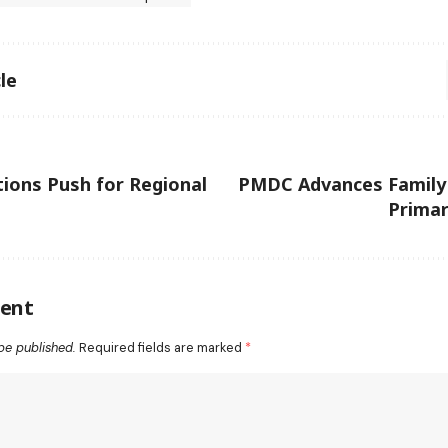
le
tions Push for Regional
PMDC Advances Family 
Primar
ent
be published.
Required fields are marked
*