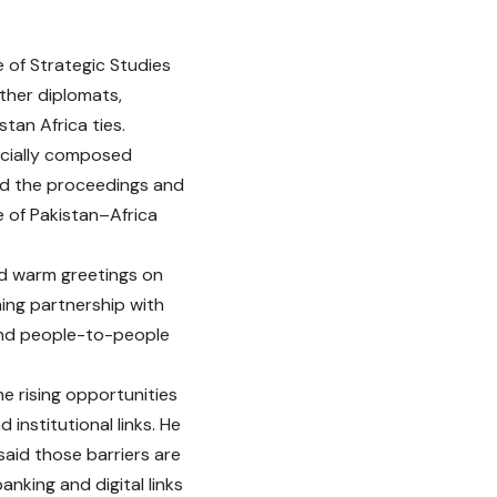
e of Strategic Studies
ther diplomats,
tan Africa ties.
ecially composed
ed the proceedings and
e of Pakistan–Africa
d warm greetings on
ing partnership with
and people-to-people
the rising opportunities
nstitutional links. He
said those barriers are
nking and digital links