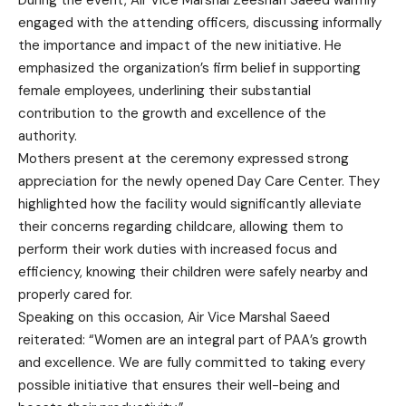
During the event, Air Vice Marshal Zeeshan Saeed warmly
engaged with the attending officers, discussing informally
the importance and impact of the new initiative. He
emphasized the organization’s firm belief in supporting
female employees, underlining their substantial
contribution to the growth and excellence of the
authority.
Mothers present at the ceremony expressed strong
appreciation for the newly opened Day Care Center. They
highlighted how the facility would significantly alleviate
their concerns regarding childcare, allowing them to
perform their work duties with increased focus and
efficiency, knowing their children were safely nearby and
properly cared for.
Speaking on this occasion, Air Vice Marshal Saeed
reiterated: “Women are an integral part of PAA’s growth
and excellence. We are fully committed to taking every
possible initiative that ensures their well-being and