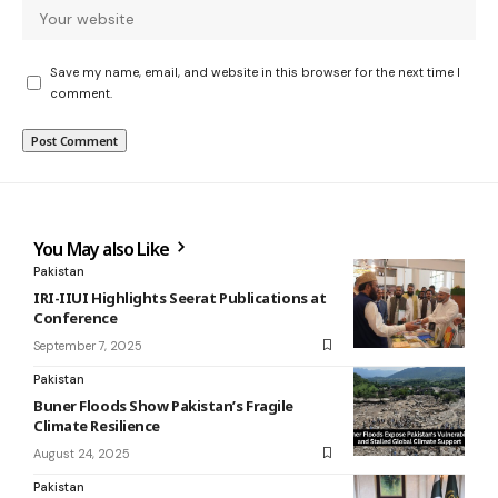
Save my name, email, and website in this browser for the next time I
comment.
You May also Like
Pakistan
IRI-IIUI Highlights Seerat Publications at
Conference
September 7, 2025
Pakistan
Buner Floods Show Pakistan’s Fragile
Climate Resilience
August 24, 2025
Pakistan