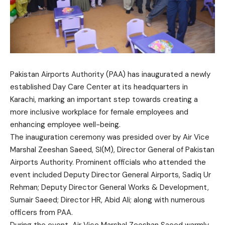
Pakistan Airports Authority (PAA) has inaugurated a newly
established Day Care Center at its headquarters in
Karachi, marking an important step towards creating a
more inclusive workplace for female employees and
enhancing employee well-being.
The inauguration ceremony was presided over by Air Vice
Marshal Zeeshan Saeed, SI(M), Director General of Pakistan
Airports Authority. Prominent officials who attended the
event included Deputy Director General Airports, Sadiq Ur
Rehman; Deputy Director General Works & Development,
Sumair Saeed; Director HR, Abid Ali; along with numerous
officers from PAA.