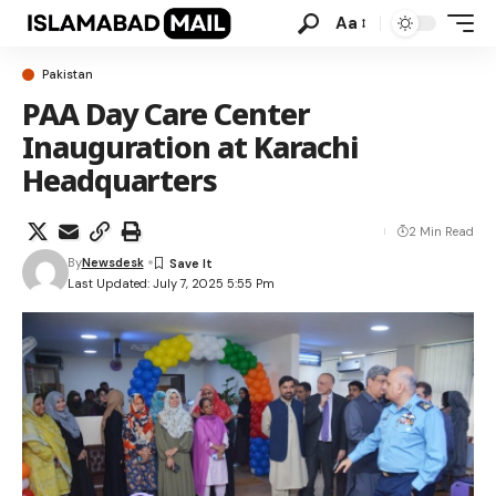
Aa
Pakistan
PAA Day Care Center
Inauguration at Karachi
Headquarters
2 Min Read
By
Newsdesk
Last Updated: July 7, 2025 5:55 Pm