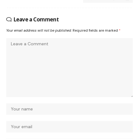
Leave a Comment
Your email address will not be published.
Required fields are marked
*