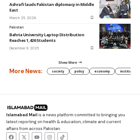
Ashrafi lauds Pakistan diplomacy in Middle
East
March 25, 2026
Pakistan
Bahria University Laptop Distribution
Reaches 1,426 Students
December 8, 2025
Show More
More News:
society
policy
economy
institution
Islamabad Mail
is a news platform committed to bringing you
latest reporting on health & education, climate and current
affairs from across Pakistan.