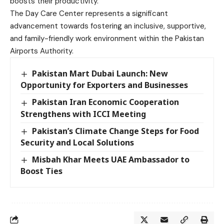
boosts their productivity.”
The Day Care Center represents a significant
advancement towards fostering an inclusive, supportive,
and family-friendly work environment within the Pakistan
Airports Authority.
Pakistan Mart Dubai Launch: New
Opportunity for Exporters and Businesses
Pakistan Iran Economic Cooperation
Strengthens with ICCI Meeting
Pakistan’s Climate Change Steps for Food
Security and Local Solutions
Misbah Khar Meets UAE Ambassador to
Boost Ties