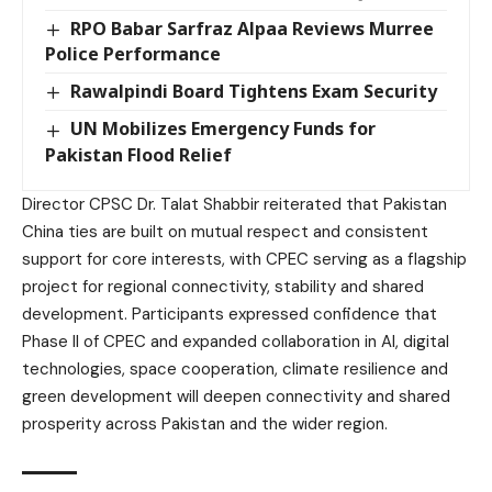
RPO Babar Sarfraz Alpaa Reviews Murree
Police Performance
Rawalpindi Board Tightens Exam Security
UN Mobilizes Emergency Funds for
Pakistan Flood Relief
Director CPSC Dr. Talat Shabbir reiterated that Pakistan
China ties are built on mutual respect and consistent
support for core interests, with CPEC serving as a flagship
project for regional connectivity, stability and shared
development. Participants expressed confidence that
Phase II of CPEC and expanded collaboration in AI, digital
technologies, space cooperation, climate resilience and
green development will deepen connectivity and shared
prosperity across Pakistan and the wider region.