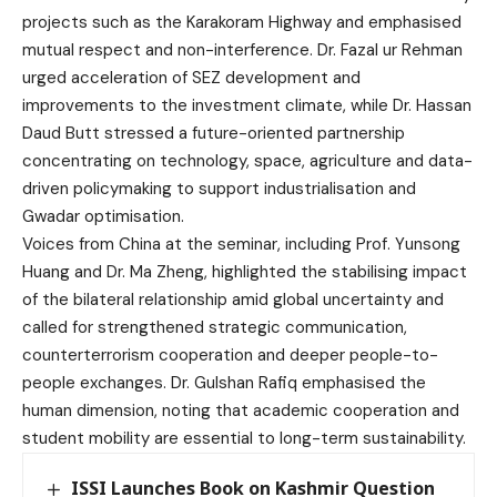
projects such as the Karakoram Highway and emphasised
mutual respect and non-interference. Dr. Fazal ur Rehman
urged acceleration of SEZ development and
improvements to the investment climate, while Dr. Hassan
Daud Butt stressed a future-oriented partnership
concentrating on technology, space, agriculture and data-
driven policymaking to support industrialisation and
Gwadar optimisation.
Voices from China at the seminar, including Prof. Yunsong
Huang and Dr. Ma Zheng, highlighted the stabilising impact
of the bilateral relationship amid global uncertainty and
called for strengthened strategic communication,
counterterrorism cooperation and deeper people-to-
people exchanges. Dr. Gulshan Rafiq emphasised the
human dimension, noting that academic cooperation and
student mobility are essential to long-term sustainability.
ISSI Launches Book on Kashmir Question