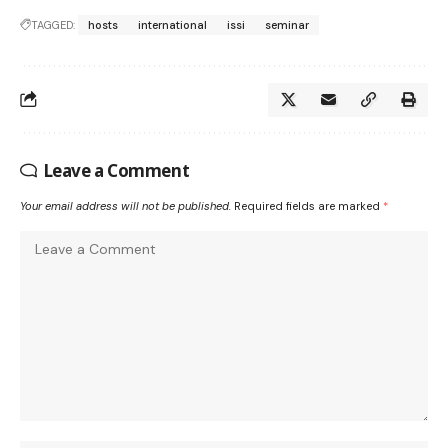
TAGGED:
hosts
international
issi
seminar
Leave a Comment
Your email address will not be published.
Required fields are marked
*