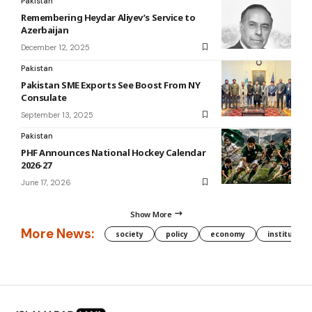
Pakistan
Remembering Heydar Aliyev’s Service to
Azerbaijan
December 12, 2025
Pakistan
Pakistan SME Exports See Boost From NY
Consulate
September 13, 2025
Pakistan
PHF Announces National Hockey Calendar
2026-27
June 17, 2026
Show More
More News:
society
policy
economy
institution