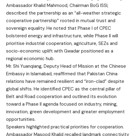
Ambassador Khalid Mahmood, Chairman BoG ISSI,
described the partnership as an “all-weather strategic
cooperative partnership” rooted in mutual trust and
sovereign equality. He noted that Phase I of CPEC
bolstered energy and infrastructure, while Phase II will
prioritise industrial cooperation, agriculture, SEZs and
socio-economic uplift with Gwadar positioned as a
regional economic hub.
Mr. Shi Yuanqiang, Deputy Head of Mission at the Chinese
Embassy in Islamabad, reaffirmed that Pakistan China
relations have remained resilient and “iron-clad” despite
global shifts. He identified CPEC as the central pillar of
Belt and Road cooperation and outlined its evolution
toward a Phase II agenda focused on industry, mining,
innovation, green development and greater employment
opportunities.
Speakers highlighted practical priorities for cooperation.
Ambassador Masood Khalid recalled landmark connectivity