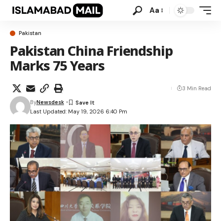
Aa
Pakistan
Pakistan China Friendship
Marks 75 Years
3 Min Read
By
Newsdesk
Last Updated: May 19, 2026 6:40 Pm