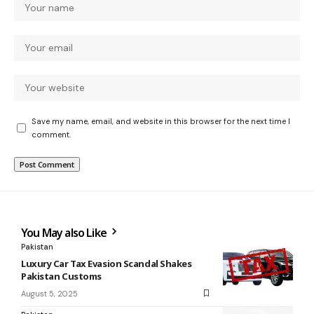
Save my name, email, and website in this browser for the next time I
comment.
You May also Like
Pakistan
Luxury Car Tax Evasion Scandal Shakes
Pakistan Customs
August 5, 2025