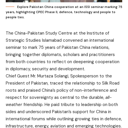
Explore Pakistan China cooperation at an ISSI seminar marking 75
years, highlighting CPEC Phase II, defence, technology and people to
people ties.
The China-Pakistan Study Centre at the Institute of
Strategic Studies Islamabad convened an international
seminar to mark 75 years of Pakistan China relations,
bringing together diplomats, scholars and practitioners
from both countries to reflect on deepening cooperation
in diplomacy, security and development.
Chief Guest Mr. Murtaza Solangi, Spokesperson to the
President of Pakistan, traced the relationship to Silk Road
roots and praised China’s policy of non-interference and
respect for sovereignty as central to the durable,
all-
weather
friendship. He paid tribute to leadership on both
sides and underscored Pakistan’s support for China in
international forums while outlining growing ties in defence,
infrastructure, energy, aviation and emerging technologies.