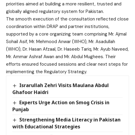
priorities aimed at building a more resilient, trusted and
globally aligned regulatory system for Pakistan.
The smooth execution of the consultation reflected close
coordination within DRAP and partner institutions,
supported by a core organizing team comprising Mr. Ajmal
Sohail Asif, Mr. Mehmood Anwar (WHO), Mr. Asadullah
(WHO), Dr. Hasan Afzaal, Dr. Haseeb Tariq, Mr. Ayub Naveed,
Mr. Ammar Ashraf Awan and Mr. Abdul Mughees. Their
efforts ensured focused sessions and clear next steps for
implementing the Regulatory Strategy.
Israrullah Zehri Visits Maulana Abdul
Ghafoor Haidri
Experts Urge Action on Smog Crisis in
Punjab
Strengthening Media Literacy in Pakistan
with Educational Strategies