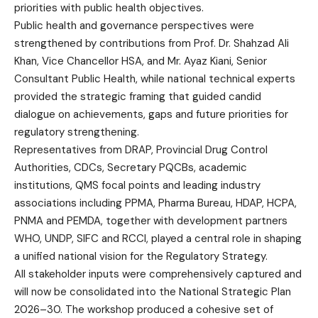
priorities with public health objectives.
Public health and governance perspectives were
strengthened by contributions from Prof. Dr. Shahzad Ali
Khan, Vice Chancellor HSA, and Mr. Ayaz Kiani, Senior
Consultant Public Health, while national technical experts
provided the strategic framing that guided candid
dialogue on achievements, gaps and future priorities for
regulatory strengthening.
Representatives from DRAP, Provincial Drug Control
Authorities, CDCs, Secretary PQCBs, academic
institutions, QMS focal points and leading industry
associations including PPMA, Pharma Bureau, HDAP, HCPA,
PNMA and PEMDA, together with development partners
WHO, UNDP, SIFC and RCCI, played a central role in shaping
a unified national vision for the Regulatory Strategy.
All stakeholder inputs were comprehensively captured and
will now be consolidated into the National Strategic Plan
2026–30. The workshop produced a cohesive set of