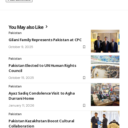
You May also Like
Pakistan
Gilani Family Represents Pakistan at CPC
October 9, 2025
Pakistan
Pakistan Elected to UN Human Rights
Council
October 15, 2025
Pakistan
Ayaz Sadiq Condolence Visit to Agha
Durrani Home
January 11, 2026
Pakistan
Pakistan Kazakhstan Boost Cultural
Collaboration