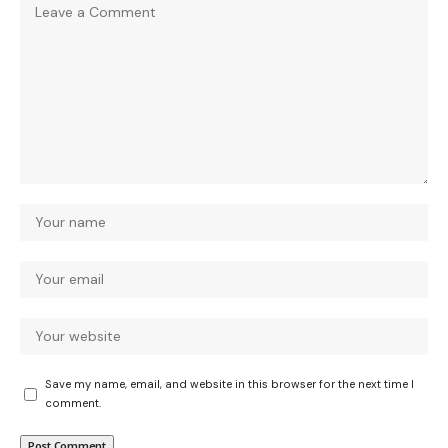
Save my name, email, and website in this browser for the next time I
comment.