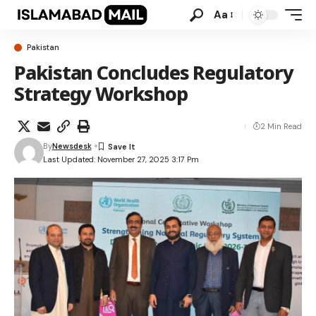
Aa
Pakistan
Pakistan Concludes Regulatory
Strategy Workshop
2 Min Read
By
Newsdesk
Last Updated: November 27, 2025 3:17 Pm