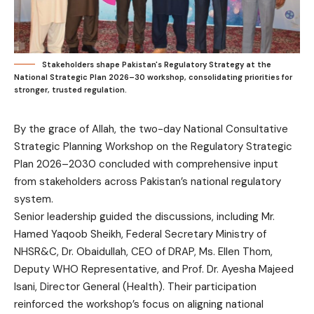
Stakeholders shape Pakistan's Regulatory Strategy at the
National Strategic Plan 2026–30 workshop, consolidating priorities for
stronger, trusted regulation.
By the grace of Allah, the two-day National Consultative
Strategic Planning Workshop on the Regulatory Strategic
Plan 2026–2030 concluded with comprehensive input
from stakeholders across Pakistan’s national regulatory
system.
Senior leadership guided the discussions, including Mr.
Hamed Yaqoob Sheikh, Federal Secretary Ministry of
NHSR&C, Dr. Obaidullah, CEO of DRAP, Ms. Ellen Thom,
Deputy WHO Representative, and Prof. Dr. Ayesha Majeed
Isani, Director General (Health). Their participation
reinforced the workshop’s focus on aligning national