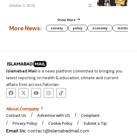
October 3, 2025
Show More
More News:
society
policy
economy
institution
Islamabad Mail
is a news platform committed to bringing you
latest reporting on health & education, climate and current
affairs from across Pakistan.
About Company
Contact Us
Advertise with US
Complaint
Privacy Policy
Cookie Policy
Submit a Tip
Email Us:
contact@islamabadmail.com