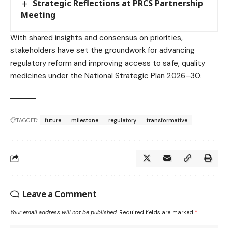
Strategic Reflections at PRCS Partnership
Meeting
With shared insights and consensus on priorities,
stakeholders have set the groundwork for advancing
regulatory reform and improving access to safe, quality
medicines under the National Strategic Plan 2026–30.
TAGGED:
future
milestone
regulatory
transformative
Leave a Comment
Your email address will not be published.
Required fields are marked
*