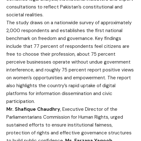
consultations to reflect Pakistan’s constitutional and
societal realities.
The study draws on a nationwide survey of approximately
2,000 respondents and establishes the first national
benchmark on freedom and governance. Key findings
include that 77 percent of respondents feel citizens are
free to choose their profession, about 75 percent
perceive businesses operate without undue government
interference, and roughly 75 percent report positive views
on women’s opportunities and empowerment. The report
also highlights the country’s rapid uptake of digital
platforms for information dissemination and civic
participation.
Mr. Shafique Chaudhry
, Executive Director of the
Parliamentarians Commission for Human Rights, urged
sustained efforts to ensure institutional fairness,
protection of rights and effective governance structures
to build public confidence.
Ms. Farzana Yaqoob
,