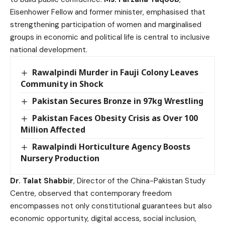
Eisenhower Fellow and former minister, emphasised that
strengthening participation of women and marginalised
groups in economic and political life is central to inclusive
national development.
Rawalpindi Murder in Fauji Colony Leaves
Community in Shock
Pakistan Secures Bronze in 97kg Wrestling
Pakistan Faces Obesity Crisis as Over 100
Million Affected
Rawalpindi Horticulture Agency Boosts
Nursery Production
Dr. Talat Shabbir
, Director of the China-Pakistan Study
Centre, observed that contemporary freedom
encompasses not only constitutional guarantees but also
economic opportunity, digital access, social inclusion,