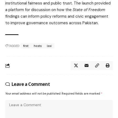
institutional fairness and public trust. The launch provided
a platform for discussion on how the
State of Freedom
findings can inform policy reforms and civic engagement
to improve governance outcomes across Pakistan.
TAGGED:
first
hosts
issi
Leave a Comment
Your email address will not be published.
Required fields are marked
*