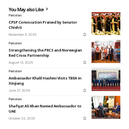
You May also Like
Pakistan
CPSP Convocation Praised by Senator
Chishti
November 8, 2025
Pakistan
Strengthening the PRCS and Norwegian
Red Cross Partnership
August 13, 2025
Pakistan
Ambassador Khalil Hashmi Visits TBEA in
Xinjiang
June 27, 2026
Pakistan
Shafqat Ali Khan Named Ambassador to
UAE
October 22, 2025