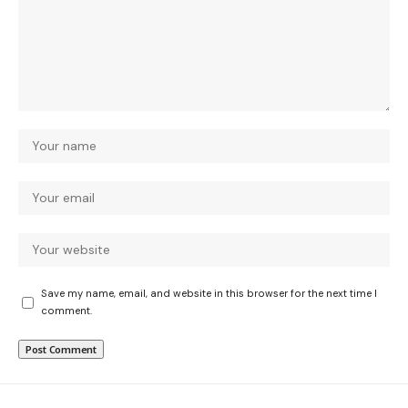
Save my name, email, and website in this browser for the next time I
comment.