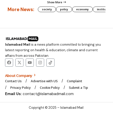
Show More
More News:
society
policy
economy
institution
Islamabad Mail
is a news platform committed to bringing you
latest reporting on health & education, climate and current
affairs from across Pakistan.
About Company
Contact Us
Advertise with US
Complaint
Privacy Policy
Cookie Policy
Submit a Tip
Email Us:
contact@islamabadmail.com
Copyright © 2025 – Islamabad Mail