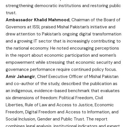
strengthening democratic institutions and restoring public
trust.
Ambassador Khalid Mahmood
, Chairman of the Board of
Governors at ISSI, praised Mishal Pakistan’s initiative and
drew attention to Pakistan’s ongoing digital transformation
and a growing IT sector that is increasingly contributing to
the national economy. He noted encouraging perceptions
in the report about economic participation and women’s
empowerment while stressing that economic security and
governance performance require continued policy focus.
Amir Jahangir
, Chief Executive Officer of Mishal Pakistan
and co-author of the study, described the publication as
an indigenous, evidence-based benchmark that evaluates
six dimensions of freedom: Political Freedom, Civil
Liberties, Rule of Law and Access to Justice, Economic
Freedom, Digital Freedom and Access to Information, and
Social Inclusion, Gender and Public Trust. The report
combines legal analysis, institutional indicators and expert