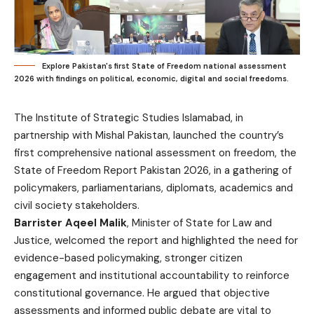
Explore Pakistan's first State of Freedom national assessment
2026 with findings on political, economic, digital and social freedoms.
The Institute of Strategic Studies Islamabad, in
partnership with Mishal Pakistan, launched the country’s
first comprehensive national assessment on freedom, the
State of Freedom Report Pakistan 2026, in a gathering of
policymakers, parliamentarians, diplomats, academics and
civil society stakeholders.
Barrister Aqeel Malik
, Minister of State for Law and
Justice, welcomed the report and highlighted the need for
evidence-based policymaking, stronger citizen
engagement and institutional accountability to reinforce
constitutional governance. He argued that objective
assessments and informed public debate are vital to