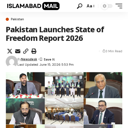
Aa
Pakistan
Pakistan Launches State of
Freedom Report 2026
3 Min Read
By
Newsdesk
Last Updated: June 15, 2026 5:53 Pm