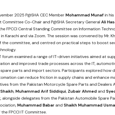
ovember 2025 P@SHA CEC Member
Mohammad Munaf
in his
 Committee Co-Chair and P@SHA Secretary General
Ali Has
the FPCCI Central Standing Committee on Information Techno
 in Karachi and via Zoom. The session was convened by Mr. 
 the committee, and centred on practical steps to boost sec
chnology.
T forum examined a range of IT-driven initiatives aimed at su
ovation and improved trade processes across the IT, automoti
spare parts and import sectors. Participants explored how di
omation can reduce friction in supply chains and enhance man
ives from the Pakistan Motorcycle Spare Parts and Dealers A
 Shaikh
,
Muhammad Arif Siddiqui
,
Zubair Ahmed
and
Sye
, alongside delegates from the Pakistan Automobile Spare Pa
ociation,
Muhammad Babar
and
Shaikh Muhammad Usma
 the FPCCI IT Committee.