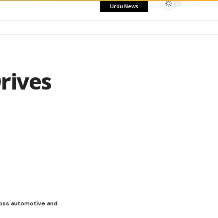
Urdu News
rives
ross automotive and