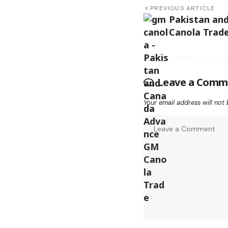
PREVIOUS ARTICLE
Pakistan an
Canola Trad
Leave a Comm
Your email address will not 