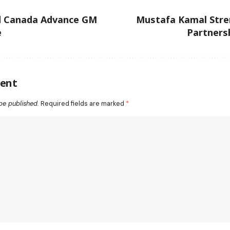
d Canada Advance GM
Mustafa Kamal Stre
e
Partners
ent
be published.
Required fields are marked
*