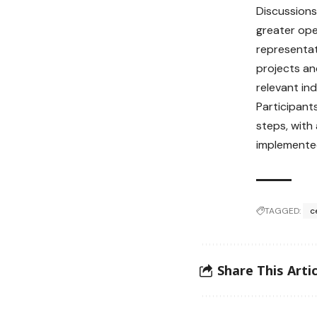
Discussions
greater ope
representat
projects an
relevant ind
Participant
steps, with
implemented
TAGGED:
c
Share This Artic