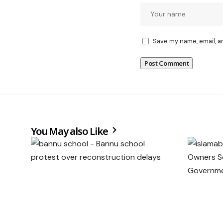
Save my name, email, a
You May also Like