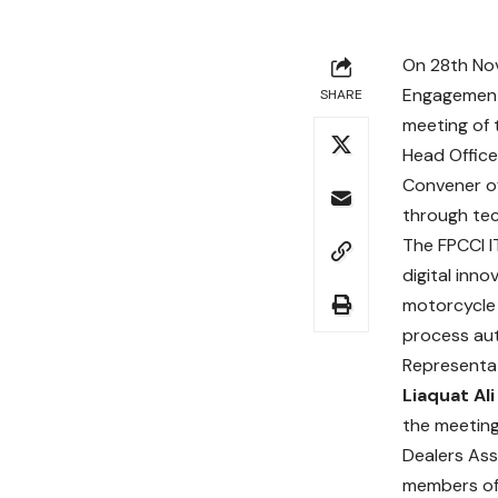
On 28th N
Engagement
SHARE
meeting of 
Head Office
Convener of
through te
The FPCCI I
digital inn
motorcycle 
process aut
Representat
Liaquat Ali
the meeting
Dealers Ass
members of