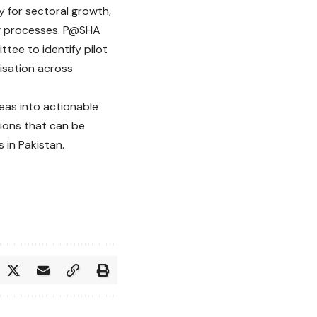
y for sectoral growth,
ng processes. P@SHA
ttee to identify pilot
isation across
eas into actionable
tions that can be
 in Pakistan.