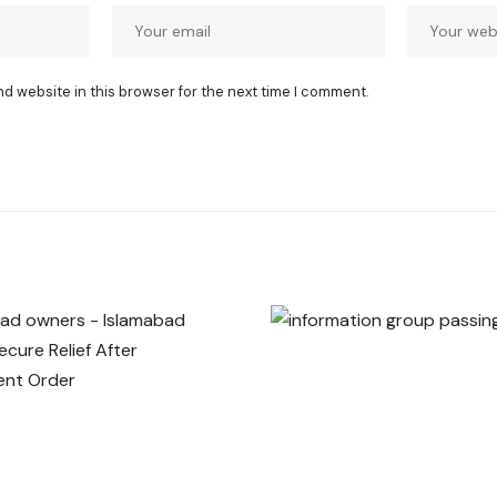
nd website in this browser for the next time I comment.