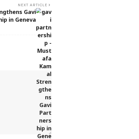
NEXT ARTICLE
ngthens Gavi
hip in Geneva