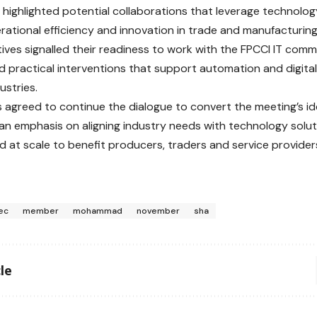
 highlighted potential collaborations that leverage technolog
rational efficiency and innovation in trade and manufacturi
ives signalled their readiness to work with the FPCCI IT commi
d practical interventions that support automation and digital
ustries.
s agreed to continue the dialogue to convert the meeting’s id
 an emphasis on aligning industry needs with technology solu
 at scale to benefit producers, traders and service providers
ec
member
mohammad
november
sha
le