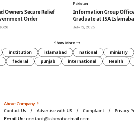
Pakistan
d Owners Secure Relief
Information Group Office
overnment Order
Graduate at ISA Islamab
 2026
July 12, 2025
Show More
institution
islamabad
national
ministry
federal
punjab
international
Health
About Company
Contact Us
Advertise with US
Complaint
Privacy P
Email Us:
contact@islamabadmail.com