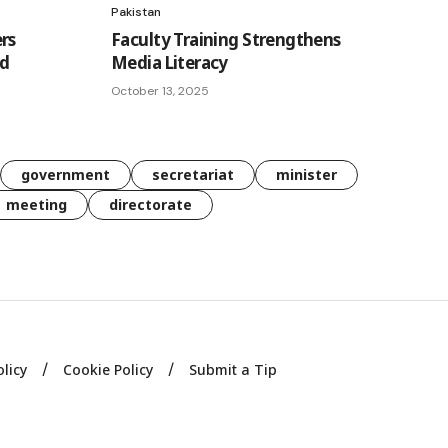
Pakistan
rs
Faculty Training Strengthens
ad
Media Literacy
October 13, 2025
government
secretariat
minister
meeting
directorate
olicy
Cookie Policy
Submit a Tip