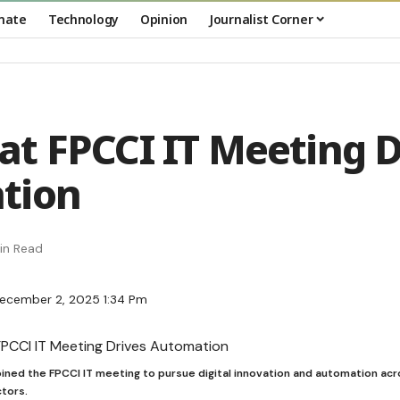
mate
Technology
Opinion
Journalist Corner
t FPCCI IT Meeting D
tion
in Read
December 2, 2025 1:34 Pm
ined the FPCCI IT meeting to pursue digital innovation and automation ac
tors.