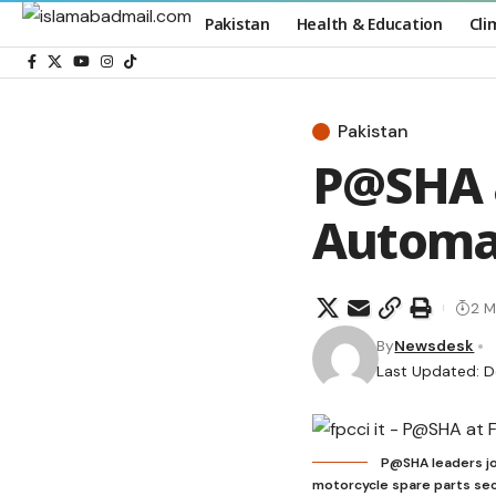
Pakistan
Health & Education
Cli
Pakistan
P@SHA a
Automa
2 M
By
Newsdesk
Last Updated: 
P@SHA leaders jo
motorcycle spare parts sec