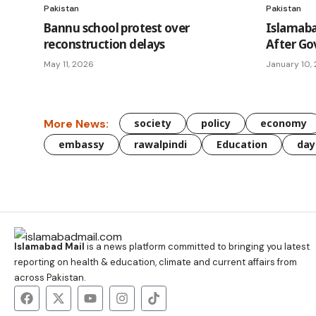
Pakistan
Pakistan
Bannu school protest over
Islamaba
reconstruction delays
After G
May 11, 2026
January 10,
More News:
society
policy
economy
embassy
rawalpindi
Education
day
Islamabad Mail
is a news platform committed to bringing you latest
reporting on health & education, climate and current affairs from
across Pakistan.