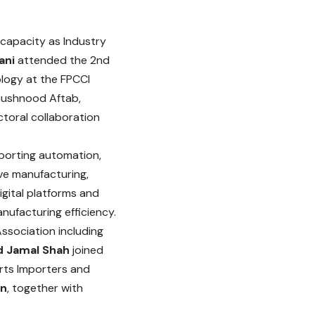
 capacity as Industry
ani
attended the 2nd
logy at the FPCCI
Khushnood Aftab,
toral collaboration
pporting automation,
ve manufacturing,
gital platforms and
ufacturing efficiency.
ssociation including
d Jamal Shah
joined
rts Importers and
n
, together with