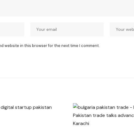
nd website in this browser for the next time I comment.