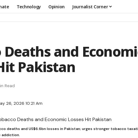
mate
Technology
Opinion
Journalist Corner
 Deaths and Economi
Hit Pakistan
in Read
ay 26, 2026 10:21 Am
o deaths and US$6.6bn losses in Pakistan; urges stronger tobacco taxat
 addiction.