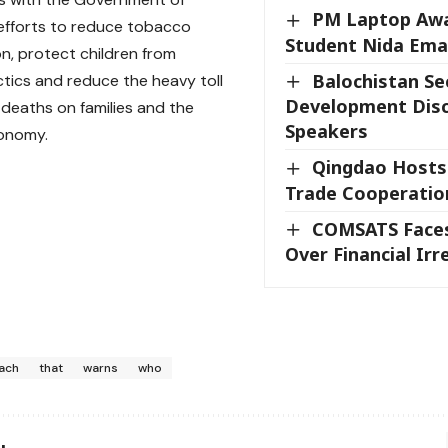
PM Laptop Aw
 efforts to reduce tobacco
Student Nida Em
, protect children from
Balochistan Se
ctics and reduce the heavy toll
Development Disc
deaths on families and the
Speakers
conomy.
Qingdao Hosts
Trade Cooperatio
COMSATS Faces
Over Financial Irr
ach
that
warns
who