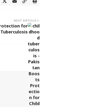
NEXT ARTICLE
rotection for
 Tuberculosis