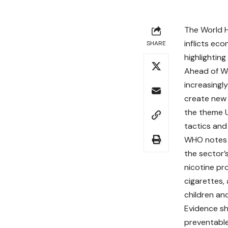
The World 
inflicts eco
SHARE
highlightin
Ahead of Wo
increasingl
create new 
the theme U
tactics and
WHO notes t
the sector’
nicotine pro
cigarettes, 
children an
Evidence sh
preventable