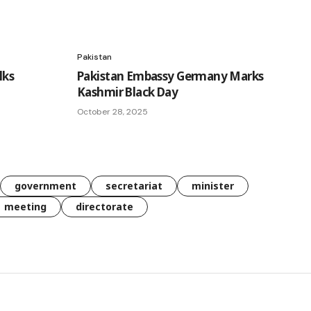
Pakistan
lks
Pakistan Embassy Germany Marks
Kashmir Black Day
October 28, 2025
government
secretariat
minister
meeting
directorate