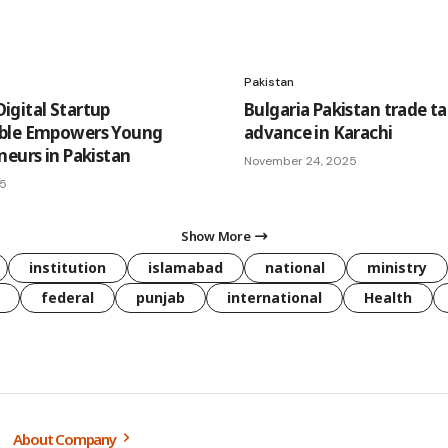
Pakistan
gital Startup
Bulgaria Pakistan trade ta
ble Empowers Young
advance in Karachi
neurs in Pakistan
November 24, 2025
25
Show More
institution
islamabad
national
ministry
federal
punjab
international
Health
About Company