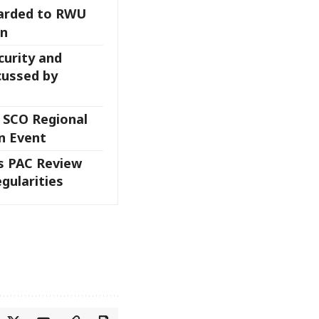
arded to RWU
an
curity and
ussed by
 SCO Regional
n Event
 PAC Review
egularities