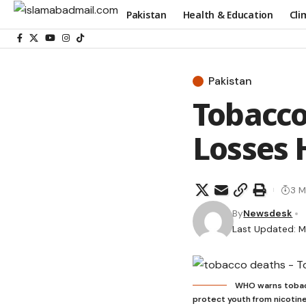
Pakistan
Health & Education
Cli
Pakistan
Tobacco
Losses 
3 M
By
Newsdesk
Last Updated: M
WHO warns tobacc
protect youth from nicotine