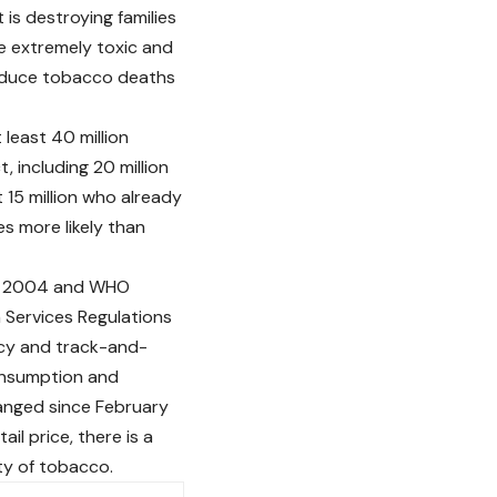
 is destroying families
e extremely toxic and
reduce tobacco deaths
 least 40 million
, including 20 million
 15 million who already
es more likely than
in 2004 and WHO
h Services Regulations
icy and track-and-
onsumption and
hanged since February
l price, there is a
ty of tobacco.