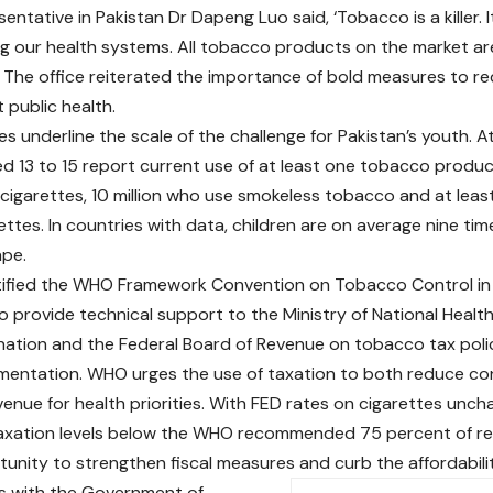
tative in Pakistan Dr Dapeng Luo said, ‘Tobacco is a killer. It
ng our health systems. All tobacco products on the market ar
 The office reiterated the importance of bold measures to 
 public health.
es underline the scale of the challenge for Pakistan’s youth. At
ed 13 to 15 report current use of at least one tobacco product
igarettes, 10 million who use smokeless tobacco and at least
ttes. In countries with data, children are on average nine tim
ape.
atified the WHO Framework Convention on Tobacco Control 
o provide technical support to the Ministry of National Healt
ation and the Federal Board of Revenue on tobacco tax pol
mentation. WHO urges the use of taxation to both reduce c
venue for health priorities. With FED rates on cigarettes unc
xation levels below the WHO recommended 75 percent of retai
tunity to strengthen fiscal measures and curb the affordabili
 with the Government of