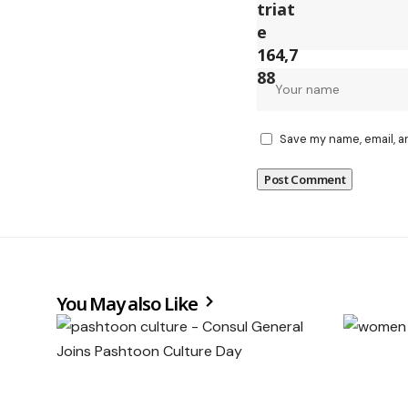
Save my name, email, a
You May also Like