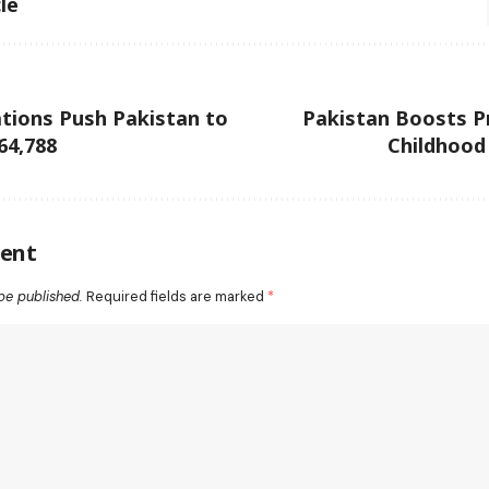
le
tions Push Pakistan to
Pakistan Boosts P
64,788
Childhood
ent
be published.
Required fields are marked
*