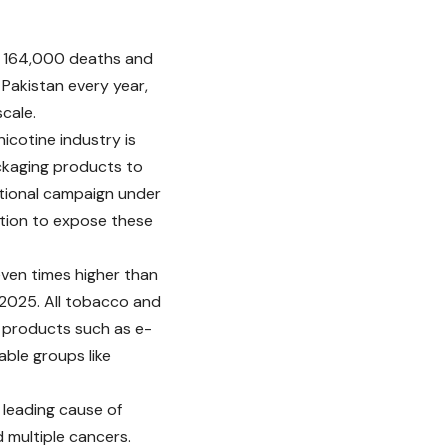
d 164,000 deaths and
n Pakistan every year,
cale.
cotine industry is
ackaging products to
tional campaign under
tion to expose these
ven times higher than
n 2025. All tobacco and
er products such as e-
able groups like
 leading cause of
 multiple cancers.