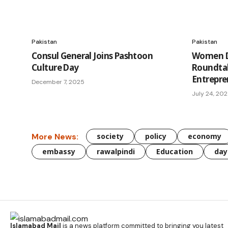
Pakistan
Pakistan
Consul General Joins Pashtoon
Women Di
Culture Day
Roundta
Entrepre
December 7, 2025
July 24, 20
More News:
society
policy
economy
embassy
rawalpindi
Education
day
Islamabad Mail
is a news platform committed to bringing you latest