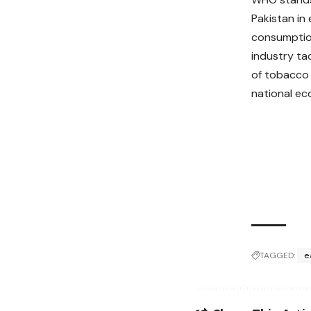
Pakistan in
consumption
industry ta
of tobacco 
national e
TAGGED:
e