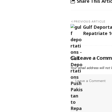
Share This Artic
PREVIOUS ARTICLE
Gulf Deporta
Repatriate 1
Leave a Comm
Your email address will not 