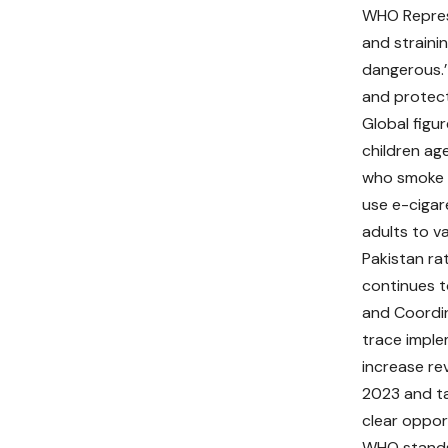
WHO Represen
and straini
dangerous.’
and protect
Global figur
children ag
who smoke c
use e-cigare
adults to v
Pakistan r
continues t
and Coordin
trace imple
increase re
2023 and ta
clear oppor
WHO stands