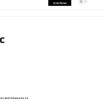
Urdu News
c
ion and measures to