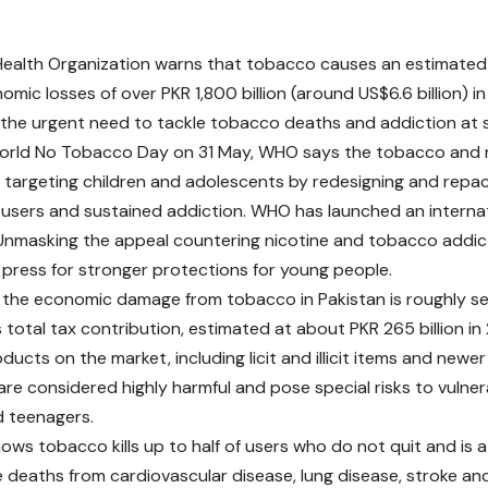
Health Organization warns that tobacco causes an estimate
nomic losses of over PKR 1,800 billion (around US$6.6 billion) i
g the urgent need to tackle tobacco deaths and addiction at s
rld No Tobacco Day on 31 May, WHO says the tobacco and ni
y targeting children and adolescents by redesigning and rep
users and sustained addiction. WHO has launched an interna
nmasking the appeal countering nicotine and tobacco addic
 press for stronger protections for young people.
he economic damage from tobacco in Pakistan is roughly se
s total tax contribution, estimated at about PKR 265 billion i
ducts on the market, including licit and illicit items and new
are considered highly harmful and pose special risks to vulner
d teenagers.
ows tobacco kills up to half of users who do not quit and is a
 deaths from cardiovascular disease, lung disease, stroke and