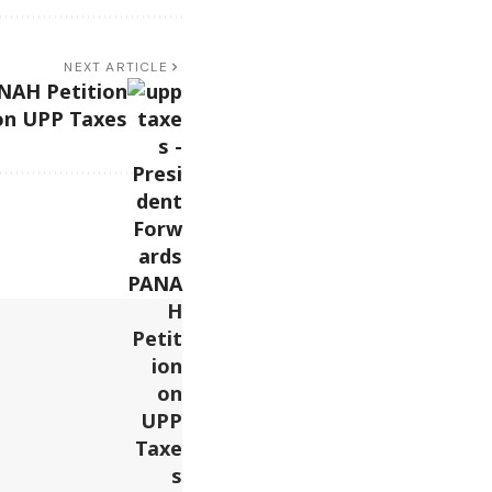
NEXT ARTICLE
NAH Petition
on UPP Taxes