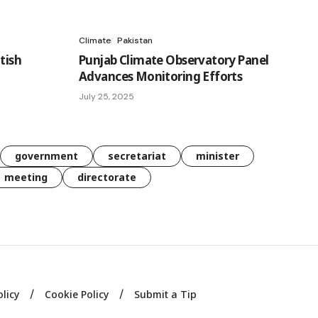
Climate
Pakistan
tish
Punjab Climate Observatory Panel
Advances Monitoring Efforts
July 25, 2025
government
secretariat
minister
meeting
directorate
olicy
Cookie Policy
Submit a Tip