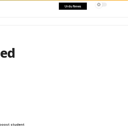
Urdu News
sed
 boost student