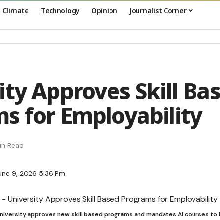
Climate
Technology
Opinion
Journalist Corner
ity Approves Skill Ba
s for Employability
in Read
une 9, 2026 5:36 Pm
 University approves new skill based programs and mandates AI courses to