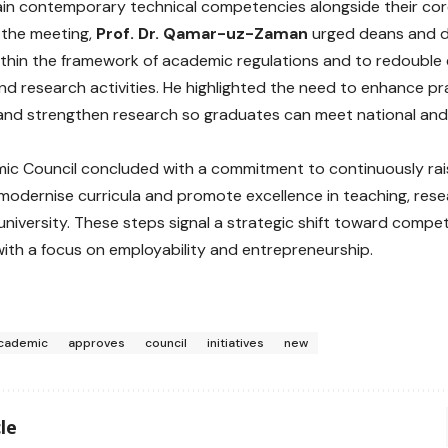
in contemporary technical competencies alongside their cor
 the meeting,
Prof. Dr. Qamar-uz-Zaman
urged deans and di
thin the framework of academic regulations and to redouble e
d research activities. He highlighted the need to enhance pract
and strengthen research so graduates can meet national and 
ic Council concluded with a commitment to continuously ra
modernise curricula and promote excellence in teaching, res
university. These steps signal a strategic shift toward comp
ith a focus on employability and entrepreneurship.
cademic
approves
council
initiatives
new
le