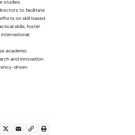
e studies.
rectors to facilitate
fforts on skill based
ical skills, foster
international
ise academic
earch and innovation
etency-driven