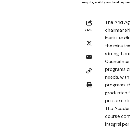
employability and entrepre
The Arid Ag
chairmansh
SHARE
institute d
the minutes
strengthen
Council me
programs d
needs, with
programs th
graduates f
pursue entr
The Academi
course con
integral par