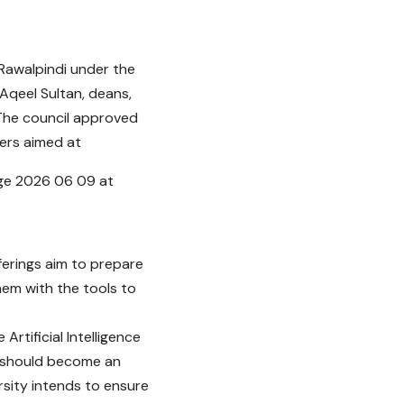
 Rawalpindi under the
Aqeel Sultan, deans,
 The council approved
ers aimed at
ferings aim to prepare
hem with the tools to
rtificial Intelligence
n should become an
ersity intends to ensure