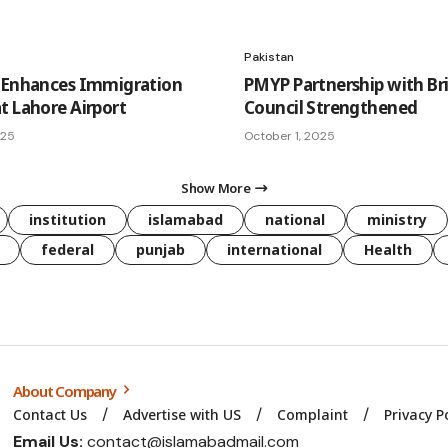
Pakistan
 Enhances Immigration
PMYP Partnership with Bri
t Lahore Airport
Council Strengthened
025
October 1, 2025
Show More
institution
islamabad
national
ministry
federal
punjab
international
Health
About Company
Contact Us
Advertise with US
Complaint
Privacy P
Email Us:
contact@islamabadmail.com