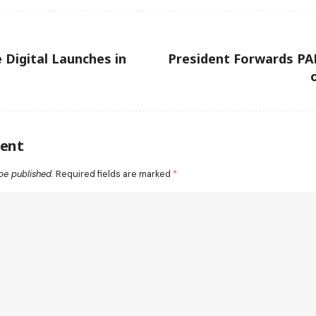
 Digital Launches in
President Forwards PA
ent
be published.
Required fields are marked
*