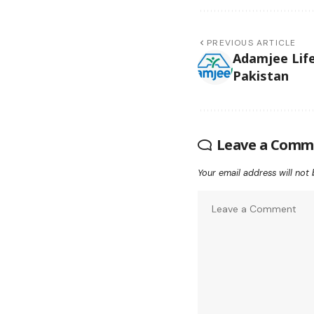
PREVIOUS ARTICLE
Adamjee Life
Pakistan
Leave a Comm
Your email address will not 