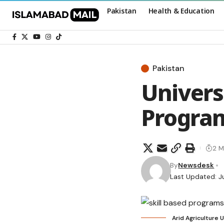
Pakistan
Health & Education
Pakistan
Univers
Program
2 M
By
Newsdesk
Last Updated: J
Arid Agriculture