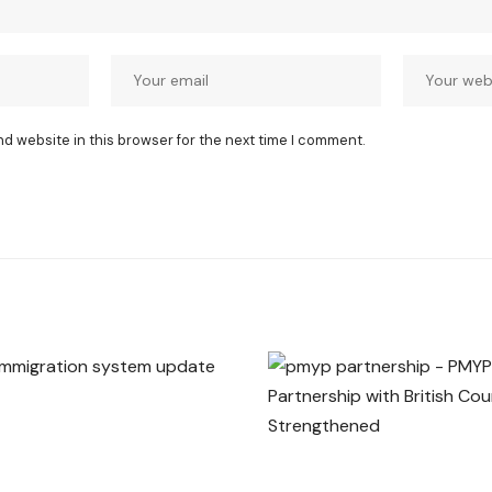
nd website in this browser for the next time I comment.