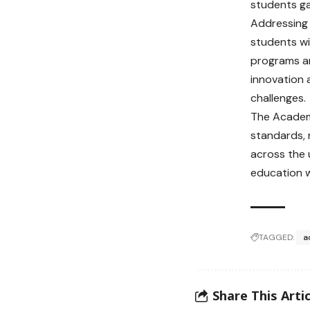
students ga
Addressing
students wi
programs an
innovation 
challenges.
The Academ
standards, 
across the 
education w
TAGGED:
a
Share This Artic