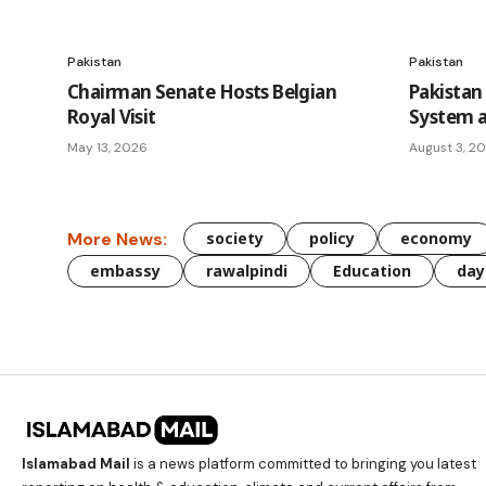
Pakistan
Pakistan
Chairman Senate Hosts Belgian
Pakistan
Royal Visit
System a
May 13, 2026
August 3, 2
More News:
society
policy
economy
embassy
rawalpindi
Education
day
Islamabad Mail
is a news platform committed to bringing you latest