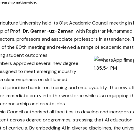
neurship nationwide.
riculture University held its 81st Academic Council meeting in
ip of
Prof. Dr. Qamar-uz-Zaman
, with Registrar Muhammad 
irectors, professors and associate professors in attendance.
 of the 80th meeting and reviewed a range of academic matt
ing student outcomes.
mbers approved several new degree
esigned to meet emerging industry
 a clear emphasis on skill based
at prioritise hands-on training and employability. The new of
or immediate entry into the workforce while also equipping t
epreneurship and create jobs.
c Council authorised all faculties to develop and incorporate A
tent across degree programmes, stressing that AI educatio
t of curricula. By embedding AI in diverse disciplines, the univ