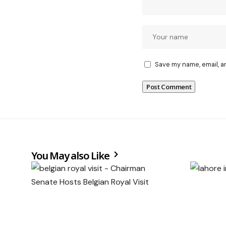
Save my name, email, a
You May also Like