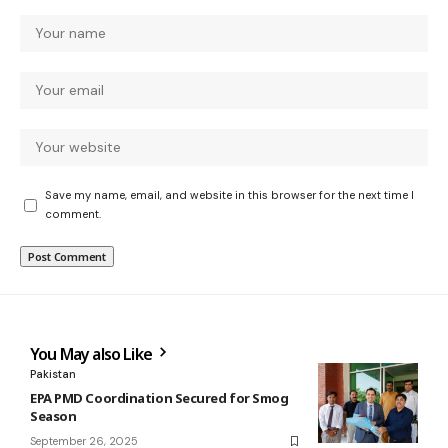
Save my name, email, and website in this browser for the next time I
comment.
You May also Like
Pakistan
EPA PMD Coordination Secured for Smog
Season
September 26, 2025