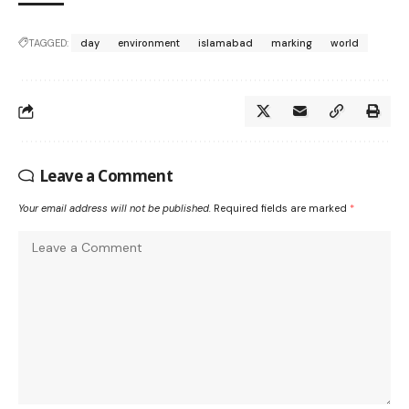
TAGGED:
day
environment
islamabad
marking
world
Leave a Comment
Your email address will not be published.
Required fields are marked
*