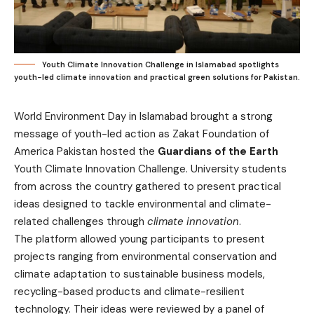
Youth Climate Innovation Challenge in Islamabad spotlights
youth-led climate innovation and practical green solutions for Pakistan.
World Environment Day in Islamabad brought a strong
message of youth-led action as Zakat Foundation of
America Pakistan hosted the
Guardians of the Earth
Youth Climate Innovation Challenge. University students
from across the country gathered to present practical
ideas designed to tackle environmental and climate-
related challenges through
climate innovation
.
The platform allowed young participants to present
projects ranging from environmental conservation and
climate adaptation to sustainable business models,
recycling-based products and climate-resilient
technology. Their ideas were reviewed by a panel of