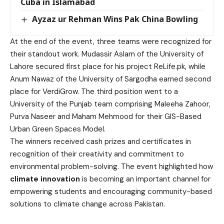
Cuba in Islamabad
Ayzaz ur Rehman Wins Pak China Bowling
At the end of the event, three teams were recognized for
their standout work. Mudassir Aslam of the University of
Lahore secured first place for his project ReLife.pk, while
Anum Nawaz of the University of Sargodha earned second
place for VerdiGrow. The third position went to a
University of the Punjab team comprising Maleeha Zahoor,
Purva Naseer and Maham Mehmood for their GIS-Based
Urban Green Spaces Model.
The winners received cash prizes and certificates in
recognition of their creativity and commitment to
environmental problem-solving. The event highlighted how
climate innovation
is becoming an important channel for
empowering students and encouraging community-based
solutions to climate change across Pakistan.