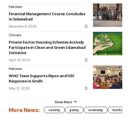
Pakistan
Financial Management Course Concludes
in Islamabad
December 8, 2025
Climate
Private Sector Housing Schemes Actively
Participate in Clean and Green Islamabad
Initiative
April 19, 2023
Pakistan
WHO Team Supports Mpox and HIV
Response in Sindh
May 12, 2026
Show More
More News:
society
policy
economy
institution