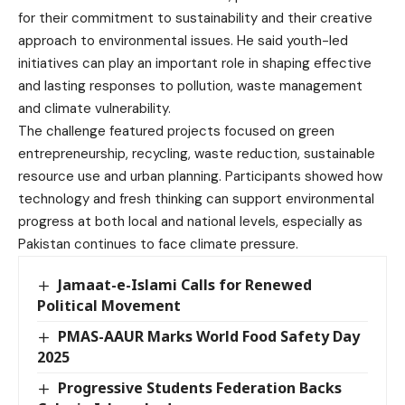
for their commitment to sustainability and their creative
approach to environmental issues. He said youth-led
initiatives can play an important role in shaping effective
and lasting responses to pollution, waste management
and climate vulnerability.
The challenge featured projects focused on green
entrepreneurship, recycling, waste reduction, sustainable
resource use and urban planning. Participants showed how
technology and fresh thinking can support environmental
progress at both local and national levels, especially as
Pakistan continues to face climate pressure.
Jamaat-e-Islami Calls for Renewed
Political Movement
PMAS-AAUR Marks World Food Safety Day
2025
Progressive Students Federation Backs