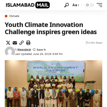
Aa
Climate
Youth Climate Innovation
Challenge inspires green ideas
3 Min Read
By
Newsdesk
Last Updated: June 26, 2026 9:49 Pm