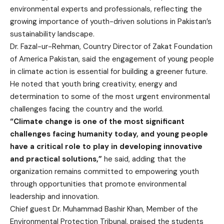
environmental experts and professionals, reflecting the
growing importance of youth-driven solutions in Pakistan’s
sustainability landscape.
Dr. Fazal-ur-Rehman, Country Director of Zakat Foundation
of America Pakistan, said the engagement of young people
in climate action is essential for building a greener future.
He noted that youth bring creativity, energy and
determination to some of the most urgent environmental
challenges facing the country and the world.
“Climate change is one of the most significant
challenges facing humanity today, and young people
have a critical role to play in developing innovative
and practical solutions,”
he said, adding that the
organization remains committed to empowering youth
through opportunities that promote environmental
leadership and innovation.
Chief guest Dr. Muhammad Bashir Khan, Member of the
Environmental Protection Tribunal, praised the students