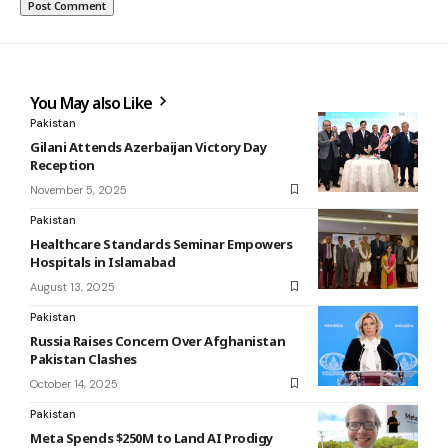
You May also Like
Pakistan
Gilani Attends Azerbaijan Victory Day
Reception
November 5, 2025
Pakistan
Healthcare Standards Seminar Empowers
Hospitals in Islamabad
August 13, 2025
Pakistan
Russia Raises Concern Over Afghanistan
Pakistan Clashes
October 14, 2025
Pakistan
Meta Spends $250M to Land AI Prodigy