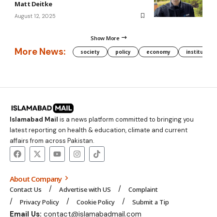
Matt Deitke
August 12, 2025
Show More
More News:
society
policy
economy
institution
Islamabad Mail
is a news platform committed to bringing you
latest reporting on health & education, climate and current
affairs from across Pakistan.
About Company
Contact Us
Advertise with US
Complaint
Privacy Policy
Cookie Policy
Submit a Tip
Email Us:
contact@islamabadmail.com