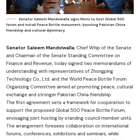
Senator Saleem Mandviwalla signs MoUs to host Global 500
forum and install Peace Bottle monument, boosting Pakistan China
friendship and cultural diplomacy.
Senator Saleem Mandviwalla
, Chief Whip of the Senate
and Chairman of the Senate Standing Committee on
Finance and Revenue, today signed two memorandums of
understanding with representatives of Zhongping
Technology Co., Ltd. and the World Peace Bottle Forum
Organizing Committee aimed at promoting peace, cultural
exchange and stronger Pakistan China friendship.
The first agreement sets a framework for cooperation to
support the proposed Global 500 Peace Bottle Forum,
envisaging joint hosting by standing council member units.
The arrangement foresees collaboration on international
forums, conferences, exhibitions and seminars, while