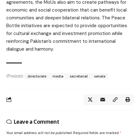
agreements, the MoUs also aim to create pathways for
economic and social cooperation that can benefit local
communities and deepen bilateral relations. The Peace
Bottle initiatives are expected to provide opportunities
for cultural exchange and investment promotion while
reinforcing Pakistan’s commitment to international
dialogue and harmony.
TAGGED:
directorate
media
secretariat
senate
Leave a Comment
Your email address will not be published.
Required fields are marked
*