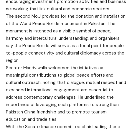
encouraging investment promotion activities and business
networking that link cultural and economic sectors.
The second MoU provides for the donation and installation
of the World Peace Bottle monument in Pakistan. The
monument is intended as a visible symbol of peace,
harmony and intercultural understanding, and organisers
say the Peace Bottle will serve as a focal point for people-
to-people connectivity and cultural diplomacy across the
region.
Senator Mandviwalla welcomed the initiatives as
meaningful contributions to global peace efforts and
cultural outreach, noting that dialogue, mutual respect and
expanded international engagement are essential to
address contemporary challenges. He underlined the
importance of leveraging such platforms to strengthen
Pakistan China friendship and to promote tourism,
education and trade ties.
With the Senate finance committee chair leading these