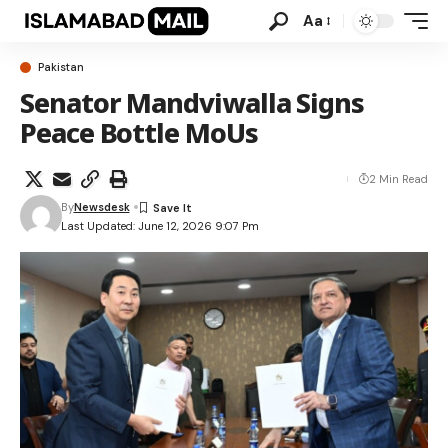
Aa
Pakistan
Senator Mandviwalla Signs
Peace Bottle MoUs
2 Min Read
By
Newsdesk
Last Updated: June 12, 2026 9:07 Pm