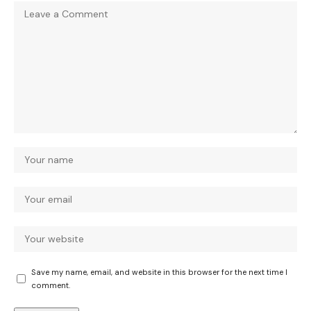
Save my name, email, and website in this browser for the next time I
comment.